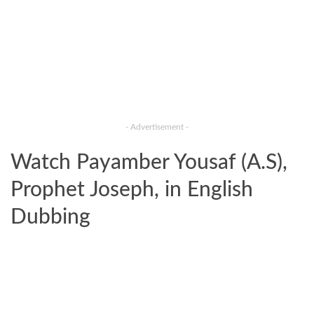
- Advertisement -
Watch Payamber Yousaf (A.S),
Prophet Joseph, in English
Dubbing