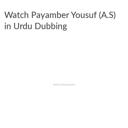
Watch Payamber Yousuf (A.S)
in Urdu Dubbing
- Advertisement -