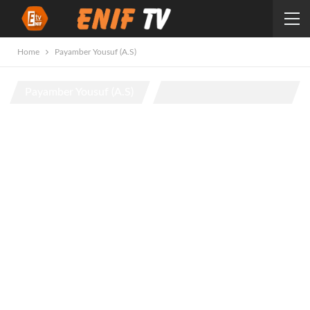
Home
Payamber Yousuf (A.S)
Payamber Yousuf (A.S)