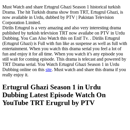
Must Watch and share Ertugrul Ghazi Season 1 historical turkish
Drama. The hit Turkish drama show from TRT, Ertugrul Ghazi, is
now available in Urdu, dubbed by PTV | Pakistan Television
Corporation Limited.
Dirilis Ertugrul is a very amazing and also very interesting drama
published by turkish television TRT now availabe on PTV in Urdu
Dubbing. You Can Also Watch this on Enif Tv. . Dirilis Ertugrul
(Ertugrul Ghazi) is Full with fun like as suspense as well as full with
entertainment. When you watch this drama serial you feel a lot of
fun and enjoy it for all time. When you watch it’s any episode you
still wait for coming episode. This drama is telecast and powered by
TRT Drama serial. You Watch Ertugrul Ghazi Season 1 in Urdu
Dubbing online on this
site
. Must watch and share this drama if you
really enjoy it.
Ertugrul Ghazi Season 1 in Urdu
Dubbing Latest Episode Watch On
YouTube TRT Erugrul by PTV