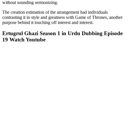
without sounding sermonizing.
The creation estimation of the arrangement had individuals
contrasting it in style and greatness with Game of Thrones, another
purpose behind it touching off interest and interest.
Ertugrul Ghazi Season 1 in Urdu Dubbing Episode
19 Watch Youtube