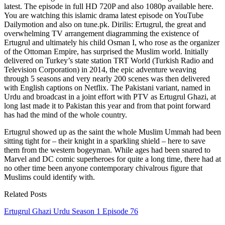
latest. The episode in full HD 720P and also 1080p available here.
You are watching this islamic drama latest episode on YouTube
Dailymotion and also on tune.pk. Dirilis: Ertugrul, the great and
overwhelming TV arrangement diagramming the existence of
Ertugrul and ultimately his child Osman I, who rose as the organizer
of the Ottoman Empire, has surprised the Muslim world. Initially
delivered on Turkey’s state station TRT World (Turkish Radio and
Television Corporation) in 2014, the epic adventure weaving
through 5 seasons and very nearly 200 scenes was then delivered
with English captions on Netflix. The Pakistani variant, named in
Urdu and broadcast in a joint effort with PTV as Ertugrul Ghazi, at
long last made it to Pakistan this year and from that point forward
has had the mind of the whole country.
Ertugrul showed up as the saint the whole Muslim Ummah had been
sitting tight for – their knight in a sparkling shield – here to save
them from the western bogeyman. While ages had been snared to
Marvel and DC comic superheroes for quite a long time, there had at
no other time been anyone contemporary chivalrous figure that
Muslims could identify with.
Related Posts
Ertugrul Ghazi Urdu Season 1 Episode 76