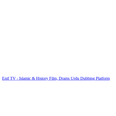
Enif TV - Islamic & History Film, Drams Urdu Dubbing Platform