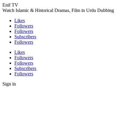
Enif TV
Watch Islamic & Historical Dramas, Film in Urdu Dubbing
Likes
Followers
Followers
Subscribers
Followers
Likes
Followers
Followers
Subscribers
Followers
Sign in