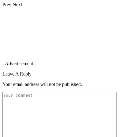
Prev
Next
- Advertisement -
Leave A Reply
Your email address will not be published.