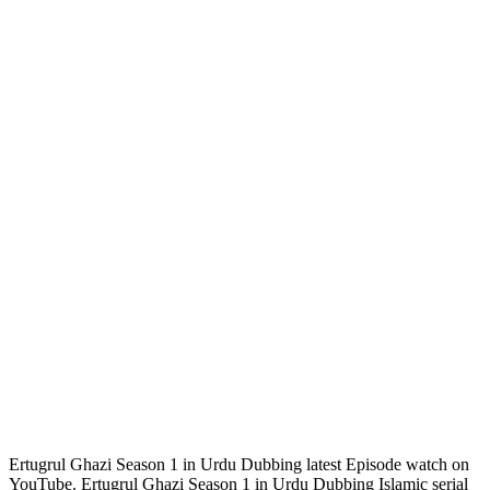
Ertugrul Ghazi Season 1 in Urdu Dubbing latest Episode watch on
YouTube. Ertugrul Ghazi Season 1 in Urdu Dubbing Islamic serial