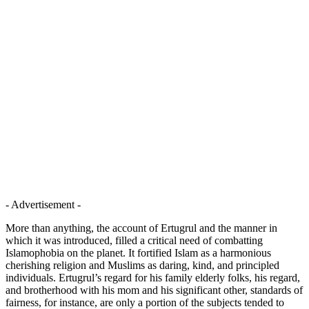
- Advertisement -
More than anything, the account of Ertugrul and the manner in
which it was introduced, filled a critical need of combatting
Islamophobia on the planet. It fortified Islam as a harmonious
cherishing religion and Muslims as daring, kind, and principled
individuals. Ertugrul’s regard for his family elderly folks, his regard,
and brotherhood with his mom and his significant other, standards of
fairness, for instance, are only a portion of the subjects tended to