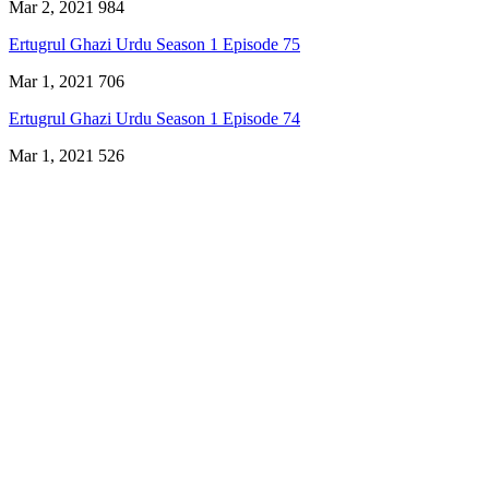
Mar 2, 2021
984
Ertugrul Ghazi Urdu Season 1 Episode 75
Mar 1, 2021
706
Ertugrul Ghazi Urdu Season 1 Episode 74
Mar 1, 2021
526