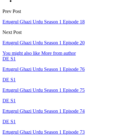
Prev Post
Ertugrul Ghazi Urdu Season 1 Episode 18
Next Post
Ertugrul Ghazi Urdu Season 1 Episode 20
You might also like
More from author
DE S1
Ertugrul Ghazi Urdu Season 1 Episode 76
DE S1
Ertugrul Ghazi Urdu Season 1 Episode 75
DE S1
Ertugrul Ghazi Urdu Season 1 Episode 74
DE S1
Ertugrul Ghazi Urdu Season 1 Episode 73