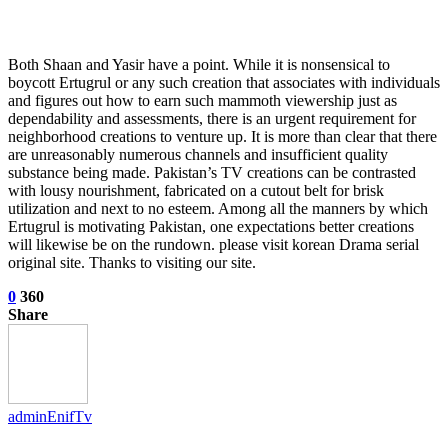
Both Shaan and Yasir have a point. While it is nonsensical to
boycott Ertugrul or any such creation that associates with individuals
and figures out how to earn such mammoth viewership just as
dependability and assessments, there is an urgent requirement for
neighborhood creations to venture up. It is more than clear that there
are unreasonably numerous channels and insufficient quality
substance being made. Pakistan’s TV creations can be contrasted
with lousy nourishment, fabricated on a cutout belt for brisk
utilization and next to no esteem. Among all the manners by which
Ertugrul is motivating Pakistan, one expectations better creations
will likewise be on the rundown. please visit korean Drama serial
original site. Thanks to visiting our site.
0
360
Share
adminEnifTv