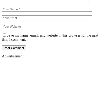
Save my name, email, and website in this browser for the next
time I comment.
Advertisement