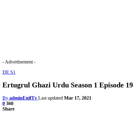
- Advertisement -
DE S1
Ertugrul Ghazi Urdu Season 1 Episode 19
By
adminEnifTv
Last updated
Mar 17, 2021
0
360
Share