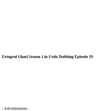
Ertugrul Ghazi Season 1 in Urdu Dubbing Episode 19
- Advertisement -