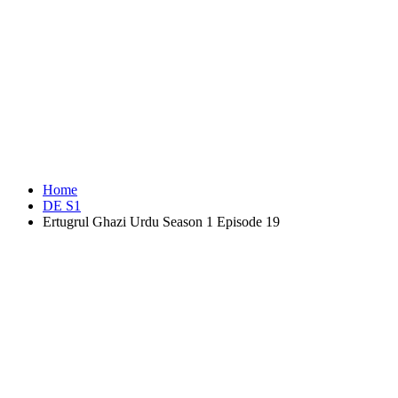
Home
DE S1
Ertugrul Ghazi Urdu Season 1 Episode 19