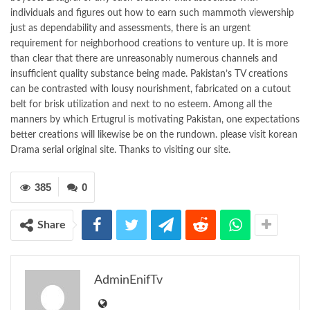
individuals and figures out how to earn such mammoth viewership
just as dependability and assessments, there is an urgent
requirement for neighborhood creations to venture up. It is more
than clear that there are unreasonably numerous channels and
insufficient quality substance being made. Pakistan’s TV creations
can be contrasted with lousy nourishment, fabricated on a cutout
belt for brisk utilization and next to no esteem. Among all the
manners by which Ertugrul is motivating Pakistan, one expectations
better creations will likewise be on the rundown. please visit korean
Drama serial original site. Thanks to visiting our site.
385
0
Share
AdminEnifTv