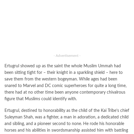
- Advertisement -
Ertugrul showed up as the saint the whole Muslim Ummah had
been sitting tight for – their knight in a sparkling shield – here to
save them from the western bogeyman. While ages had been
snared to Marvel and DC comic superheroes for quite a long time,
there had at no other time been anyone contemporary chivalrous
figure that Muslims could identify with.
Ertugrul, destined to honorability as the child of the Kai Tribe’s chief
Suleyman Shah, was a fighter, a man in adoration, a dedicated child
and sibling, and a pioneer second to none. He rode his honorable
horses and his abilities in swordsmanship assisted him with battling