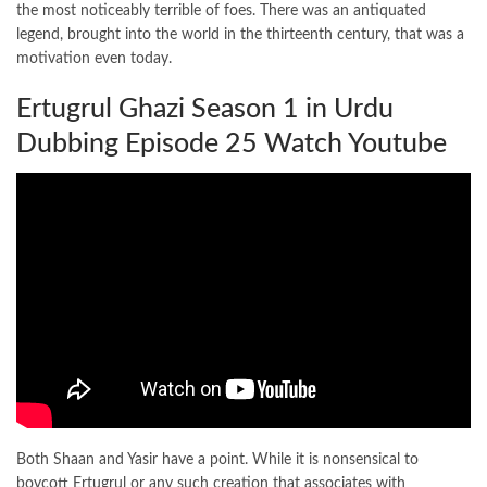
the most noticeably terrible of foes. There was an antiquated
legend, brought into the world in the thirteenth century, that was a
motivation even today.
Ertugrul Ghazi Season 1 in Urdu
Dubbing Episode 25 Watch Youtube
Both Shaan and Yasir have a point. While it is nonsensical to
boycott Ertugrul or any such creation that associates with