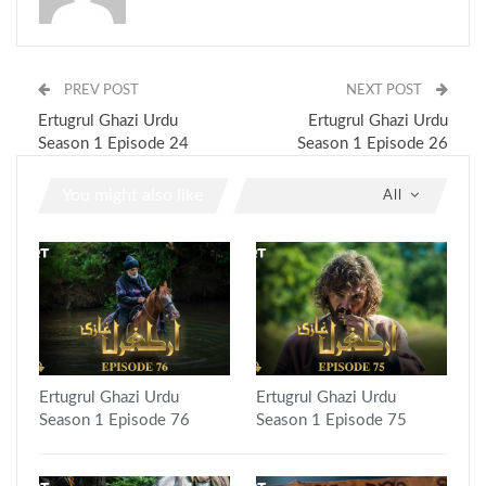
PREV POST
NEXT POST
Ertugrul Ghazi Urdu
Ertugrul Ghazi Urdu
Season 1 Episode 24
Season 1 Episode 26
You might also like
All
Ertugrul Ghazi Urdu
Ertugrul Ghazi Urdu
Season 1 Episode 76
Season 1 Episode 75