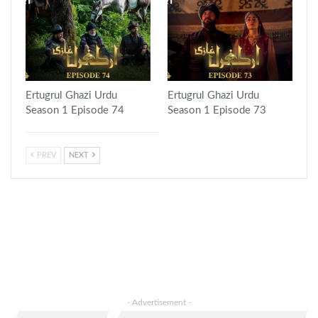
Ertugrul Ghazi Urdu
Ertugrul Ghazi Urdu
Season 1 Episode 74
Season 1 Episode 73
PREV
NEXT
- Advertisement -