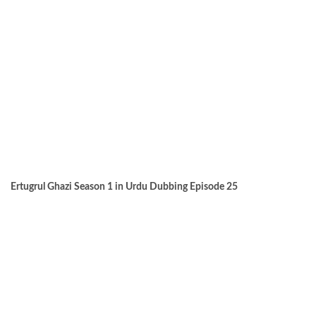
Ertugrul Ghazi Season 1 in Urdu Dubbing Episode 25