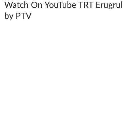
Watch On YouTube TRT Erugrul
by PTV