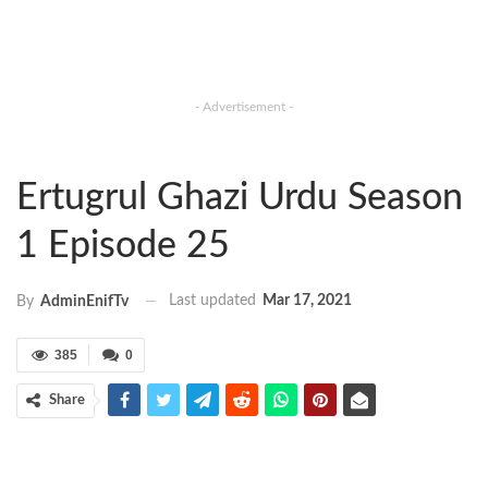
- Advertisement -
Ertugrul Ghazi Urdu Season
1 Episode 25
Last updated
Mar 17, 2021
By
AdminEnifTv
385
0
Share