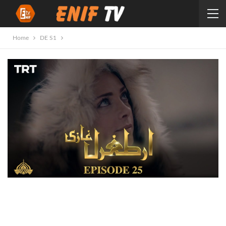
Home
DE S1