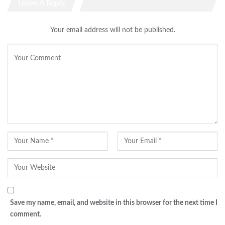
Leave A Reply
Your email address will not be published.
Save my name, email, and website in this browser for the next time I
comment.