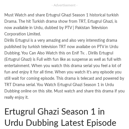
- Advertisement -
Must Watch and share Ertugrul Ghazi Season 1 historical turkish
Drama. The hit Turkish drama show from TRT, Ertugrul Ghazi, is
now available in Urdu, dubbed by PTV | Pakistan Television
Corporation Limited.
Dirilis Ertugrul is a very amazing and also very interesting drama
published by turkish television TRT now availabe on PTV in Urdu
Dubbing. You Can Also Watch this on Enif Tv. . Dirilis Ertugrul
(Ertugrul Ghazi) is Full with fun like as suspense as well as full with
entertainment. When you watch this drama serial you feel a lot of
fun and enjoy it for all time. When you watch it’s any episode you
still wait for coming episode. This drama is telecast and powered by
TRT Drama serial. You Watch Ertugrul Ghazi Season 1 in Urdu
Dubbing online on this
site
. Must watch and share this drama if you
really enjoy it.
Ertugrul Ghazi Season 1 in
Urdu Dubbing Latest Episode