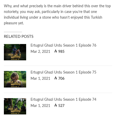
Why, and what precisely is the main driver behind this over the top
notoriety, you may ask, particularly in case you’re that one
individual living under a stone who hasn’t enjoyed this Turkish
pleasure yet.
RELATED POSTS
Ertugrul Ghazi Urdu Season 1 Episode 76
Mar 2, 2021
985
Ertugrul Ghazi Urdu Season 1 Episode 75
Mar 1, 2021
706
Ertugrul Ghazi Urdu Season 1 Episode 74
Mar 1, 2021
527