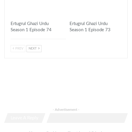
Ertugrul Ghazi Urdu
Ertugrul Ghazi Urdu
Season 1 Episode 74
Season 1 Episode 73
PREV
NEXT
- Advertisement -
Leave A Reply