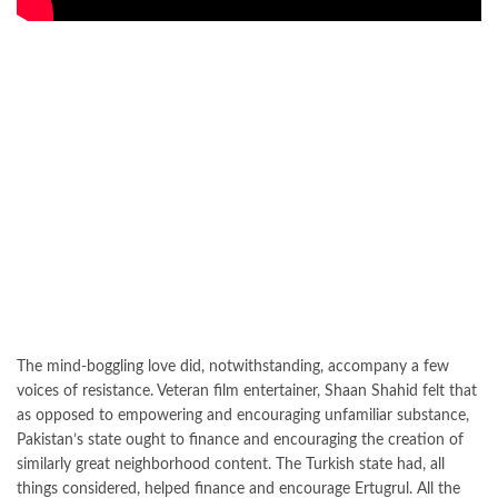
The mind-boggling love did, notwithstanding, accompany a few
voices of resistance. Veteran film entertainer, Shaan Shahid felt that
as opposed to empowering and encouraging unfamiliar substance,
Pakistan’s state ought to finance and encouraging the creation of
similarly great neighborhood content. The Turkish state had, all
things considered, helped finance and encourage Ertugrul. All the