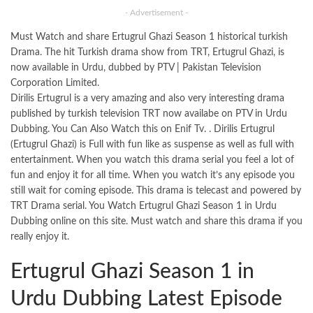
- Advertisement -
Must Watch and share Ertugrul Ghazi Season 1 historical turkish
Drama. The hit Turkish drama show from TRT, Ertugrul Ghazi, is
now available in Urdu, dubbed by PTV | Pakistan Television
Corporation Limited.
Dirilis Ertugrul is a very amazing and also very interesting drama
published by turkish television TRT now availabe on PTV in Urdu
Dubbing. You Can Also Watch this on Enif Tv. . Dirilis Ertugrul
(Ertugrul Ghazi) is Full with fun like as suspense as well as full with
entertainment. When you watch this drama serial you feel a lot of
fun and enjoy it for all time. When you watch it’s any episode you
still wait for coming episode. This drama is telecast and powered by
TRT Drama serial. You Watch Ertugrul Ghazi Season 1 in Urdu
Dubbing online on this
site
. Must watch and share this drama if you
really enjoy it.
Ertugrul Ghazi Season 1 in
Urdu Dubbing Latest Episode