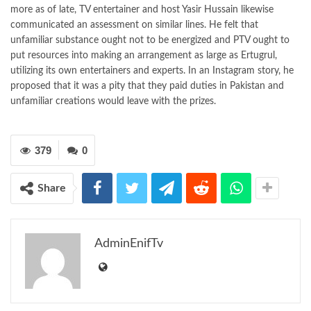
more as of late, TV entertainer and host Yasir Hussain likewise
communicated an assessment on similar lines. He felt that
unfamiliar substance ought not to be energized and PTV ought to
put resources into making an arrangement as large as Ertugrul,
utilizing its own entertainers and experts. In an Instagram story, he
proposed that it was a pity that they paid duties in Pakistan and
unfamiliar creations would leave with the prizes.
379
0
Share
AdminEnifTv