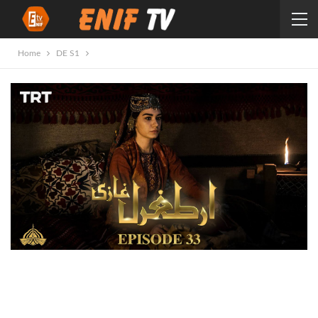
Home
DE S1