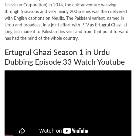
Television Corporation) in 2014, the epic adventure weaving
through 5 seasons and very nearly 200 scenes was then delivered
with English captions on Netflix. The Pakistani variant, named in
Urdu and broadcast in a joint effort with PTV as Ertugrul Ghazi, at
long last made it to Pakistan this year and from that point forward
has had the mind of the whole country.
Ertugrul Ghazi Season 1 in Urdu
Dubbing Episode 33 Watch Youtube