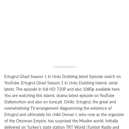
- Advertisement -
Ertugrul Ghazi Season 1 in Urdu Dubbing latest Episode watch on
YouTube. Ertugrul Ghazi Season 1 in Urdu Dubbing Islamic serial
latest. The episode in full HD 720P and also 1080p available here.
You are watching this islamic drama latest episode on YouTube
Dailymotion and also on tune.pk. Dirilis: Ertugrul, the great and
overwhelming TV arrangement diagramming the existence of
Ertugrul and ultimately his child Osman I, who rose as the organizer
of the Ottoman Empire, has surprised the Muslim world. Initially
delivered on Turkey’s state station TRT World (Turkish Radio and