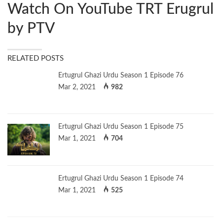
Watch On YouTube TRT Erugrul
by PTV
RELATED POSTS
Ertugrul Ghazi Urdu Season 1 Episode 76
Mar 2, 2021
982
Ertugrul Ghazi Urdu Season 1 Episode 75
Mar 1, 2021
704
Ertugrul Ghazi Urdu Season 1 Episode 74
Mar 1, 2021
525