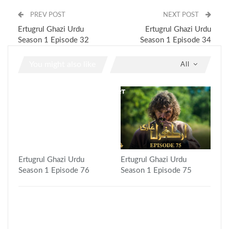
PREV POST
NEXT POST
Ertugrul Ghazi Urdu
Ertugrul Ghazi Urdu
Season 1 Episode 32
Season 1 Episode 34
You might also like
All
Ertugrul Ghazi Urdu
Ertugrul Ghazi Urdu
Season 1 Episode 76
Season 1 Episode 75