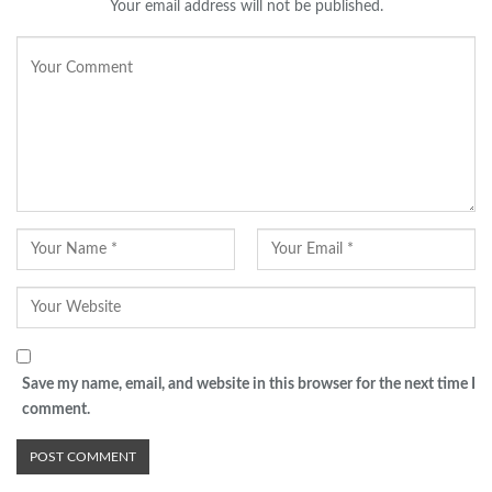
Your email address will not be published.
Save my name, email, and website in this browser for the next time I
comment.