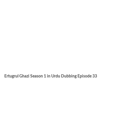
Ertugrul Ghazi Season 1 in Urdu Dubbing Episode 33