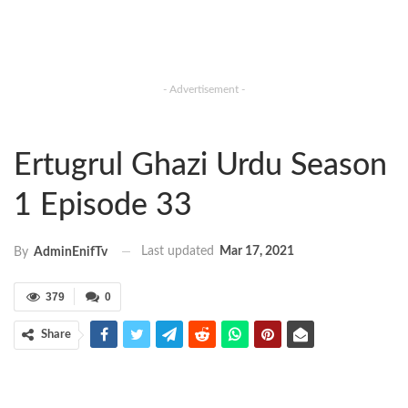
- Advertisement -
Ertugrul Ghazi Urdu Season
1 Episode 33
Last updated
Mar 17, 2021
By
AdminEnifTv
379
0
Share