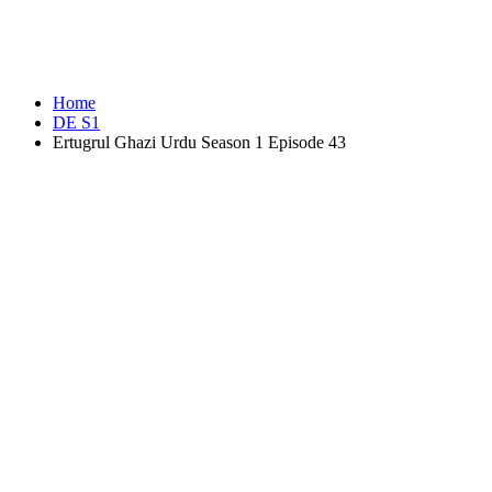
Home
DE S1
Ertugrul Ghazi Urdu Season 1 Episode 43