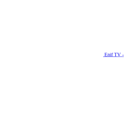
Enif TV -