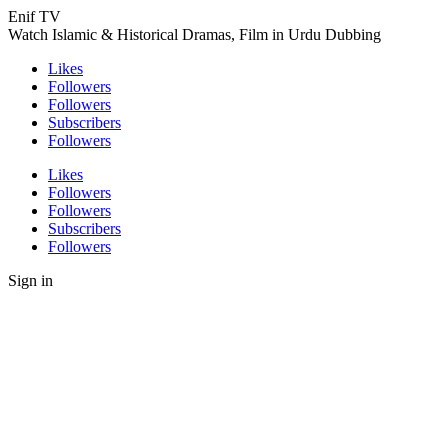
Enif TV
Watch Islamic & Historical Dramas, Film in Urdu Dubbing
Likes
Followers
Followers
Subscribers
Followers
Likes
Followers
Followers
Subscribers
Followers
Sign in