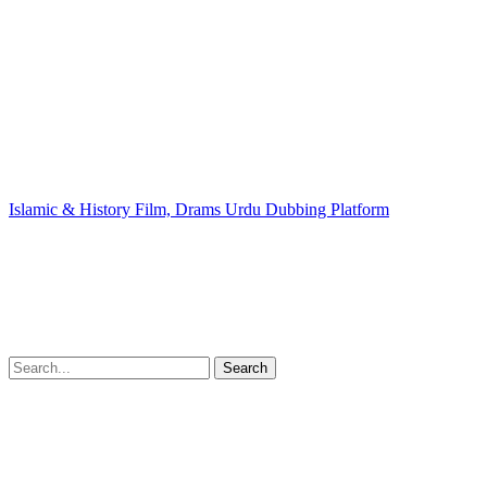
Islamic & History Film, Drams Urdu Dubbing Platform