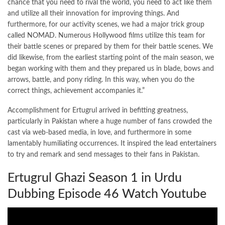
chance that you need to rival the world, you need to act like them
and utilize all their innovation for improving things. And
furthermore, for our activity scenes, we had a major trick group
called NOMAD. Numerous Hollywood films utilize this team for
their battle scenes or prepared by them for their battle scenes. We
did likewise, from the earliest starting point of the main season, we
began working with them and they prepared us in blade, bows and
arrows, battle, and pony riding. In this way, when you do the
correct things, achievement accompanies it.”
Accomplishment for Ertugrul arrived in befitting greatness,
particularly in Pakistan where a huge number of fans crowded the
cast via web-based media, in love, and furthermore in some
lamentably humiliating occurrences. It inspired the lead entertainers
to try and remark and send messages to their fans in Pakistan.
Ertugrul Ghazi Season 1 in Urdu
Dubbing Episode 46 Watch Youtube