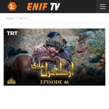
Home
DE S1