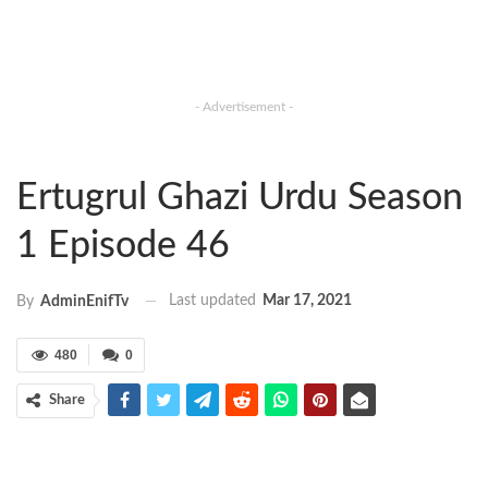
- Advertisement -
Ertugrul Ghazi Urdu Season
1 Episode 46
Last updated
Mar 17, 2021
By
AdminEnifTv
480
0
Share