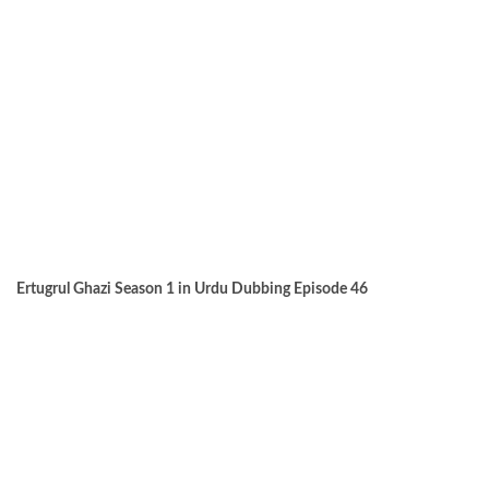
Ertugrul Ghazi Season 1 in Urdu Dubbing Episode 46