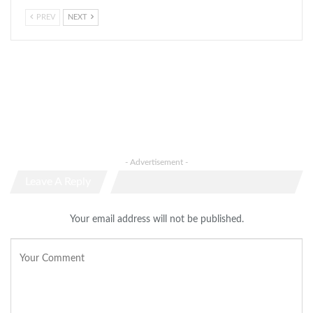
PREV
NEXT
- Advertisement -
Leave A Reply
Your email address will not be published.