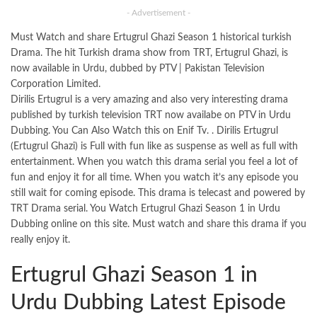
- Advertisement -
Must Watch and share Ertugrul Ghazi Season 1 historical turkish
Drama. The hit Turkish drama show from TRT, Ertugrul Ghazi, is
now available in Urdu, dubbed by PTV | Pakistan Television
Corporation Limited.
Dirilis Ertugrul is a very amazing and also very interesting drama
published by turkish television TRT now availabe on PTV in Urdu
Dubbing. You Can Also Watch this on Enif Tv. . Dirilis Ertugrul
(Ertugrul Ghazi) is Full with fun like as suspense as well as full with
entertainment. When you watch this drama serial you feel a lot of
fun and enjoy it for all time. When you watch it’s any episode you
still wait for coming episode. This drama is telecast and powered by
TRT Drama serial. You Watch Ertugrul Ghazi Season 1 in Urdu
Dubbing online on this
site
. Must watch and share this drama if you
really enjoy it.
Ertugrul Ghazi Season 1 in
Urdu Dubbing Latest Episode