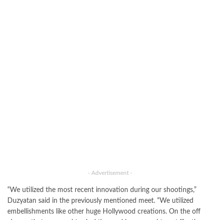
- Advertisement -
“We utilized the most recent innovation during our shootings,”
Duzyatan said in the previously mentioned meet. “We utilized
embellishments like other huge Hollywood creations. On the off