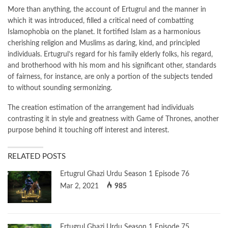
More than anything, the account of Ertugrul and the manner in
which it was introduced, filled a critical need of combatting
Islamophobia on the planet. It fortified Islam as a harmonious
cherishing religion and Muslims as daring, kind, and principled
individuals. Ertugrul’s regard for his family elderly folks, his regard,
and brotherhood with his mom and his significant other, standards
of fairness, for instance, are only a portion of the subjects tended
to without sounding sermonizing.
The creation estimation of the arrangement had individuals
contrasting it in style and greatness with Game of Thrones, another
purpose behind it touching off interest and interest.
RELATED POSTS
Ertugrul Ghazi Urdu Season 1 Episode 76
Mar 2, 2021
985
Ertugrul Ghazi Urdu Season 1 Episode 75