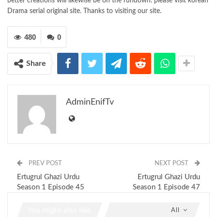
better creations will likewise be on the rundown. please visit korean
Drama serial original site. Thanks to visiting our site.
480
0
Share
AdminEnifTv
PREV POST
NEXT POST
Ertugrul Ghazi Urdu
Ertugrul Ghazi Urdu
Season 1 Episode 45
Season 1 Episode 47
You might also like
All