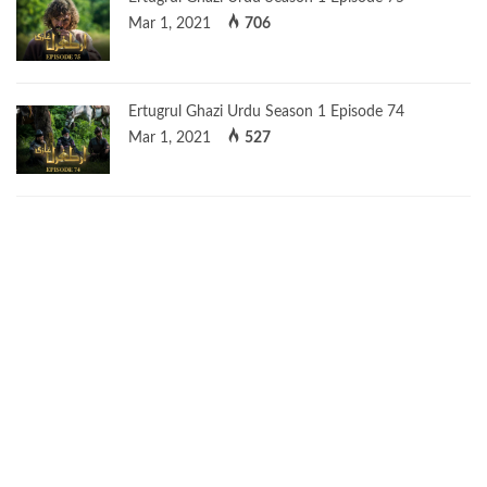
Mar 1, 2021
706
Ertugrul Ghazi Urdu Season 1 Episode 74
Mar 1, 2021
527