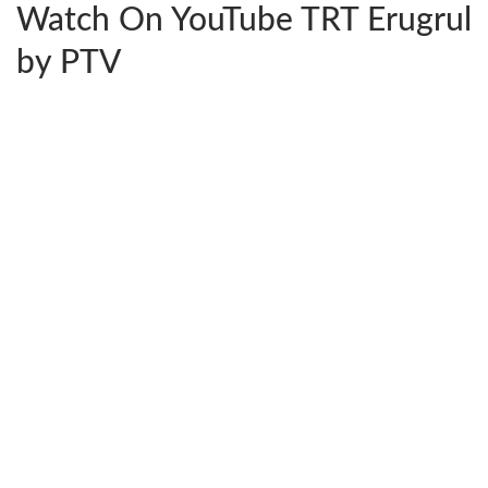
Watch On YouTube TRT Erugrul
by PTV