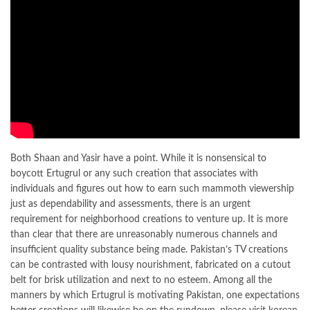
Both Shaan and Yasir have a point. While it is nonsensical to
boycott Ertugrul or any such creation that associates with
individuals and figures out how to earn such mammoth viewership
just as dependability and assessments, there is an urgent
requirement for neighborhood creations to venture up. It is more
than clear that there are unreasonably numerous channels and
insufficient quality substance being made. Pakistan’s TV creations
can be contrasted with lousy nourishment, fabricated on a cutout
belt for brisk utilization and next to no esteem. Among all the
manners by which Ertugrul is motivating Pakistan, one expectations