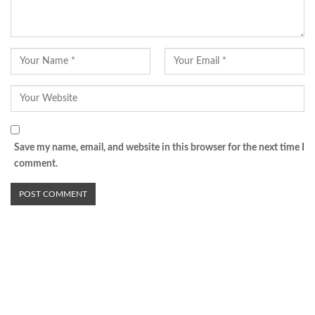
Save my name, email, and website in this browser for the next time I
comment.
Advertisement