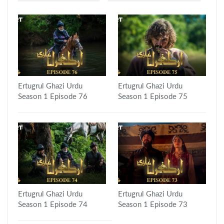
Ertugrul Ghazi Urdu
Ertugrul Ghazi Urdu
Season 1 Episode 76
Season 1 Episode 75
Ertugrul Ghazi Urdu
Ertugrul Ghazi Urdu
Season 1 Episode 74
Season 1 Episode 73