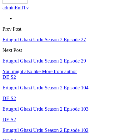
adminEnifTv
Prev Post
Ertugrul Ghazi Urdu Season 2 Episode 27
Next Post
Ertugrul Ghazi Urdu Season 2 Episode 29
You might also like
More from author
DE S2
Ertugrul Ghazi Urdu Season 2 Episode 104
DE S2
Ertugrul Ghazi Urdu Season 2 Episode 103
DE S2
Ertugrul Ghazi Urdu Season 2 Episode 102