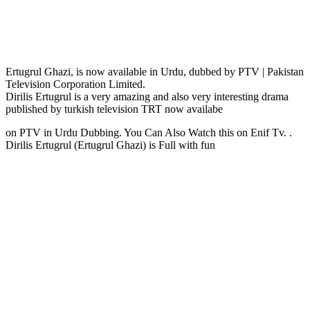
Ertugrul Ghazi, is now available in Urdu, dubbed by PTV | Pakistan
Television Corporation Limited.
Dirilis Ertugrul is a very amazing and also very interesting drama
published by turkish television TRT now availabe
on PTV in Urdu Dubbing. You Can Also Watch this on Enif Tv. .
Dirilis Ertugrul (Ertugrul Ghazi) is Full with fun