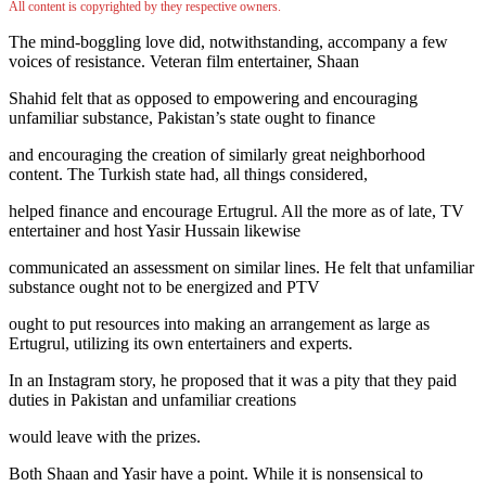
All content is copyrighted by they respective owners.
The mind-boggling love did, notwithstanding, accompany a few
voices of resistance. Veteran film entertainer, Shaan
Shahid felt that as opposed to empowering and encouraging
unfamiliar substance, Pakistan’s state ought to finance
and encouraging the creation of similarly great neighborhood
content. The Turkish state had, all things considered,
helped finance and encourage Ertugrul. All the more as of late, TV
entertainer and host Yasir Hussain likewise
communicated an assessment on similar lines. He felt that unfamiliar
substance ought not to be energized and PTV
ought to put resources into making an arrangement as large as
Ertugrul, utilizing its own entertainers and experts.
In an Instagram story, he proposed that it was a pity that they paid
duties in Pakistan and unfamiliar creations
would leave with the prizes.
Both Shaan and Yasir have a point. While it is nonsensical to