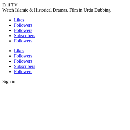
Enif TV
Watch Islamic & Historical Dramas, Film in Urdu Dubbing
Likes
Followers
Followers
Subscribers
Followers
Likes
Followers
Followers
Subscribers
Followers
Sign in