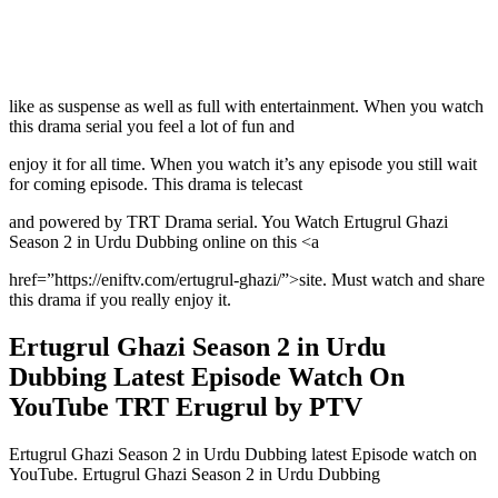
like as suspense as well as full with entertainment. When you watch
this drama serial you feel a lot of fun and
enjoy it for all time. When you watch it’s any episode you still wait
for coming episode. This drama is telecast
and powered by TRT Drama serial. You Watch Ertugrul Ghazi
Season 2 in Urdu Dubbing online on this <a
href=”https://eniftv.com/ertugrul-ghazi/”>site. Must watch and share
this drama if you really enjoy it.
Ertugrul Ghazi Season 2 in Urdu
Dubbing Latest Episode Watch On
YouTube TRT Erugrul by PTV
Ertugrul Ghazi Season 2 in Urdu Dubbing latest Episode watch on
YouTube. Ertugrul Ghazi Season 2 in Urdu Dubbing