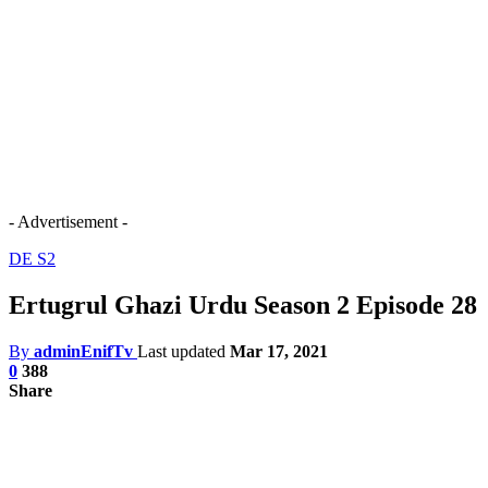
- Advertisement -
DE S2
Ertugrul Ghazi Urdu Season 2 Episode 28
By
adminEnifTv
Last updated
Mar 17, 2021
0
388
Share