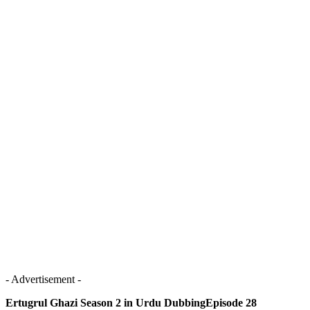
- Advertisement -
Ertugrul Ghazi Season 2 in Urdu DubbingEpisode 28