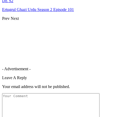
DE S2
Ertugrul Ghazi Urdu Season 2 Episode 101
Prev
Next
- Advertisement -
Leave A Reply
Your email address will not be published.