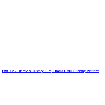
Enif TV - Islamic & History Film, Drams Urdu Dubbing Platform