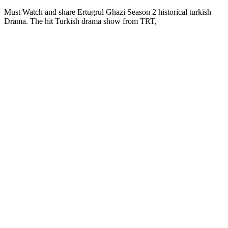
Must Watch and share Ertugrul Ghazi Season 2 historical turkish
Drama. The hit Turkish drama show from TRT,