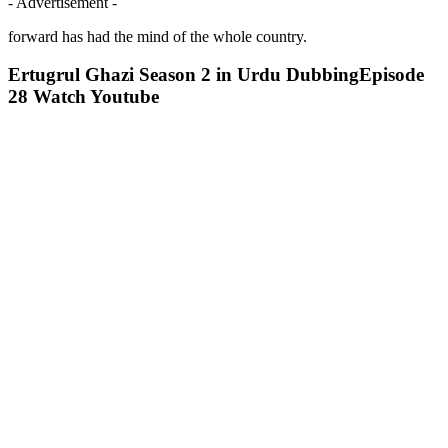
- Advertisement -
forward has had the mind of the whole country.
Ertugrul Ghazi Season 2 in Urdu DubbingEpisode
28 Watch Youtube