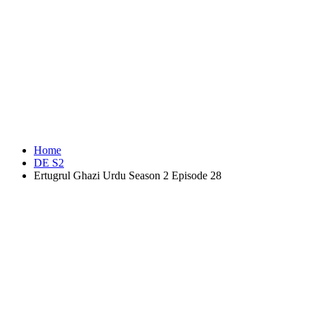
Home
DE S2
Ertugrul Ghazi Urdu Season 2 Episode 28