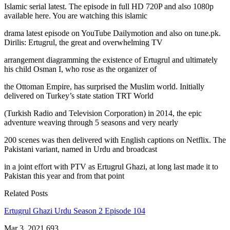
Islamic serial latest. The episode in full HD 720P and also 1080p
available here. You are watching this islamic
drama latest episode on YouTube Dailymotion and also on tune.pk.
Dirilis: Ertugrul, the great and overwhelming TV
arrangement diagramming the existence of Ertugrul and ultimately
his child Osman I, who rose as the organizer of
the Ottoman Empire, has surprised the Muslim world. Initially
delivered on Turkey’s state station TRT World
(Turkish Radio and Television Corporation) in 2014, the epic
adventure weaving through 5 seasons and very nearly
200 scenes was then delivered with English captions on Netflix. The
Pakistani variant, named in Urdu and broadcast
in a joint effort with PTV as Ertugrul Ghazi, at long last made it to
Pakistan this year and from that point
Related Posts
Ertugrul Ghazi Urdu Season 2 Episode 104
Mar 3, 2021
693