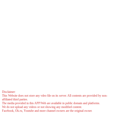
Disclaimer:
This Website does not store any vdeo file on its server. All contents are provided by non-
affiliated third parties.
The media provided in this APP/Web are available in public domain and platforms.
We do not upload any videos or not showing any modified content.
Facebook, Ok.ru, Youtube and more channel owners are the original owner.