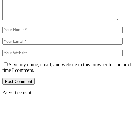
Save my name, email, and website in this browser for the next
time I comment.
Advertisement