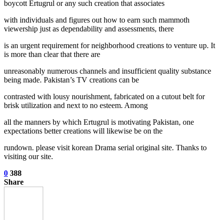
boycott Ertugrul or any such creation that associates
with individuals and figures out how to earn such mammoth
viewership just as dependability and assessments, there
is an urgent requirement for neighborhood creations to venture up. It
is more than clear that there are
unreasonably numerous channels and insufficient quality substance
being made. Pakistan’s TV creations can be
contrasted with lousy nourishment, fabricated on a cutout belt for
brisk utilization and next to no esteem. Among
all the manners by which Ertugrul is motivating Pakistan, one
expectations better creations will likewise be on the
rundown. please visit korean Drama serial original site. Thanks to
visiting our site.
0
388
Share