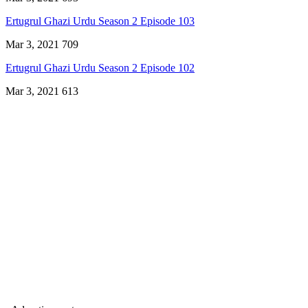
Ertugrul Ghazi Urdu Season 2 Episode 103
Mar 3, 2021
709
Ertugrul Ghazi Urdu Season 2 Episode 102
Mar 3, 2021
613