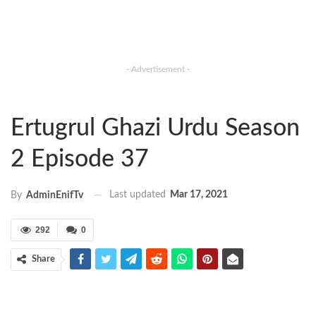
- Advertisement -
Ertugrul Ghazi Urdu Season
2 Episode 37
Last updated
Mar 17, 2021
By
AdminEnifTv
292
0
Share