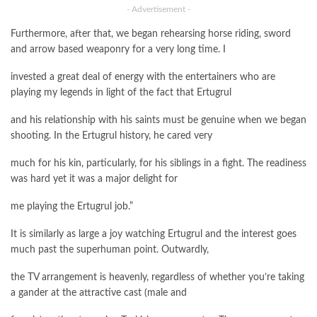
- Advertisement -
Furthermore, after that, we began rehearsing horse riding, sword
and arrow based weaponry for a very long time. I
invested a great deal of energy with the entertainers who are
playing my legends in light of the fact that Ertugrul
and his relationship with his saints must be genuine when we began
shooting. In the Ertugrul history, he cared very
much for his kin, particularly, for his siblings in a fight. The readiness
was hard yet it was a major delight for
me playing the Ertugrul job.”
It is similarly as large a joy watching Ertugrul and the interest goes
much past the superhuman point. Outwardly,
the TV arrangement is heavenly, regardless of whether you’re taking
a gander at the attractive cast (male and