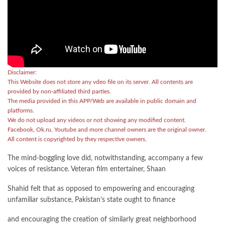
Disclaimer:
This Website does not store any vdeo file on its server. All contents are
provided by non-affiliated third parties.
The media provided in this APP/Web are available in public domain and
platforms.
We do not upload any videos or not showing any modified content.
Facebook, Ok.ru, Youtube and more channel owners are the original owner.
All content is copyrighted by they respective owners.
The mind-boggling love did, notwithstanding, accompany a few
voices of resistance. Veteran film entertainer, Shaan
Shahid felt that as opposed to empowering and encouraging
unfamiliar substance, Pakistan’s state ought to finance
and encouraging the creation of similarly great neighborhood