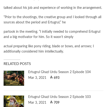
talked about his job and experience of working in the arrangement.
“Prior to the shootings, the creative group and I looked through all
sources about the period and Ertugrul,” he
partook in the meeting. “I initially needed to comprehend Ertugrul
and a big motivator for him. So it wasn’t simply
actual preparing like pony riding, blade or bows, and arrows; I
additionally considered him intellectually.
RELATED POSTS
Ertugrul Ghazi Urdu Season 2 Episode 104
Mar 3, 2021
693
Ertugrul Ghazi Urdu Season 2 Episode 103
Mar 3, 2021
709