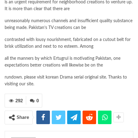
is an urgent requirement for neighborhood creations to venture up.
It is more than clear that there are
unreasonably numerous channels and insufficient quality substance
being made. Pakistan’s TV creations can be
contrasted with lousy nourishment, fabricated on a cutout belt for
brisk utilization and next to no esteem. Among
all the manners by which Ertugrul is motivating Pakistan, one
expectations better creations will likewise be on the
rundown. please visit korean Drama serial original site. Thanks to
visiting our site.
292
0
Share