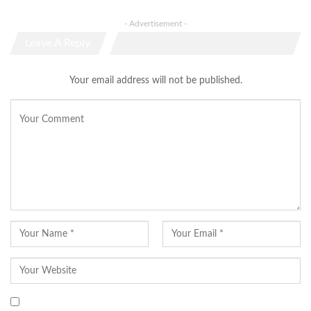
- Advertisement -
Leave A Reply
Your email address will not be published.