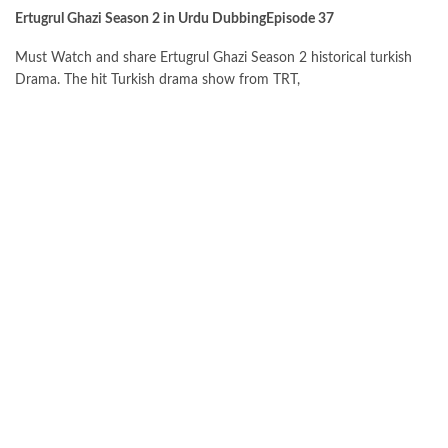
Ertugrul Ghazi Season 2 in Urdu DubbingEpisode 37
Must Watch and share Ertugrul Ghazi Season 2 historical turkish
Drama. The hit Turkish drama show from TRT,