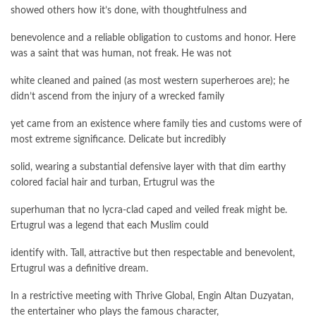
showed others how it’s done, with thoughtfulness and
benevolence and a reliable obligation to customs and honor. Here
was a saint that was human, not freak. He was not
white cleaned and pained (as most western superheroes are); he
didn’t ascend from the injury of a wrecked family
yet came from an existence where family ties and customs were of
most extreme significance. Delicate but incredibly
solid, wearing a substantial defensive layer with that dim earthy
colored facial hair and turban, Ertugrul was the
superhuman that no lycra-clad caped and veiled freak might be.
Ertugrul was a legend that each Muslim could
identify with. Tall, attractive but then respectable and benevolent,
Ertugrul was a definitive dream.
In a restrictive meeting with Thrive Global, Engin Altan Duzyatan,
the entertainer who plays the famous character,