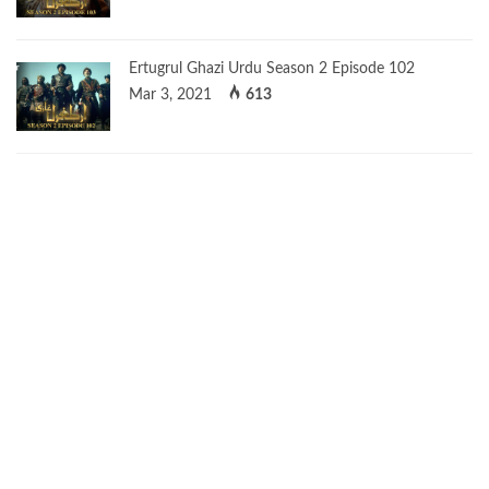
Ertugrul Ghazi Urdu Season 2 Episode 102
Mar 3, 2021
613