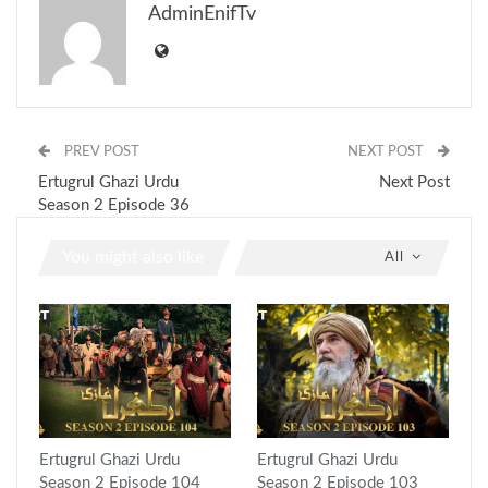
AdminEnifTv
PREV POST
NEXT POST
Ertugrul Ghazi Urdu
Next Post
Season 2 Episode 36
You might also like
All
Ertugrul Ghazi Urdu
Ertugrul Ghazi Urdu
Season 2 Episode 104
Season 2 Episode 103