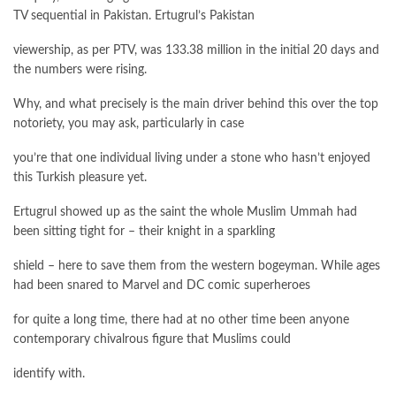
TV sequential in Pakistan. Ertugrul’s Pakistan
viewership, as per PTV, was 133.38 million in the initial 20 days and
the numbers were rising.
Why, and what precisely is the main driver behind this over the top
notoriety, you may ask, particularly in case
you’re that one individual living under a stone who hasn’t enjoyed
this Turkish pleasure yet.
Ertugrul showed up as the saint the whole Muslim Ummah had
been sitting tight for – their knight in a sparkling
shield – here to save them from the western bogeyman. While ages
had been snared to Marvel and DC comic superheroes
for quite a long time, there had at no other time been anyone
contemporary chivalrous figure that Muslims could
identify with.