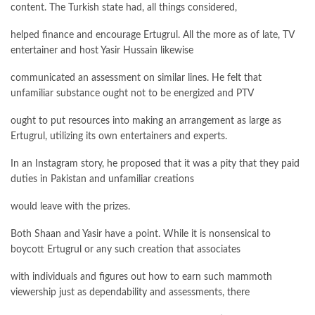
content. The Turkish state had, all things considered,
helped finance and encourage Ertugrul. All the more as of late, TV
entertainer and host Yasir Hussain likewise
communicated an assessment on similar lines. He felt that
unfamiliar substance ought not to be energized and PTV
ought to put resources into making an arrangement as large as
Ertugrul, utilizing its own entertainers and experts.
In an Instagram story, he proposed that it was a pity that they paid
duties in Pakistan and unfamiliar creations
would leave with the prizes.
Both Shaan and Yasir have a point. While it is nonsensical to
boycott Ertugrul or any such creation that associates
with individuals and figures out how to earn such mammoth
viewership just as dependability and assessments, there