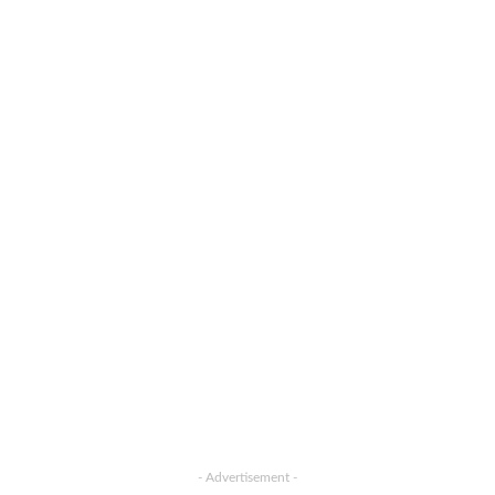
- Advertisement -