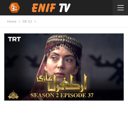
Home
DE S2