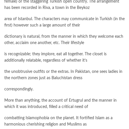
female) or the staggering Turkish open country. The arrangement
has been recorded in Riva, a town in the Beykoz
area of Istanbul. The characters may communicate in Turkish (in the
first) however such a large amount of their
dictionary is natural, from the manner in which they welcome each
other, acclaim one another, etc. Their lifestyle
is recognizable; they implore, eat all together. The closet is
additionally relatable, regardless of whether it’s
the unobtrusive outfits or the extras. In Pakistan, one sees ladies in
the northern zones just as Baluchistan dress
correspondingly.
More than anything, the account of Ertugrul and the manner in
which it was introduced, filled a critical need of
combatting Islamophobia on the planet. It fortified Islam as a
harmonious cherishing religion and Muslims as