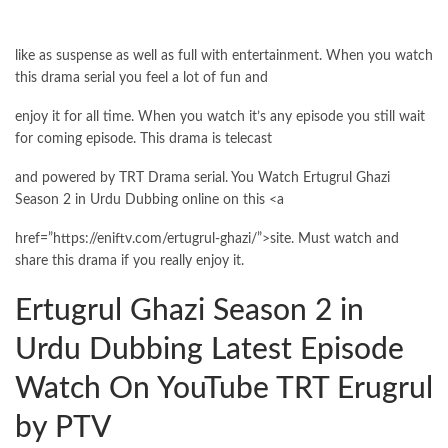
like as suspense as well as full with entertainment. When you watch
this drama serial you feel a lot of fun and
enjoy it for all time. When you watch it’s any episode you still wait
for coming episode. This drama is telecast
and powered by TRT Drama serial. You Watch Ertugrul Ghazi
Season 2 in Urdu Dubbing online on this <a
href=”https://eniftv.com/ertugrul-ghazi/”>site. Must watch and
share this drama if you really enjoy it.
Ertugrul Ghazi Season 2 in
Urdu Dubbing Latest Episode
Watch On YouTube TRT Erugrul
by PTV