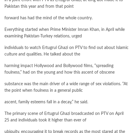
Pakistan this year and from that point
forward has had the mind of the whole country.
Everything started when Prime Minister Imran Khan, in April while
examining Pakistan-Turkey relations, urged
individuals to watch Ertugrul Ghazi on PTV to find out about Islamic
culture and qualities. He talked about the
harming impact Hollywood and Bollywood films, “spreading
foulness,” had on the young and how this ascent of obscene
substance was the main driver of a wide range of sex violations. “At
the point when foulness in a general public
ascent, family esteems fall in a decay,” he said.
The primary scene of Ertugrul Ghazi broadcasted on PTV on April
25 and individuals took it higher than ever of
ubiquity, encouraging it to break records as the most stared at the