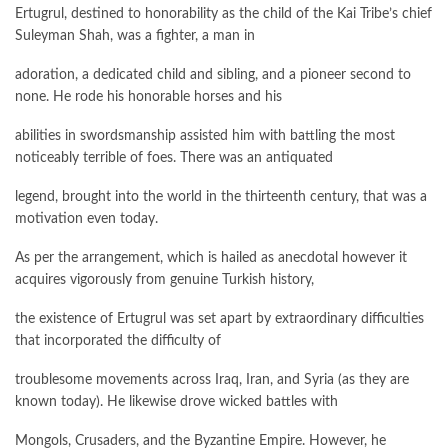
Ertugrul, destined to honorability as the child of the Kai Tribe’s chief
Suleyman Shah, was a fighter, a man in
adoration, a dedicated child and sibling, and a pioneer second to
none. He rode his honorable horses and his
abilities in swordsmanship assisted him with battling the most
noticeably terrible of foes. There was an antiquated
legend, brought into the world in the thirteenth century, that was a
motivation even today.
As per the arrangement, which is hailed as anecdotal however it
acquires vigorously from genuine Turkish history,
the existence of Ertugrul was set apart by extraordinary difficulties
that incorporated the difficulty of
troublesome movements across Iraq, Iran, and Syria (as they are
known today). He likewise drove wicked battles with
Mongols, Crusaders, and the Byzantine Empire. However, he