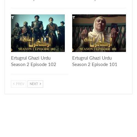
Ertugrul Ghazi Urdu
Ertugrul Ghazi Urdu
Season 2 Episode 102
Season 2 Episode 101
PREV
NEXT