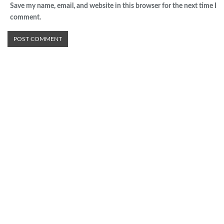
Save my name, email, and website in this browser for the next time I
comment.
Advertisement