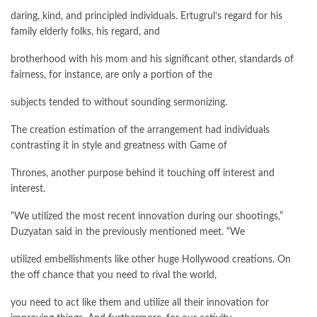
daring, kind, and principled individuals. Ertugrul’s regard for his
family elderly folks, his regard, and
brotherhood with his mom and his significant other, standards of
fairness, for instance, are only a portion of the
subjects tended to without sounding sermonizing.
The creation estimation of the arrangement had individuals
contrasting it in style and greatness with Game of
Thrones, another purpose behind it touching off interest and
interest.
“We utilized the most recent innovation during our shootings,”
Duzyatan said in the previously mentioned meet. “We
utilized embellishments like other huge Hollywood creations. On
the off chance that you need to rival the world,
you need to act like them and utilize all their innovation for