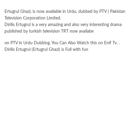
Ertugrul Ghazi, is now available in Urdu, dubbed by PTV | Pakistan
Television Corporation Limited.
Dirilis Ertugrul is a very amazing and also very interesting drama
published by turkish television TRT now availabe
on PTV in Urdu Dubbing. You Can Also Watch this on Enif Tv. .
Dirilis Ertugrul (Ertugrul Ghazi) is Full with fun