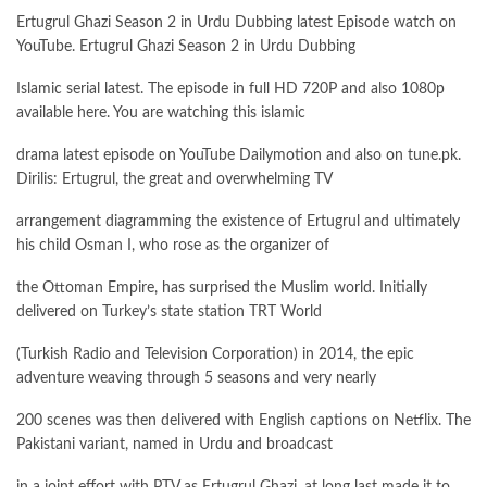
Ertugrul Ghazi Season 2 in Urdu Dubbing latest Episode watch on
YouTube. Ertugrul Ghazi Season 2 in Urdu Dubbing
Islamic serial latest. The episode in full HD 720P and also 1080p
available here. You are watching this islamic
drama latest episode on YouTube Dailymotion and also on tune.pk.
Dirilis: Ertugrul, the great and overwhelming TV
arrangement diagramming the existence of Ertugrul and ultimately
his child Osman I, who rose as the organizer of
the Ottoman Empire, has surprised the Muslim world. Initially
delivered on Turkey’s state station TRT World
(Turkish Radio and Television Corporation) in 2014, the epic
adventure weaving through 5 seasons and very nearly
200 scenes was then delivered with English captions on Netflix. The
Pakistani variant, named in Urdu and broadcast
in a joint effort with PTV as Ertugrul Ghazi, at long last made it to