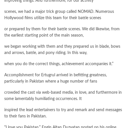
improving things. And furthermore, for our activity
scenes, we had a major trick group called NOMAD. Numerous
Hollywood films utilize this team for their battle scenes
or prepared by them for their battle scenes. We did likewise, from
the earliest starting point of the main season,
we began working with them and they prepared us in blade, bows
and arrows, battle, and pony riding. In this way,
when you do the correct things, achievement accompanies it.”
Accomplishment for Ertugrul arrived in befitting greatness,
particularly in Pakistan where a huge number of fans
crowded the cast via web-based media, in love, and furthermore in
some lamentably humiliating occurrences. It
inspired the lead entertainers to try and remark and send messages
to their fans in Pakistan.
“I love you Pakistan,” Engin Altan Duzyatan posted on his online