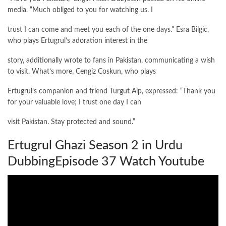
media. “Much obliged to you for watching us. I
trust I can come and meet you each of the one days.” Esra Bilgic,
who plays Ertugrul’s adoration interest in the
story, additionally wrote to fans in Pakistan, communicating a wish
to visit. What’s more, Cengiz Coskun, who plays
Ertugrul’s companion and friend Turgut Alp, expressed: “Thank you
for your valuable love; I trust one day I can
visit Pakistan. Stay protected and sound.”
Ertugrul Ghazi Season 2 in Urdu
DubbingEpisode 37 Watch Youtube