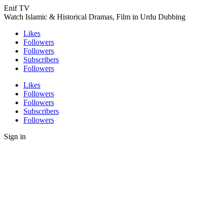
Enif TV
Watch Islamic & Historical Dramas, Film in Urdu Dubbing
Likes
Followers
Followers
Subscribers
Followers
Likes
Followers
Followers
Subscribers
Followers
Sign in