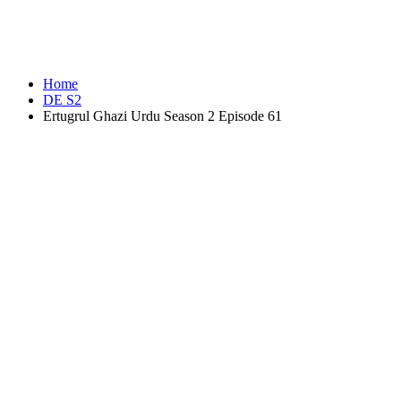
Home
DE S2
Ertugrul Ghazi Urdu Season 2 Episode 61