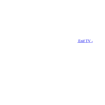
Enif TV -