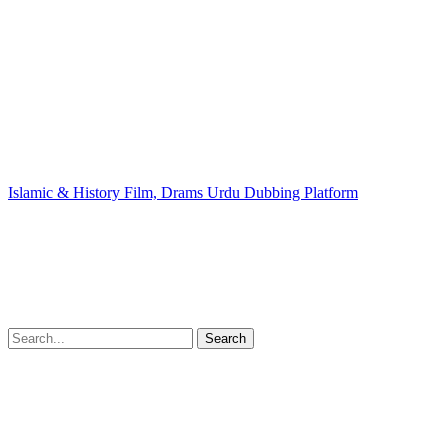
Islamic & History Film, Drams Urdu Dubbing Platform