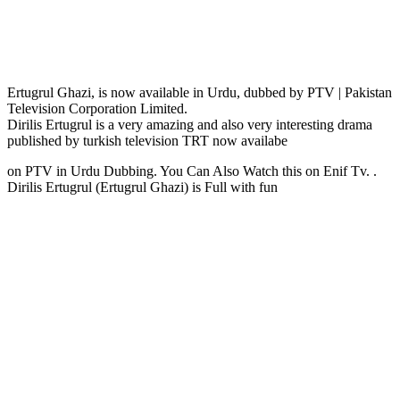
Ertugrul Ghazi, is now available in Urdu, dubbed by PTV | Pakistan
Television Corporation Limited.
Dirilis Ertugrul is a very amazing and also very interesting drama
published by turkish television TRT now availabe
on PTV in Urdu Dubbing. You Can Also Watch this on Enif Tv. .
Dirilis Ertugrul (Ertugrul Ghazi) is Full with fun