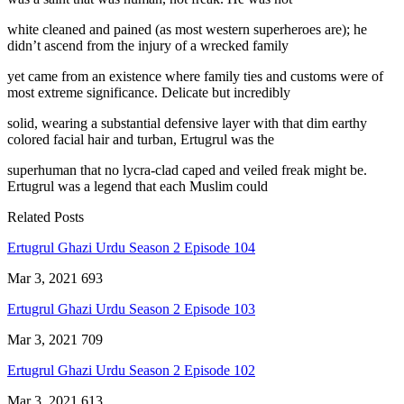
white cleaned and pained (as most western superheroes are); he
didn’t ascend from the injury of a wrecked family
yet came from an existence where family ties and customs were of
most extreme significance. Delicate but incredibly
solid, wearing a substantial defensive layer with that dim earthy
colored facial hair and turban, Ertugrul was the
superhuman that no lycra-clad caped and veiled freak might be.
Ertugrul was a legend that each Muslim could
Related Posts
Ertugrul Ghazi Urdu Season 2 Episode 104
Mar 3, 2021
693
Ertugrul Ghazi Urdu Season 2 Episode 103
Mar 3, 2021
709
Ertugrul Ghazi Urdu Season 2 Episode 102
Mar 3, 2021
613