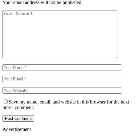
Your email address will not be published.
Save my name, email, and website in this browser for the next
time I comment.
Advertisement