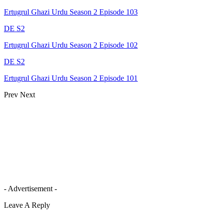
Ertugrul Ghazi Urdu Season 2 Episode 103
DE S2
Ertugrul Ghazi Urdu Season 2 Episode 102
DE S2
Ertugrul Ghazi Urdu Season 2 Episode 101
Prev
Next
- Advertisement -
Leave A Reply