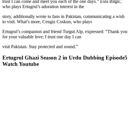
trust I can come and meet you each of the one days.” Esra Bilgic,
who plays Ertugrul’s adoration interest in the
story, additionally wrote to fans in Pakistan, communicating a wish
to visit. What’s more, Cengiz Coskun, who plays
Ertugrul’s companion and friend Turgut Alp, expressed: “Thank you
for your valuable love; I trust one day I can
visit Pakistan. Stay protected and sound.”
Ertugrul Ghazi Season 2 in Urdu Dubbing Episode5
Watch Youtube