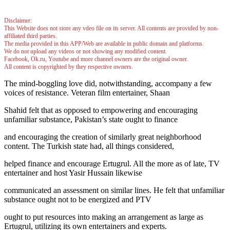
Disclaimer:
This Website does not store any vdeo file on its server. All contents are provided by non-
affiliated third parties.
The media provided in this APP/Web are available in public domain and platforms.
We do not upload any videos or not showing any modified content.
Facebook, Ok.ru, Youtube and more channel owners are the original owner.
All content is copyrighted by they respective owners.
The mind-boggling love did, notwithstanding, accompany a few
voices of resistance. Veteran film entertainer, Shaan
Shahid felt that as opposed to empowering and encouraging
unfamiliar substance, Pakistan’s state ought to finance
and encouraging the creation of similarly great neighborhood
content. The Turkish state had, all things considered,
helped finance and encourage Ertugrul. All the more as of late, TV
entertainer and host Yasir Hussain likewise
communicated an assessment on similar lines. He felt that unfamiliar
substance ought not to be energized and PTV
ought to put resources into making an arrangement as large as
Ertugrul, utilizing its own entertainers and experts.