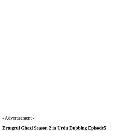
- Advertisement -
Ertugrul Ghazi Season 2 in Urdu Dubbing Episode5