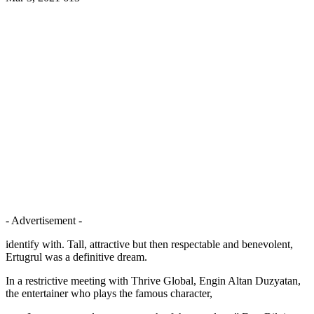
- Advertisement -
identify with. Tall, attractive but then respectable and benevolent,
Ertugrul was a definitive dream.
In a restrictive meeting with Thrive Global, Engin Altan Duzyatan,
the entertainer who plays the famous character,