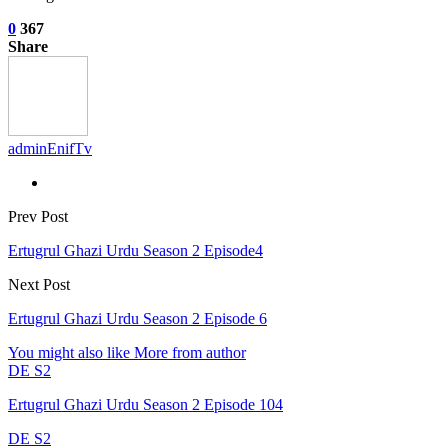
0
367
Share
adminEnifTv
Prev Post
Ertugrul Ghazi Urdu Season 2 Episode4
Next Post
Ertugrul Ghazi Urdu Season 2 Episode 6
You might also like
More from author
DE S2
Ertugrul Ghazi Urdu Season 2 Episode 104
DE S2