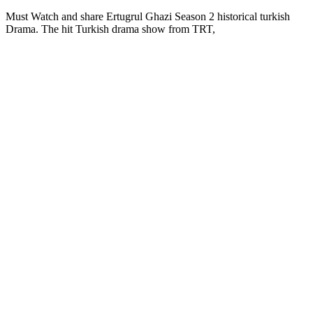
Must Watch and share Ertugrul Ghazi Season 2 historical turkish
Drama. The hit Turkish drama show from TRT,