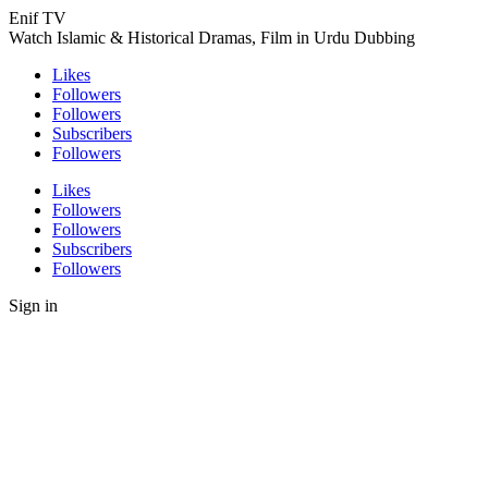
Enif TV
Watch Islamic & Historical Dramas, Film in Urdu Dubbing
Likes
Followers
Followers
Subscribers
Followers
Likes
Followers
Followers
Subscribers
Followers
Sign in