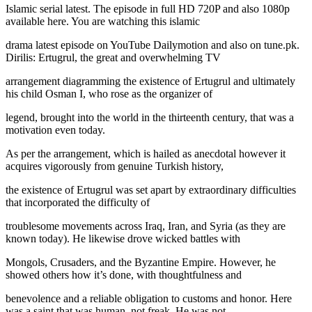
Islamic serial latest. The episode in full HD 720P and also 1080p
available here. You are watching this islamic
drama latest episode on YouTube Dailymotion and also on tune.pk.
Dirilis: Ertugrul, the great and overwhelming TV
arrangement diagramming the existence of Ertugrul and ultimately
his child Osman I, who rose as the organizer of
legend, brought into the world in the thirteenth century, that was a
motivation even today.
As per the arrangement, which is hailed as anecdotal however it
acquires vigorously from genuine Turkish history,
the existence of Ertugrul was set apart by extraordinary difficulties
that incorporated the difficulty of
troublesome movements across Iraq, Iran, and Syria (as they are
known today). He likewise drove wicked battles with
Mongols, Crusaders, and the Byzantine Empire. However, he
showed others how it’s done, with thoughtfulness and
benevolence and a reliable obligation to customs and honor. Here
was a saint that was human, not freak. He was not