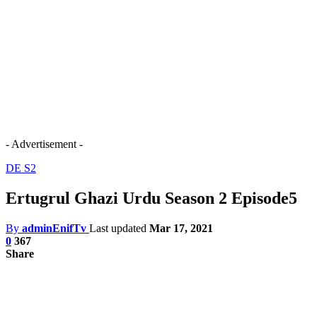
- Advertisement -
DE S2
Ertugrul Ghazi Urdu Season 2 Episode5
By
adminEnifTv
Last updated
Mar 17, 2021
0
367
Share