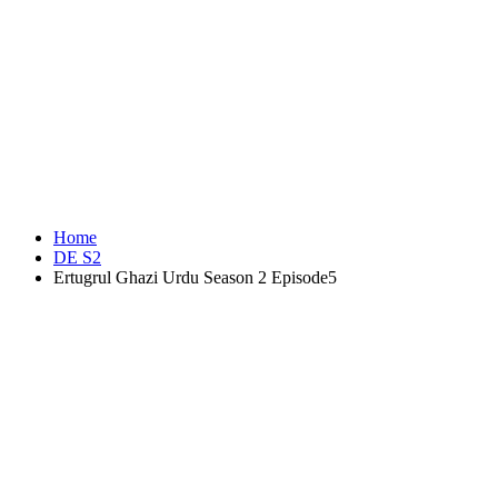
Home
DE S2
Ertugrul Ghazi Urdu Season 2 Episode5