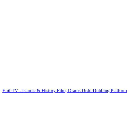
Enif TV - Islamic & History Film, Drams Urdu Dubbing Platform