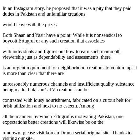
In an Instagram story, he proposed that it was a pity that they paid
duties in Pakistan and unfamiliar creations
would leave with the prizes.
Both Shaan and Yasir have a point. While it is nonsensical to
boycott Ertugrul or any such creation that associates
with individuals and figures out how to earn such mammoth
viewership just as dependability and assessments, there
is an urgent requirement for neighborhood creations to venture up. It
is more than clear that there are
unreasonably numerous channels and insufficient quality substance
being made. Pakistan’s TV creations can be
contrasted with lousy nourishment, fabricated on a cutout belt for
brisk utilization and next to no esteem. Among
all the manners by which Ertugrul is motivating Pakistan, one
expectations better creations will likewise be on the
rundown. please visit korean Drama serial original site. Thanks to
visiting our site.