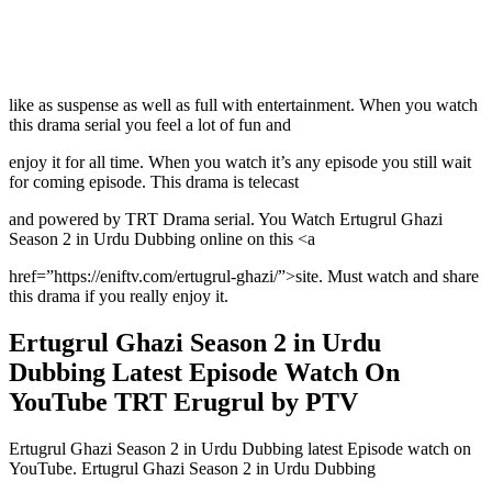
like as suspense as well as full with entertainment. When you watch
this drama serial you feel a lot of fun and
enjoy it for all time. When you watch it’s any episode you still wait
for coming episode. This drama is telecast
and powered by TRT Drama serial. You Watch Ertugrul Ghazi
Season 2 in Urdu Dubbing online on this <a
href=”https://eniftv.com/ertugrul-ghazi/”>site. Must watch and share
this drama if you really enjoy it.
Ertugrul Ghazi Season 2 in Urdu
Dubbing Latest Episode Watch On
YouTube TRT Erugrul by PTV
Ertugrul Ghazi Season 2 in Urdu Dubbing latest Episode watch on
YouTube. Ertugrul Ghazi Season 2 in Urdu Dubbing