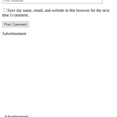
Save my name, email, and website in this browser for the next
time I comment.
Advertisement
- Advertisement -