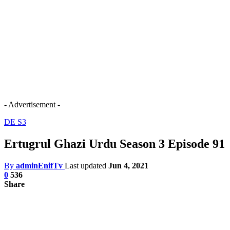
- Advertisement -
DE S3
Ertugrul Ghazi Urdu Season 3 Episode 91
By
adminEnifTv
Last updated
Jun 4, 2021
0
536
Share