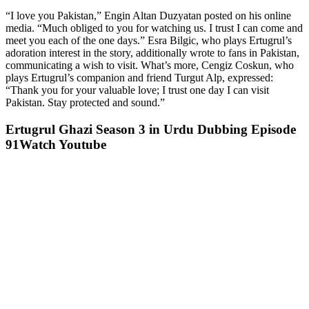
“I love you Pakistan,” Engin Altan Duzyatan posted on his online
media. “Much obliged to you for watching us. I trust I can come and
meet you each of the one days.” Esra Bilgic, who plays Ertugrul’s
adoration interest in the story, additionally wrote to fans in Pakistan,
communicating a wish to visit. What’s more, Cengiz Coskun, who
plays Ertugrul’s companion and friend Turgut Alp, expressed:
“Thank you for your valuable love; I trust one day I can visit
Pakistan. Stay protected and sound.”
Ertugrul Ghazi Season 3 in Urdu Dubbing Episode
91Watch Youtube