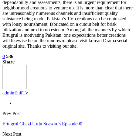
dependability and assessments, there is an urgent requirement for
neighborhood creations to venture up. It is more than clear that there
are unreasonably numerous channels and insufficient quality
substance being made. Pakistan’s TV creations can be contrasted
with lousy nourishment, fabricated on a cutout belt for brisk
utilization and next to no esteem. Among all the manners by which
Ertugrul is motivating Pakistan, one expectations better creations
will likewise be on the rundown. please visit korean Drama serial
original site. Thanks to visiting our site.
0
536
Share
adminEnifTv
Prev Post
Ertugrul Ghazi Urdu Season 3 Episode90
Next Post