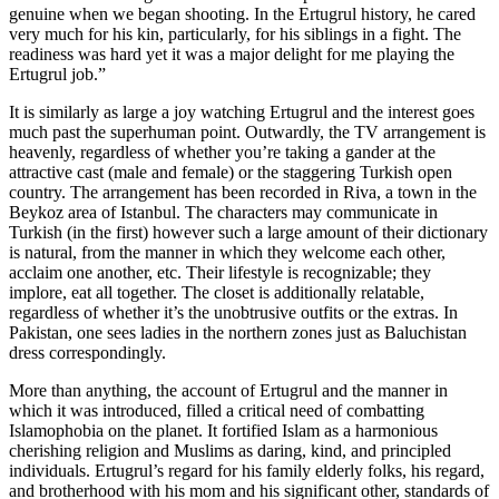
genuine when we began shooting. In the Ertugrul history, he cared
very much for his kin, particularly, for his siblings in a fight. The
readiness was hard yet it was a major delight for me playing the
Ertugrul job.”
It is similarly as large a joy watching Ertugrul and the interest goes
much past the superhuman point. Outwardly, the TV arrangement is
heavenly, regardless of whether you’re taking a gander at the
attractive cast (male and female) or the staggering Turkish open
country. The arrangement has been recorded in Riva, a town in the
Beykoz area of Istanbul. The characters may communicate in
Turkish (in the first) however such a large amount of their dictionary
is natural, from the manner in which they welcome each other,
acclaim one another, etc. Their lifestyle is recognizable; they
implore, eat all together. The closet is additionally relatable,
regardless of whether it’s the unobtrusive outfits or the extras. In
Pakistan, one sees ladies in the northern zones just as Baluchistan
dress correspondingly.
More than anything, the account of Ertugrul and the manner in
which it was introduced, filled a critical need of combatting
Islamophobia on the planet. It fortified Islam as a harmonious
cherishing religion and Muslims as daring, kind, and principled
individuals. Ertugrul’s regard for his family elderly folks, his regard,
and brotherhood with his mom and his significant other, standards of