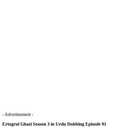
- Advertisement -
Ertugrul Ghazi Season 3 in Urdu Dubbing Episode 91