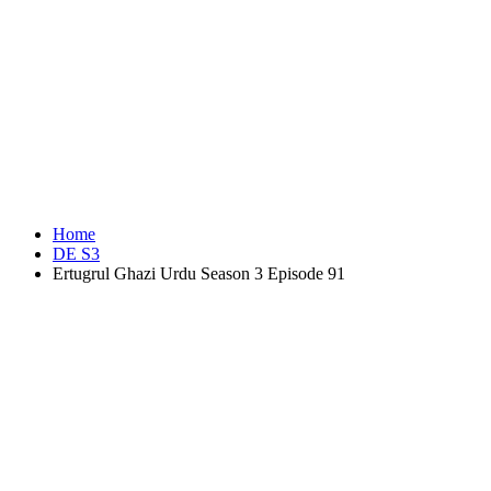
Home
DE S3
Ertugrul Ghazi Urdu Season 3 Episode 91