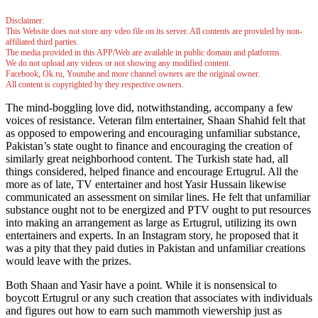
Disclaimer:
This Website does not store any vdeo file on its server. All contents are provided by non-
affiliated third parties.
The media provided in this APP/Web are available in public domain and platforms.
We do not upload any videos or not showing any modified content.
Facebook, Ok.ru, Youtube and more channel owners are the original owner.
All content is copyrighted by they respective owners.
The mind-boggling love did, notwithstanding, accompany a few
voices of resistance. Veteran film entertainer, Shaan Shahid felt that
as opposed to empowering and encouraging unfamiliar substance,
Pakistan’s state ought to finance and encouraging the creation of
similarly great neighborhood content. The Turkish state had, all
things considered, helped finance and encourage Ertugrul. All the
more as of late, TV entertainer and host Yasir Hussain likewise
communicated an assessment on similar lines. He felt that unfamiliar
substance ought not to be energized and PTV ought to put resources
into making an arrangement as large as Ertugrul, utilizing its own
entertainers and experts. In an Instagram story, he proposed that it
was a pity that they paid duties in Pakistan and unfamiliar creations
would leave with the prizes.
Both Shaan and Yasir have a point. While it is nonsensical to
boycott Ertugrul or any such creation that associates with individuals
and figures out how to earn such mammoth viewership just as