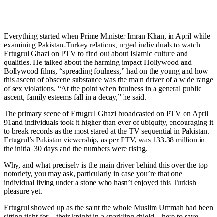
Everything started when Prime Minister Imran Khan, in April while
examining Pakistan-Turkey relations, urged individuals to watch
Ertugrul Ghazi on PTV to find out about Islamic culture and
qualities. He talked about the harming impact Hollywood and
Bollywood films, “spreading foulness,” had on the young and how
this ascent of obscene substance was the main driver of a wide range
of sex violations. “At the point when foulness in a general public
ascent, family esteems fall in a decay,” he said.
The primary scene of Ertugrul Ghazi broadcasted on PTV on April
91and individuals took it higher than ever of ubiquity, encouraging it
to break records as the most stared at the TV sequential in Pakistan.
Ertugrul’s Pakistan viewership, as per PTV, was 133.38 million in
the initial 30 days and the numbers were rising.
Why, and what precisely is the main driver behind this over the top
notoriety, you may ask, particularly in case you’re that one
individual living under a stone who hasn’t enjoyed this Turkish
pleasure yet.
Ertugrul showed up as the saint the whole Muslim Ummah had been
sitting tight for – their knight in a sparkling shield – here to save