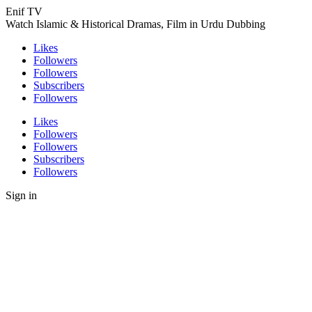
Enif TV
Watch Islamic & Historical Dramas, Film in Urdu Dubbing
Likes
Followers
Followers
Subscribers
Followers
Likes
Followers
Followers
Subscribers
Followers
Sign in