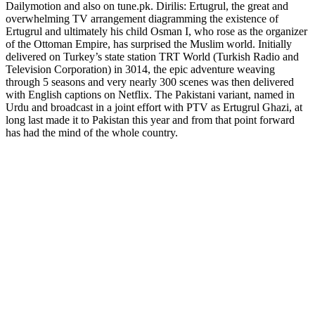
Dailymotion and also on tune.pk. Dirilis: Ertugrul, the great and
overwhelming TV arrangement diagramming the existence of
Ertugrul and ultimately his child Osman I, who rose as the organizer
of the Ottoman Empire, has surprised the Muslim world. Initially
delivered on Turkey’s state station TRT World (Turkish Radio and
Television Corporation) in 3014, the epic adventure weaving
through 5 seasons and very nearly 300 scenes was then delivered
with English captions on Netflix. The Pakistani variant, named in
Urdu and broadcast in a joint effort with PTV as Ertugrul Ghazi, at
long last made it to Pakistan this year and from that point forward
has had the mind of the whole country.