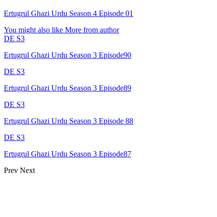
Ertugrul Ghazi Urdu Season 4 Episode 01
You might also like
More from author
DE S3
Ertugrul Ghazi Urdu Season 3 Episode90
DE S3
Ertugrul Ghazi Urdu Season 3 Episode89
DE S3
Ertugrul Ghazi Urdu Season 3 Episode 88
DE S3
Ertugrul Ghazi Urdu Season 3 Episode87
Prev
Next