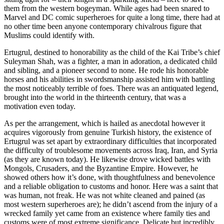
them from the western bogeyman. While ages had been snared to
Marvel and DC comic superheroes for quite a long time, there had at
no other time been anyone contemporary chivalrous figure that
Muslims could identify with.
Ertugrul, destined to honorability as the child of the Kai Tribe’s chief
Suleyman Shah, was a fighter, a man in adoration, a dedicated child
and sibling, and a pioneer second to none. He rode his honorable
horses and his abilities in swordsmanship assisted him with battling
the most noticeably terrible of foes. There was an antiquated legend,
brought into the world in the thirteenth century, that was a
motivation even today.
As per the arrangement, which is hailed as anecdotal however it
acquires vigorously from genuine Turkish history, the existence of
Ertugrul was set apart by extraordinary difficulties that incorporated
the difficulty of troublesome movements across Iraq, Iran, and Syria
(as they are known today). He likewise drove wicked battles with
Mongols, Crusaders, and the Byzantine Empire. However, he
showed others how it’s done, with thoughtfulness and benevolence
and a reliable obligation to customs and honor. Here was a saint that
was human, not freak. He was not white cleaned and pained (as
most western superheroes are); he didn’t ascend from the injury of a
wrecked family yet came from an existence where family ties and
customs were of most extreme significance. Delicate but incredibly