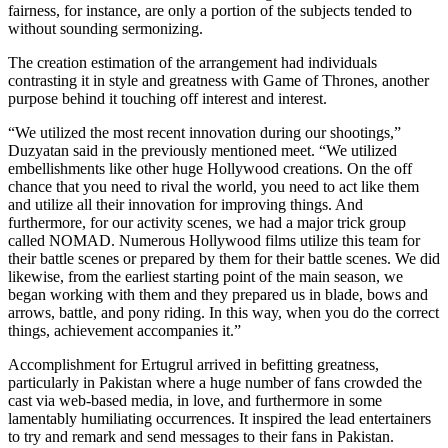
fairness, for instance, are only a portion of the subjects tended to
without sounding sermonizing.
The creation estimation of the arrangement had individuals
contrasting it in style and greatness with Game of Thrones, another
purpose behind it touching off interest and interest.
“We utilized the most recent innovation during our shootings,”
Duzyatan said in the previously mentioned meet. “We utilized
embellishments like other huge Hollywood creations. On the off
chance that you need to rival the world, you need to act like them
and utilize all their innovation for improving things. And
furthermore, for our activity scenes, we had a major trick group
called NOMAD. Numerous Hollywood films utilize this team for
their battle scenes or prepared by them for their battle scenes. We did
likewise, from the earliest starting point of the main season, we
began working with them and they prepared us in blade, bows and
arrows, battle, and pony riding. In this way, when you do the correct
things, achievement accompanies it.”
Accomplishment for Ertugrul arrived in befitting greatness,
particularly in Pakistan where a huge number of fans crowded the
cast via web-based media, in love, and furthermore in some
lamentably humiliating occurrences. It inspired the lead entertainers
to try and remark and send messages to their fans in Pakistan.