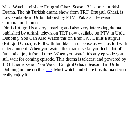
Must Watch and share Ertugrul Ghazi Season 3 historical turkish
Drama. The hit Turkish drama show from TRT, Ertugrul Ghazi, is
now available in Urdu, dubbed by PTV | Pakistan Television
Corporation Limited.
Dirilis Ertugrul is a very amazing and also very interesting drama
published by turkish television TRT now availabe on PTV in Urdu
Dubbing. You Can Also Watch this on Enif Tv. . Dirilis Ertugrul
(Ertugrul Ghazi) is Full with fun like as suspense as well as full with
entertainment. When you watch this drama serial you feel a lot of
fun and enjoy it for all time. When you watch it’s any episode you
still wait for coming episode. This drama is telecast and powered by
TRT Drama serial. You Watch Ertugrul Ghazi Season 3 in Urdu
Dubbing online on this
site
. Must watch and share this drama if you
really enjoy it.