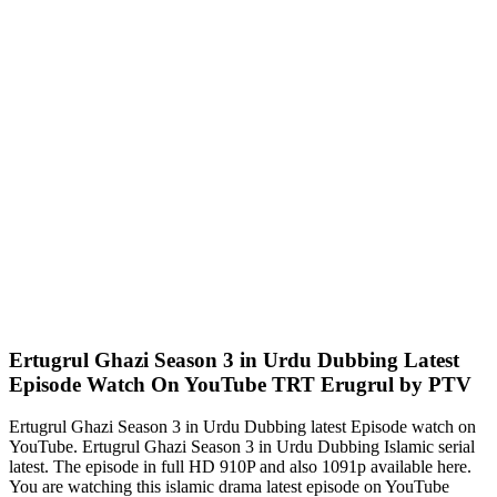
Ertugrul Ghazi Season 3 in Urdu Dubbing Latest
Episode Watch On YouTube TRT Erugrul by PTV
Ertugrul Ghazi Season 3 in Urdu Dubbing latest Episode watch on
YouTube. Ertugrul Ghazi Season 3 in Urdu Dubbing Islamic serial
latest. The episode in full HD 910P and also 1091p available here.
You are watching this islamic drama latest episode on YouTube