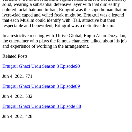
solid, wearing a substantial defensive layer with that dim earthy
colored facial hair and turban, Ertugrul was the superhuman that no
lycra-clad caped and veiled freak might be. Ertugrul was a legend
that each Muslim could identify with. Tall, attractive but then
respectable and benevolent, Ertugrul was a definitive dream.
In a restrictive meeting with Thrive Global, Engin Altan Duzyatan,
the entertainer who plays the famous character, talked about his job
and experience of working in the arrangement.
Related Posts
Ertugrul Ghazi Urdu Season 3 Episode90
Jun 4, 2021
771
Ertugrul Ghazi Urdu Season 3 Episode89
Jun 4, 2021
532
Ertugrul Ghazi Urdu Season 3 Episode 88
Jun 4, 2021
428