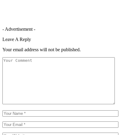
- Advertisement -
Leave A Reply
Your email address will not be published.