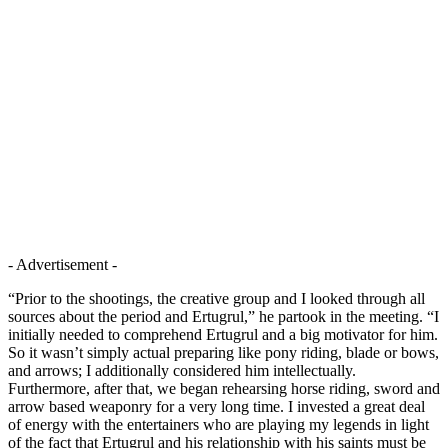
- Advertisement -
“Prior to the shootings, the creative group and I looked through all
sources about the period and Ertugrul,” he partook in the meeting. “I
initially needed to comprehend Ertugrul and a big motivator for him.
So it wasn’t simply actual preparing like pony riding, blade or bows,
and arrows; I additionally considered him intellectually.
Furthermore, after that, we began rehearsing horse riding, sword and
arrow based weaponry for a very long time. I invested a great deal
of energy with the entertainers who are playing my legends in light
of the fact that Ertugrul and his relationship with his saints must be