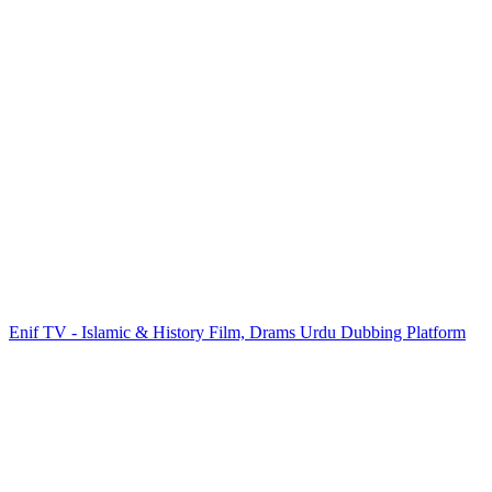
Enif TV - Islamic & History Film, Drams Urdu Dubbing Platform