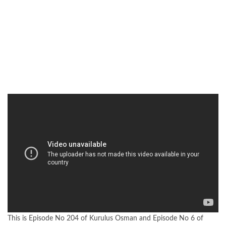
This is Episode No 204 of Kurulus Osman and Episode No 6 of