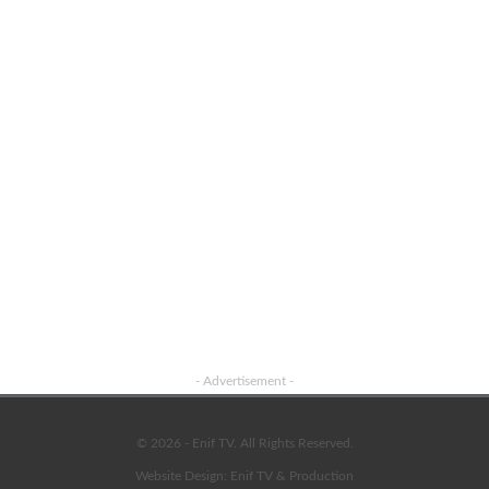
Advertisement
- Advertisement -
© 2026 - Enif TV. All Rights Reserved.
Website Design:
Enif TV & Production