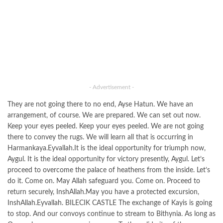
- Advertisement -
They are not going there to no end, Ayse Hatun. We have an
arrangement, of course. We are prepared. We can set out now.
Keep your eyes peeled. Keep your eyes peeled. We are not going
there to convey the rugs. We will learn all that is occurring in
Harmankaya.Eyvallah.It is the ideal opportunity for triumph now,
Aygul. It is the ideal opportunity for victory presently, Aygul. Let’s
proceed to overcome the palace of heathens from the inside. Let’s
do it. Come on. May Allah safeguard you. Come on. Proceed to
return securely, InshAllah.May you have a protected excursion,
InshAllah.Eyvallah. BILECIK CASTLE The exchange of Kayis is going
to stop. And our convoys continue to stream to Bithynia. As long as