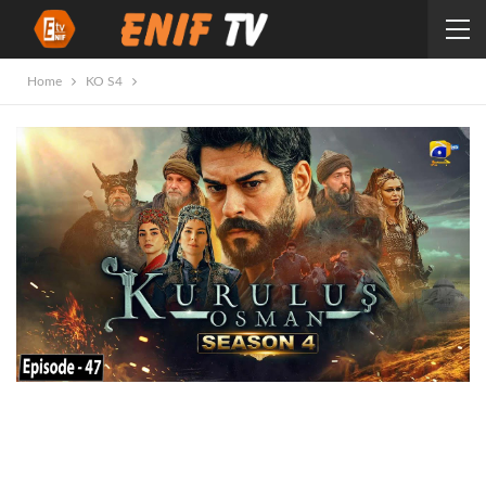
Home
KO S4