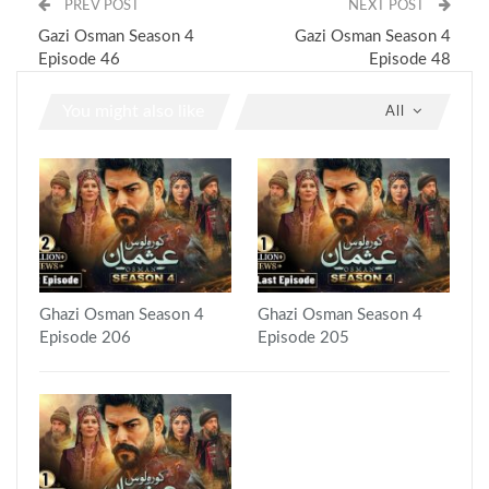
PREV POST
NEXT POST
Gazi Osman Season 4
Gazi Osman Season 4
Episode 46
Episode 48
You might also like
All
Ghazi Osman Season 4
Ghazi Osman Season 4
Episode 206
Episode 205