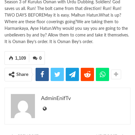
Season 3 of Kurulus Osman with Urdu Dubbing. Soldiers! God
saves us all. Run! The bolt came from that direction! Run! Run!
TWO DAYS BEFOREMay it is easy. Malhun Hatun.What is up?
Where are these floor coverings going?We are taking them to
Harmankaya, Ayse Hatun.Why would you say you are going to the
unbelievers by and by? Allow them to come and take it themselves.
It is Osman Bey’s order. It is Osman Bey’s order.
1,109
0
Share
AdminEnifTv