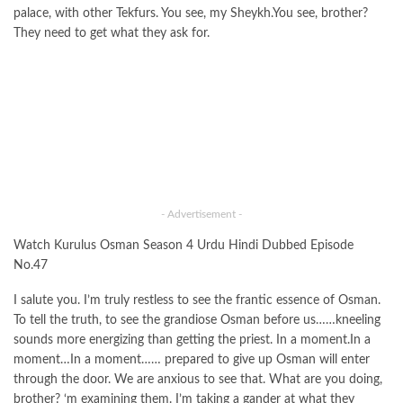
palace, with other Tekfurs. You see, my Sheykh.You see, brother?
They need to get what they ask for.
- Advertisement -
Watch Kurulus Osman Season 4 Urdu Hindi Dubbed Episode
No.47
I salute you. I’m truly restless to see the frantic essence of Osman.
To tell the truth, to see the grandiose Osman before us……kneeling
sounds more energizing than getting the priest. In a moment.In a
moment…In a moment…… prepared to give up Osman will enter
through the door. We are anxious to see that. What are you doing,
brother? ‘m examining them. I’m taking a gander at what they