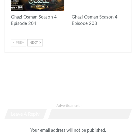
Ghazi Osman Season 4
Ghazi Osman Season 4
Episode 204
Episode 203
PREV
NEXT
- Advertisement -
Leave A Reply
Your email address will not be published.