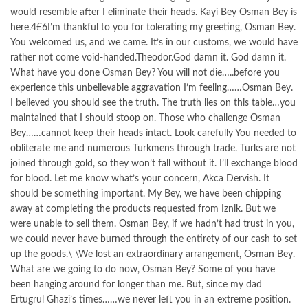
would resemble after I eliminate their heads. Kayi Bey Osman Bey is
here.4£6I’m thankful to you for tolerating my greeting, Osman Bey.
You welcomed us, and we came. It’s in our customs, we would have
rather not come void-handed.Theodor.God damn it. God damn it.
What have you done Osman Bey? You will not die…..before you
experience this unbelievable aggravation I’m feeling……Osman Bey.
I believed you should see the truth. The truth lies on this table…you
maintained that I should stoop on. Those who challenge Osman
Bey……cannot keep their heads intact. Look carefully You needed to
obliterate me and numerous Turkmens through trade. Turks are not
joined through gold, so they won’t fall without it. I’ll exchange blood
for blood. Let me know what’s your concern, Akca Dervish. It
should be something important. My Bey, we have been chipping
away at completing the products requested from Iznik. But we
were unable to sell them. Osman Bey, if we hadn’t had trust in you,
we could never have burned through the entirety of our cash to set
up the goods.\ \We lost an extraordinary arrangement, Osman Bey.
What are we going to do now, Osman Bey? Some of you have
been hanging around for longer than me. But, since my dad
Ertugrul Ghazi’s times……we never left you in an extreme position.