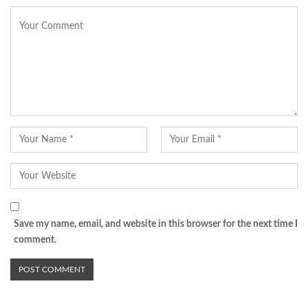
Save my name, email, and website in this browser for the next time I
comment.