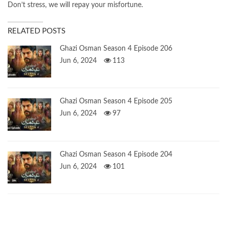
Don’t stress, we will repay your misfortune.
RELATED POSTS
Ghazi Osman Season 4 Episode 206
Jun 6, 2024
113
Ghazi Osman Season 4 Episode 205
Jun 6, 2024
97
Ghazi Osman Season 4 Episode 204
Jun 6, 2024
101