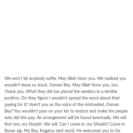
We won’t let anybody suffer. May Allah favor you. We realized you
wouldn’t leave us stuck, Osman Bey. May Allah favor you, too.
Thank you. What they did has placed the vendors in a terrible
position. Do they figure I wouldn’t spread the word about their
paying for it? Aren’t you as the voice of the mistreated, Osman
Bey? You wouldn’t pass on your kin to endure and make the people
who did this pay. An arrangement will be found eventually. We will
find one, my Sheykh. We will. Can I come in, my Sheykh? Come in
Boran alp. My Bey, Rogatus sent word. He welcomes you to his