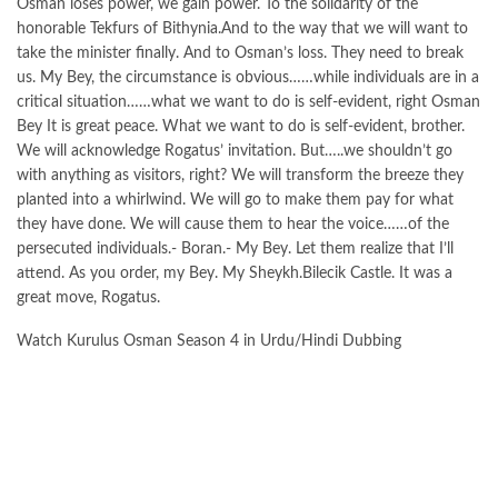
Osman loses power, we gain power. To the solidarity of the
honorable Tekfurs of Bithynia.And to the way that we will want to
take the minister finally. And to Osman’s loss. They need to break
us. My Bey, the circumstance is obvious……while individuals are in a
critical situation……what we want to do is self-evident, right Osman
Bey It is great peace. What we want to do is self-evident, brother.
We will acknowledge Rogatus’ invitation. But…..we shouldn’t go
with anything as visitors, right? We will transform the breeze they
planted into a whirlwind. We will go to make them pay for what
they have done. We will cause them to hear the voice……of the
persecuted individuals.- Boran.- My Bey. Let them realize that I’ll
attend. As you order, my Bey. My Sheykh.Bilecik Castle. It was a
great move, Rogatus.
Watch Kurulus Osman Season 4 in Urdu/Hindi Dubbing