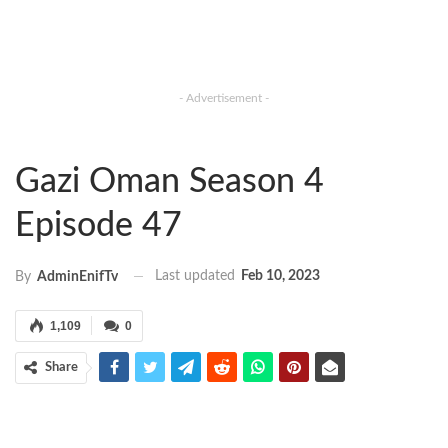
- Advertisement -
Gazi Oman Season 4
Episode 47
Last updated
Feb 10, 2023
By
AdminEnifTv
1,109
0
Share