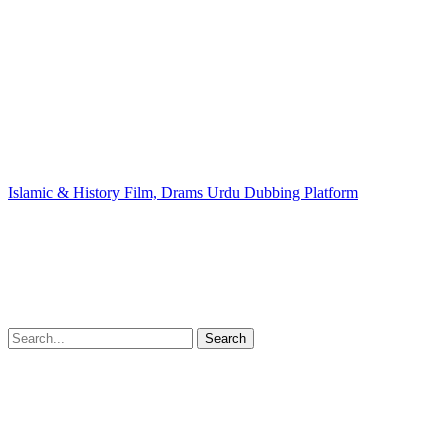
Islamic & History Film, Drams Urdu Dubbing Platform