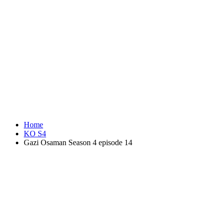
Home
KO S4
Gazi Osaman Season 4 episode 14