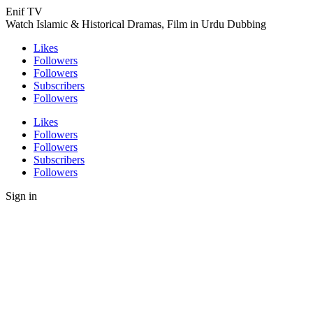
Enif TV
Watch Islamic & Historical Dramas, Film in Urdu Dubbing
Likes
Followers
Followers
Subscribers
Followers
Likes
Followers
Followers
Subscribers
Followers
Sign in