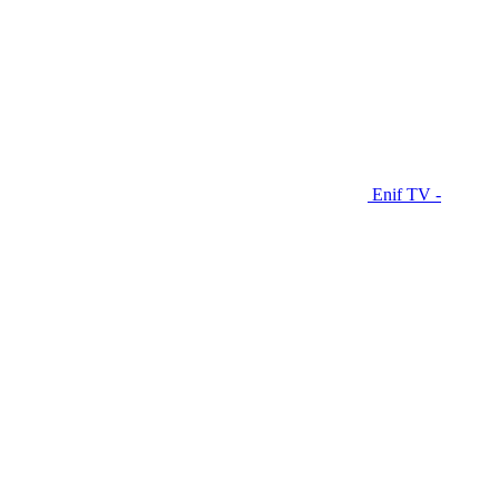
Enif TV -