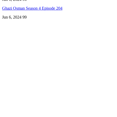
Ghazi Osman Season 4 Episode 204
Jun 6, 2024
99