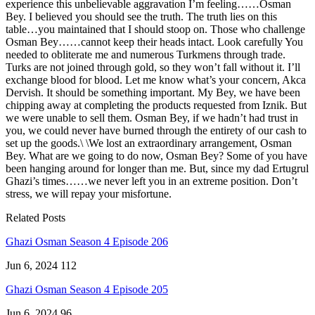
experience this unbelievable aggravation I’m feeling……Osman
Bey. I believed you should see the truth. The truth lies on this
table…you maintained that I should stoop on. Those who challenge
Osman Bey……cannot keep their heads intact. Look carefully You
needed to obliterate me and numerous Turkmens through trade.
Turks are not joined through gold, so they won’t fall without it. I’ll
exchange blood for blood. Let me know what’s your concern, Akca
Dervish. It should be something important. My Bey, we have been
chipping away at completing the products requested from Iznik. But
we were unable to sell them. Osman Bey, if we hadn’t had trust in
you, we could never have burned through the entirety of our cash to
set up the goods.\ \We lost an extraordinary arrangement, Osman
Bey. What are we going to do now, Osman Bey? Some of you have
been hanging around for longer than me. But, since my dad Ertugrul
Ghazi’s times……we never left you in an extreme position. Don’t
stress, we will repay your misfortune.
Related Posts
Ghazi Osman Season 4 Episode 206
Jun 6, 2024
112
Ghazi Osman Season 4 Episode 205
Jun 6, 2024
96