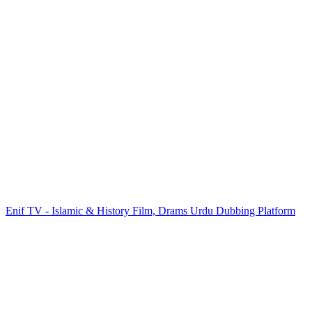
Enif TV - Islamic & History Film, Drams Urdu Dubbing Platform