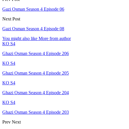
Gazi Osman Season 4 Episode 06
Next Post
Gazi Osman Season 4 Episode 08
You might also like
More from author
KO S4
Ghazi Osman Season 4 Episode 206
KO S4
Ghazi Osman Season 4 Episode 205
KO S4
Ghazi Osman Season 4 Episode 204
KO S4
Ghazi Osman Season 4 Episode 203
Prev
Next