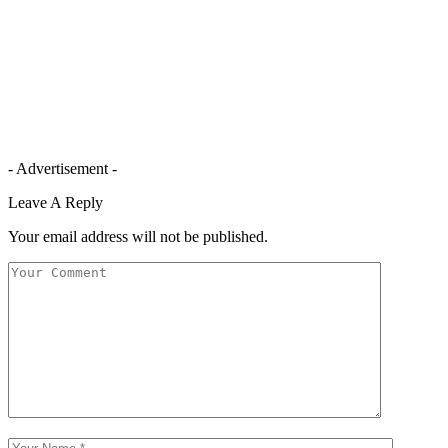
- Advertisement -
Leave A Reply
Your email address will not be published.