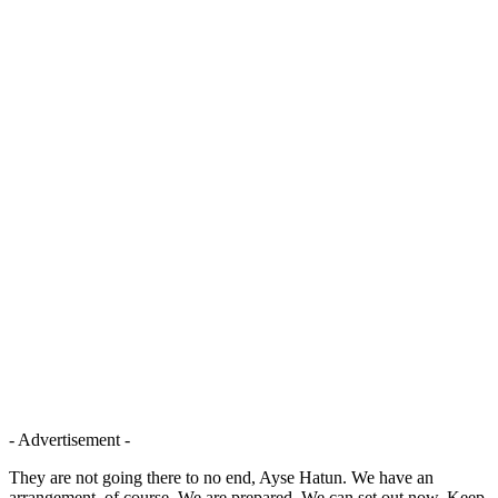
- Advertisement -
They are not going there to no end, Ayse Hatun. We have an
arrangement, of course. We are prepared. We can set out now. Keep