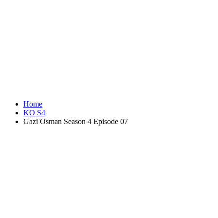
Home
KO S4
Gazi Osman Season 4 Episode 07