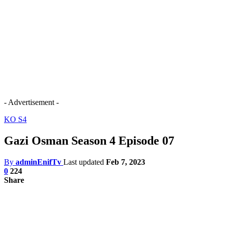
- Advertisement -
KO S4
Gazi Osman Season 4 Episode 07
By
adminEnifTv
Last updated
Feb 7, 2023
0
224
Share