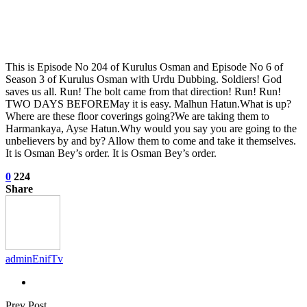
This is Episode No 204 of Kurulus Osman and Episode No 6 of
Season 3 of Kurulus Osman with Urdu Dubbing. Soldiers! God
saves us all. Run! The bolt came from that direction! Run! Run!
TWO DAYS BEFOREMay it is easy. Malhun Hatun.What is up?
Where are these floor coverings going?We are taking them to
Harmankaya, Ayse Hatun.Why would you say you are going to the
unbelievers by and by? Allow them to come and take it themselves.
It is Osman Bey’s order. It is Osman Bey’s order.
0
224
Share
adminEnifTv
Prev Post