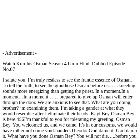
- Advertisement -
Watch Kurulus Osman Season 4 Urdu Hindi Dubbed Episode
No.07
I salute you. I’m truly restless to see the frantic essence of Osman.
To tell the truth, to see the grandiose Osman before us……kneeling
sounds more energizing than getting the priest. In a moment.In a
moment…In a moment…… prepared to give up Osman will enter
through the door. We are anxious to see that. What are you doing,
brother? ‘m examining them. I’m taking a gander at what they
would resemble after I eliminate their heads. Kayi Bey Osman Bey
is here.4£6I’m thankful to you for tolerating my greeting, Osman
Bey. You welcomed us, and we came. It’s in our customs, we would
have rather not come void-handed.Theodor.God damn it. God damn
it. What have you done Osman Bey? You will not die…..before you