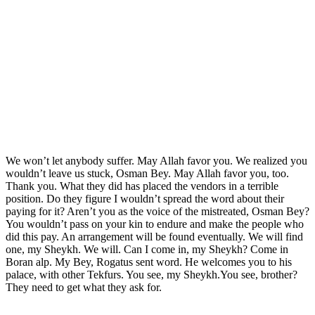
We won’t let anybody suffer. May Allah favor you. We realized you
wouldn’t leave us stuck, Osman Bey. May Allah favor you, too.
Thank you. What they did has placed the vendors in a terrible
position. Do they figure I wouldn’t spread the word about their
paying for it? Aren’t you as the voice of the mistreated, Osman Bey?
You wouldn’t pass on your kin to endure and make the people who
did this pay. An arrangement will be found eventually. We will find
one, my Sheykh. We will. Can I come in, my Sheykh? Come in
Boran alp. My Bey, Rogatus sent word. He welcomes you to his
palace, with other Tekfurs. You see, my Sheykh.You see, brother?
They need to get what they ask for.