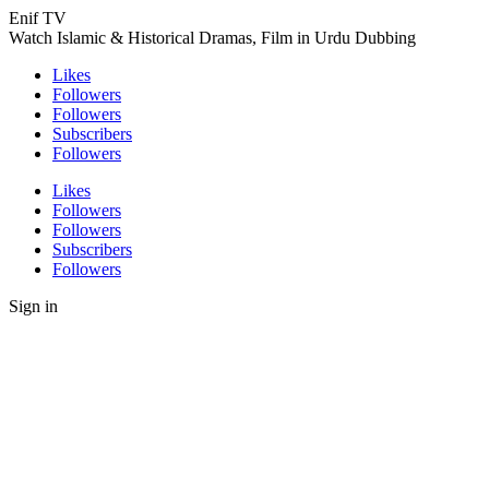
Enif TV
Watch Islamic & Historical Dramas, Film in Urdu Dubbing
Likes
Followers
Followers
Subscribers
Followers
Likes
Followers
Followers
Subscribers
Followers
Sign in