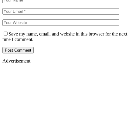
Save my name, email, and website in this browser for the next
time I comment.
Advertisement