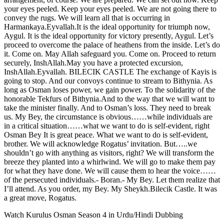
your eyes peeled. Keep your eyes peeled. We are not going there to
convey the rugs. We will learn all that is occurring in
Harmankaya.Eyvallah.It is the ideal opportunity for triumph now,
Aygul. It is the ideal opportunity for victory presently, Aygul. Let’s
proceed to overcome the palace of heathens from the inside. Let’s do
it. Come on. May Allah safeguard you. Come on. Proceed to return
securely, InshAllah.May you have a protected excursion,
InshAllah.Eyvallah. BILECIK CASTLE The exchange of Kayis is
going to stop. And our convoys continue to stream to Bithynia. As
long as Osman loses power, we gain power. To the solidarity of the
honorable Tekfurs of Bithynia.And to the way that we will want to
take the minister finally. And to Osman’s loss. They need to break
us. My Bey, the circumstance is obvious……while individuals are
in a critical situation……what we want to do is self-evident, right
Osman Bey It is great peace. What we want to do is self-evident,
brother. We will acknowledge Rogatus’ invitation. But…..we
shouldn’t go with anything as visitors, right? We will transform the
breeze they planted into a whirlwind. We will go to make them pay
for what they have done. We will cause them to hear the voice……
of the persecuted individuals.- Boran.- My Bey. Let them realize that
I’ll attend. As you order, my Bey. My Sheykh.Bilecik Castle. It was
a great move, Rogatus.
Watch Kurulus Osman Season 4 in Urdu/Hindi Dubbing