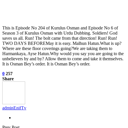
This is Episode No 204 of Kurulus Osman and Episode No 6 of
Season 3 of Kurulus Osman with Urdu Dubbing. Soldiers! God
saves us all. Run! The bolt came from that direction! Run! Run!
TWO DAYS BEFOREMay it is easy. Malhun Hatun.What is up?
Where are these floor coverings going?We are taking them to
Harmankaya, Ayse Hatun.Why would you say you are going to the
unbelievers by and by? Allow them to come and take it themselves.
It is Osman Bey’s order. It is Osman Bey’s order.
0
257
Share
adminEnifTv
Prev Post