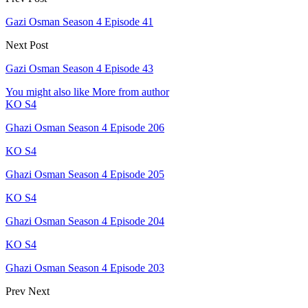
Gazi Osman Season 4 Episode 41
Next Post
Gazi Osman Season 4 Episode 43
You might also like
More from author
KO S4
Ghazi Osman Season 4 Episode 206
KO S4
Ghazi Osman Season 4 Episode 205
KO S4
Ghazi Osman Season 4 Episode 204
KO S4
Ghazi Osman Season 4 Episode 203
Prev
Next