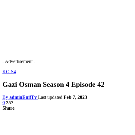
- Advertisement -
KO S4
Gazi Osman Season 4 Episode 42
By
adminEnifTv
Last updated
Feb 7, 2023
0
257
Share