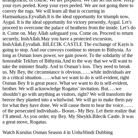
your eyes peeled. Keep your eyes peeled. We are not going there to
convey the rugs. We will learn all that is occurring in
Harmankaya.Eyvallah.It is the ideal opportunity for triumph now,
Aygul. It is the ideal opportunity for victory presently, Aygul. Let’s
proceed to overcome the palace of heathens from the inside. Let’s do
it. Come on. May Allah safeguard you. Come on. Proceed to return
securely, InshAllah.May you have a protected excursion,
InshAllah.Eyvallah. BILECIK CASTLE The exchange of Kayis is
going to stop. And our convoys continue to stream to Bithynia. As
long as Osman loses power, we gain power. To the solidarity of the
honorable Tekfurs of Bithynia.And to the way that we will want to
take the minister finally. And to Osman’s loss. They need to break
us. My Bey, the circumstance is obvious……while individuals are
in a critical situation……what we want to do is self-evident, right
Osman Bey It is great peace. What we want to do is self-evident,
brother. We will acknowledge Rogatus’ invitation. But…..we
shouldn’t go with anything as visitors, right? We will transform the
breeze they planted into a whirlwind. We will go to make them pay
for what they have done. We will cause them to hear the voice……
of the persecuted individuals.- Boran.- My Bey. Let them realize that
I’ll attend. As you order, my Bey. My Sheykh.Bilecik Castle. It was
a great move, Rogatus.
Watch Kurulus Osman Season 4 in Urdu/Hindi Dubbing