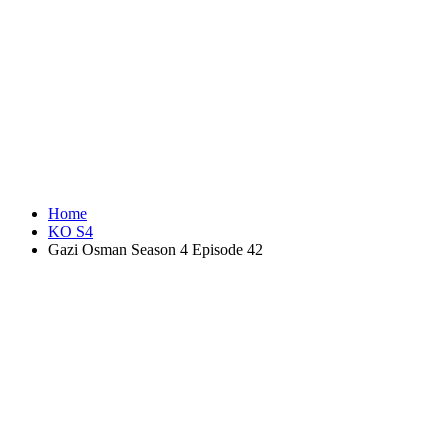
Home
KO S4
Gazi Osman Season 4 Episode 42