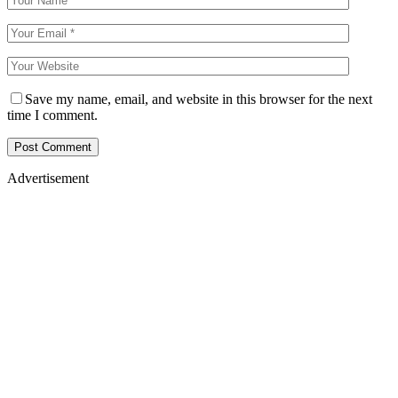
Save my name, email, and website in this browser for the next
time I comment.
Advertisement