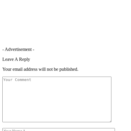
- Advertisement -
Leave A Reply
Your email address will not be published.