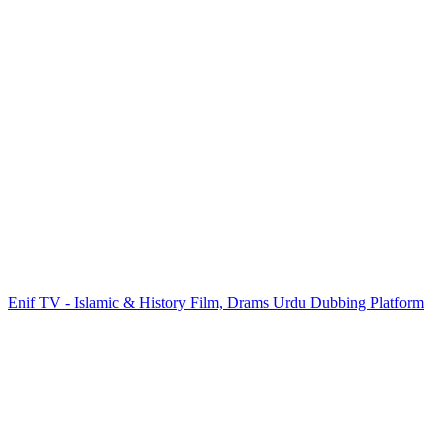
Enif TV - Islamic & History Film, Drams Urdu Dubbing Platform