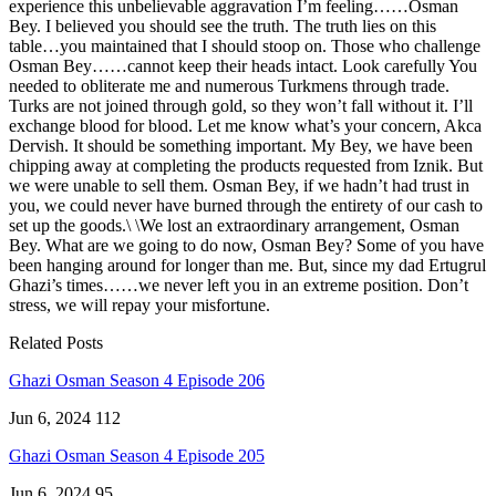
experience this unbelievable aggravation I’m feeling……Osman
Bey. I believed you should see the truth. The truth lies on this
table…you maintained that I should stoop on. Those who challenge
Osman Bey……cannot keep their heads intact. Look carefully You
needed to obliterate me and numerous Turkmens through trade.
Turks are not joined through gold, so they won’t fall without it. I’ll
exchange blood for blood. Let me know what’s your concern, Akca
Dervish. It should be something important. My Bey, we have been
chipping away at completing the products requested from Iznik. But
we were unable to sell them. Osman Bey, if we hadn’t had trust in
you, we could never have burned through the entirety of our cash to
set up the goods.\ \We lost an extraordinary arrangement, Osman
Bey. What are we going to do now, Osman Bey? Some of you have
been hanging around for longer than me. But, since my dad Ertugrul
Ghazi’s times……we never left you in an extreme position. Don’t
stress, we will repay your misfortune.
Related Posts
Ghazi Osman Season 4 Episode 206
Jun 6, 2024
112
Ghazi Osman Season 4 Episode 205
Jun 6, 2024
95