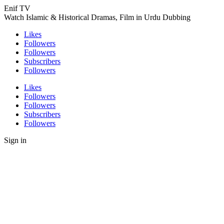
Enif TV
Watch Islamic & Historical Dramas, Film in Urdu Dubbing
Likes
Followers
Followers
Subscribers
Followers
Likes
Followers
Followers
Subscribers
Followers
Sign in