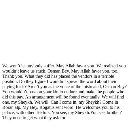
We won’t let anybody suffer. May Allah favor you. We realized you
wouldn’t leave us stuck, Osman Bey. May Allah favor you, too.
Thank you. What they did has placed the vendors in a terrible
position. Do they figure I wouldn’t spread the word about their
paying for it? Aren’t you as the voice of the mistreated, Osman Bey?
You wouldn’t pass on your kin to endure and make the people who
did this pay. An arrangement will be found eventually. We will find
one, my Sheykh. We will. Can I come in, my Sheykh? Come in
Boran alp. My Bey, Rogatus sent word. He welcomes you to his
palace, with other Tekfurs. You see, my Sheykh.You see, brother?
They need to get what they ask for.