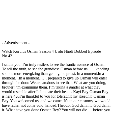
- Advertisement -
Watch Kurulus Osman Season 4 Urdu Hindi Dubbed Episode
No.42
I salute you. I’m truly restless to see the frantic essence of Osman.
To tell the truth, to see the grandiose Osman before us……kneeling
sounds more energizing than getting the priest. In a moment.In a
moment…In a moment…… prepared to give up Osman will enter
through the door. We are anxious to see that. What are you doing,
brother? ‘m examining them. I’m taking a gander at what they
would resemble after I eliminate their heads. Kayi Bey Osman Bey
is here.4£6I’m thankful to you for tolerating my greeting, Osman
Bey. You welcomed us, and we came. It’s in our customs, we would
have rather not come void-handed.Theodor.God damn it. God damn
it. What have you done Osman Bey? You will not die…..before you