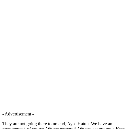
- Advertisement -
They are not going there to no end, Ayse Hatun. We have an
arrangement, of course. We are prepared. We can set out now. Keep