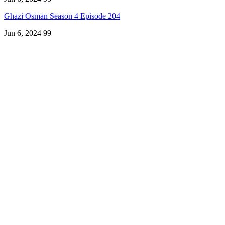
Ghazi Osman Season 4 Episode 204
Jun 6, 2024
99