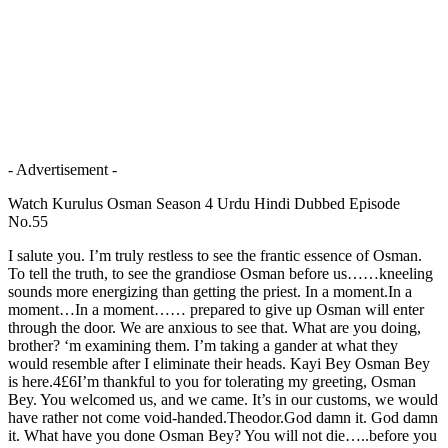
- Advertisement -
Watch Kurulus Osman Season 4 Urdu Hindi Dubbed Episode
No.55
I salute you. I’m truly restless to see the frantic essence of Osman.
To tell the truth, to see the grandiose Osman before us……kneeling
sounds more energizing than getting the priest. In a moment.In a
moment…In a moment…… prepared to give up Osman will enter
through the door. We are anxious to see that. What are you doing,
brother? ‘m examining them. I’m taking a gander at what they
would resemble after I eliminate their heads. Kayi Bey Osman Bey
is here.4£6I’m thankful to you for tolerating my greeting, Osman
Bey. You welcomed us, and we came. It’s in our customs, we would
have rather not come void-handed.Theodor.God damn it. God damn
it. What have you done Osman Bey? You will not die…..before you