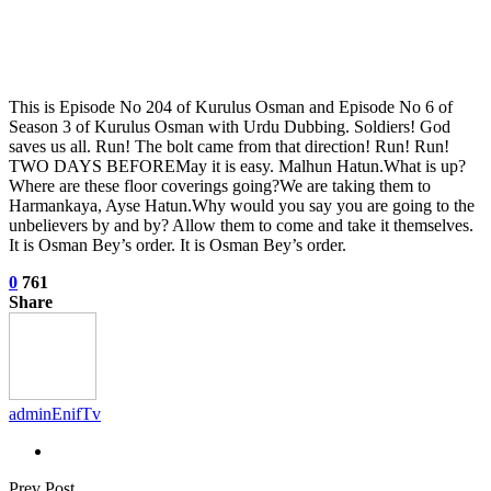
This is Episode No 204 of Kurulus Osman and Episode No 6 of
Season 3 of Kurulus Osman with Urdu Dubbing. Soldiers! God
saves us all. Run! The bolt came from that direction! Run! Run!
TWO DAYS BEFOREMay it is easy. Malhun Hatun.What is up?
Where are these floor coverings going?We are taking them to
Harmankaya, Ayse Hatun.Why would you say you are going to the
unbelievers by and by? Allow them to come and take it themselves.
It is Osman Bey’s order. It is Osman Bey’s order.
0
761
Share
adminEnifTv
Prev Post