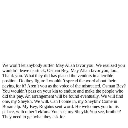
We won’t let anybody suffer. May Allah favor you. We realized you
wouldn’t leave us stuck, Osman Bey. May Allah favor you, too.
Thank you. What they did has placed the vendors in a terrible
position. Do they figure I wouldn’t spread the word about their
paying for it? Aren’t you as the voice of the mistreated, Osman Bey?
You wouldn’t pass on your kin to endure and make the people who
did this pay. An arrangement will be found eventually. We will find
one, my Sheykh. We will. Can I come in, my Sheykh? Come in
Boran alp. My Bey, Rogatus sent word. He welcomes you to his
palace, with other Tekfurs. You see, my Sheykh.You see, brother?
They need to get what they ask for.