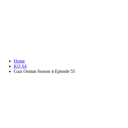
Home
KO S4
Gazi Osman Season 4 Episode 55