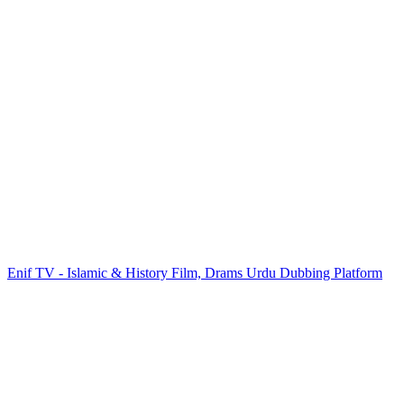
Enif TV - Islamic & History Film, Drams Urdu Dubbing Platform