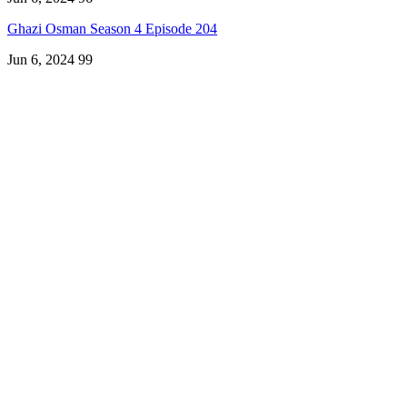
Ghazi Osman Season 4 Episode 204
Jun 6, 2024
99