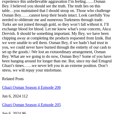
experience this unbelievable aggravation I’m feeling……Osman
Bey. I believed you should see the truth. The truth lies on this
table…you maintained that I should stoop on. Those who challenge
Osman Bey……cannot keep their heads intact. Look carefully You
needed to obliterate me and numerous Turkmens through trade.
Turks are not joined through gold, so they won’t fall without it. I’ll
exchange blood for blood. Let me know what’s your concern, Akca
Dervish. It should be something important. My Bey, we have been
chipping away at completing the products requested from Iznik. But
we were unable to sell them. Osman Bey, if we hadn’t had trust in
you, we could never have burned through the entirety of our cash to
set up the goods.\ \We lost an extraordinary arrangement, Osman
Bey. What are we going to do now, Osman Bey? Some of you have
been hanging around for longer than me. But, since my dad Ertugrul
Ghazi’s times……we never left you in an extreme position. Don’t
stress, we will repay your misfortune.
Related Posts
Ghazi Osman Season 4 Episode 206
Jun 6, 2024
112
Ghazi Osman Season 4 Episode 205
Jun 6, 2024
96