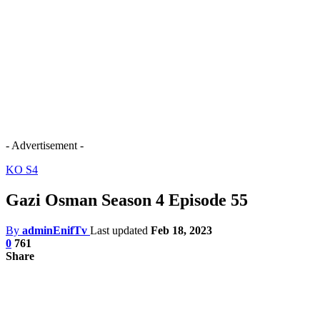
- Advertisement -
KO S4
Gazi Osman Season 4 Episode 55
By
adminEnifTv
Last updated
Feb 18, 2023
0
761
Share