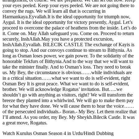
your eyes peeled. Keep your eyes peeled. We are not going there to
convey the rugs. We will learn all that is occurring in
Harmankaya.Eyvallah.It is the ideal opportunity for triumph now,
Aygul. It is the ideal opportunity for victory presently, Aygul. Let’s
proceed to overcome the palace of heathens from the inside. Let’s do
it. Come on. May Allah safeguard you. Come on. Proceed to return
securely, InshAllah.May you have a protected excursion,
InshAllah.Eyvallah. BILECIK CASTLE The exchange of Kayis is
going to stop. And our convoys continue to stream to Bithynia. As
long as Osman loses power, we gain power. To the solidarity of the
honorable Tekfurs of Bithynia.And to the way that we will want to
take the minister finally. And to Osman’s loss. They need to break
us. My Bey, the circumstance is obvious……while individuals are
in a critical situation……what we want to do is self-evident, right
Osman Bey It is great peace. What we want to do is self-evident,
brother. We will acknowledge Rogatus’ invitation. But…..we
shouldn’t go with anything as visitors, right? We will transform the
breeze they planted into a whirlwind. We will go to make them pay
for what they have done. We will cause them to hear the voice……
of the persecuted individuals.- Boran.- My Bey. Let them realize that
I’ll attend. As you order, my Bey. My Sheykh.Bilecik Castle. It was
a great move, Rogatus.
Watch Kurulus Osman Season 4 in Urdu/Hindi Dubbing