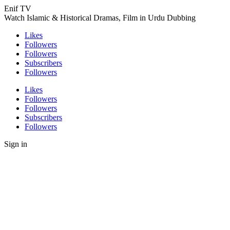
Enif TV
Watch Islamic & Historical Dramas, Film in Urdu Dubbing
Likes
Followers
Followers
Subscribers
Followers
Likes
Followers
Followers
Subscribers
Followers
Sign in