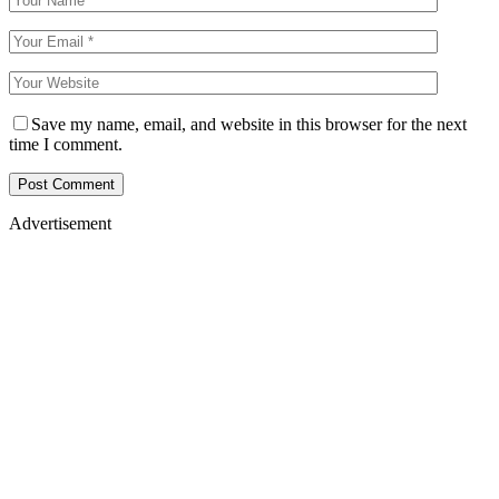
Save my name, email, and website in this browser for the next
time I comment.
Advertisement