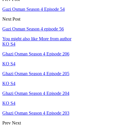
Gazi Osman Season 4 Episode 54
Next Post
Gazi Osman Season 4 episode 56
You might also like
More from author
KO S4
Ghazi Osman Season 4 Episode 206
KO S4
Ghazi Osman Season 4 Episode 205
KO S4
Ghazi Osman Season 4 Episode 204
KO S4
Ghazi Osman Season 4 Episode 203
Prev
Next