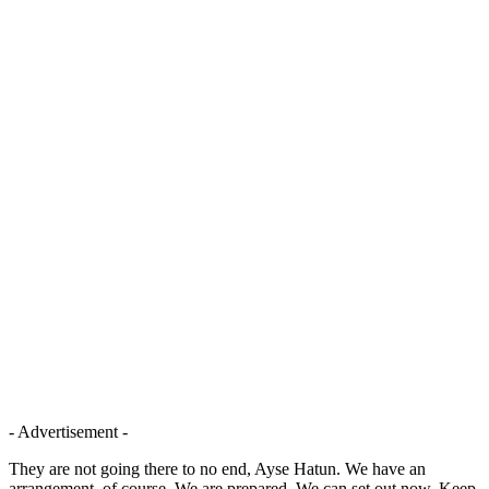
- Advertisement -
They are not going there to no end, Ayse Hatun. We have an
arrangement, of course. We are prepared. We can set out now. Keep