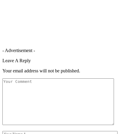
- Advertisement -
Leave A Reply
Your email address will not be published.