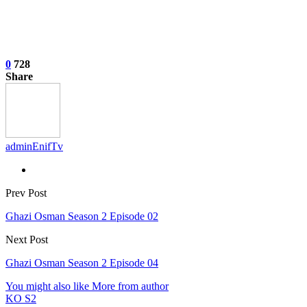
0
728
Share
adminEnifTv
Prev Post
Ghazi Osman Season 2 Episode 02
Next Post
Ghazi Osman Season 2 Episode 04
You might also like
More from author
KO S2