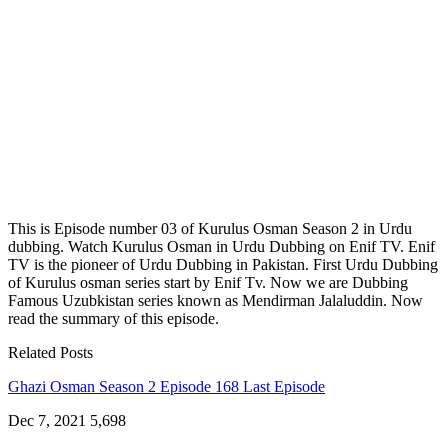
This is Episode number 03 of Kurulus Osman Season 2 in Urdu
dubbing. Watch Kurulus Osman in Urdu Dubbing on Enif TV. Enif
TV is the pioneer of Urdu Dubbing in Pakistan. First Urdu Dubbing
of Kurulus osman series start by Enif Tv. Now we are Dubbing
Famous Uzubkistan series known as Mendirman Jalaluddin. Now
read the summary of this episode.
Related Posts
Ghazi Osman Season 2 Episode 168 Last Episode
Dec 7, 2021
5,698