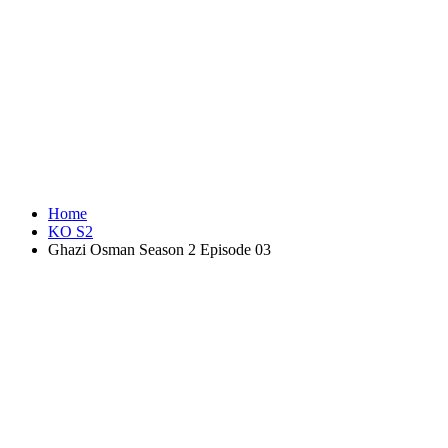
Home
KO S2
Ghazi Osman Season 2 Episode 03