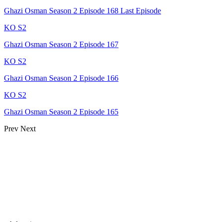
Ghazi Osman Season 2 Episode 168 Last Episode
KO S2
Ghazi Osman Season 2 Episode 167
KO S2
Ghazi Osman Season 2 Episode 166
KO S2
Ghazi Osman Season 2 Episode 165
Prev
Next