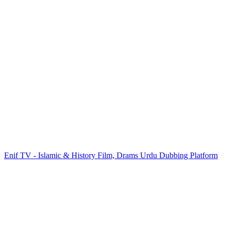
Enif TV - Islamic & History Film, Drams Urdu Dubbing Platform