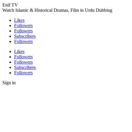
Enif TV
Watch Islamic & Historical Dramas, Film in Urdu Dubbing
Likes
Followers
Followers
Subscribers
Followers
Likes
Followers
Followers
Subscribers
Followers
Sign in