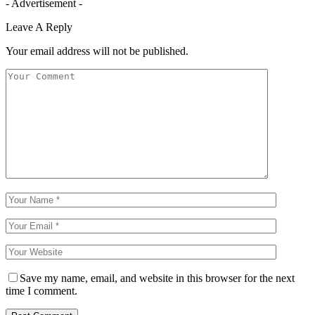
- Advertisement -
Leave A Reply
Your email address will not be published.
Save my name, email, and website in this browser for the next
time I comment.