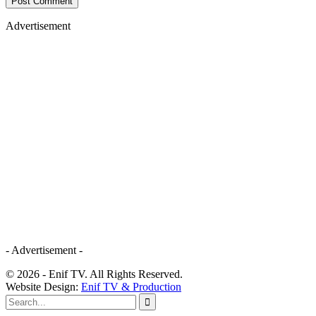
Advertisement
- Advertisement -
© 2026 - Enif TV. All Rights Reserved.
Website Design:
Enif TV & Production