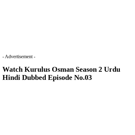
- Advertisement -
Watch Kurulus Osman Season 2 Urdu
Hindi Dubbed Episode No.03