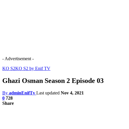
- Advertisement -
KO S2
KO S2 by Enif TV
Ghazi Osman Season 2 Episode 03
By
adminEnifTv
Last updated
Nov 4, 2021
0
728
Share