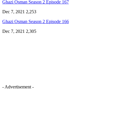
Ghazi Osman Season 2 Episode 167
Dec 7, 2021
2,253
Ghazi Osman Season 2 Episode 166
Dec 7, 2021
2,305
- Advertisement -