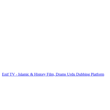
Enif TV - Islamic & History Film, Drams Urdu Dubbing Platform