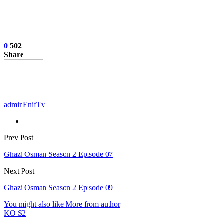
0
502
Share
adminEnifTv
Prev Post
Ghazi Osman Season 2 Episode 07
Next Post
Ghazi Osman Season 2 Episode 09
You might also like
More from author
KO S2