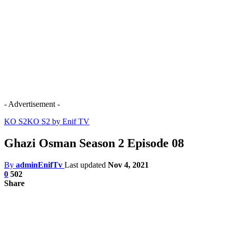
- Advertisement -
KO S2
KO S2 by Enif TV
Ghazi Osman Season 2 Episode 08
By
adminEnifTv
Last updated
Nov 4, 2021
0
502
Share