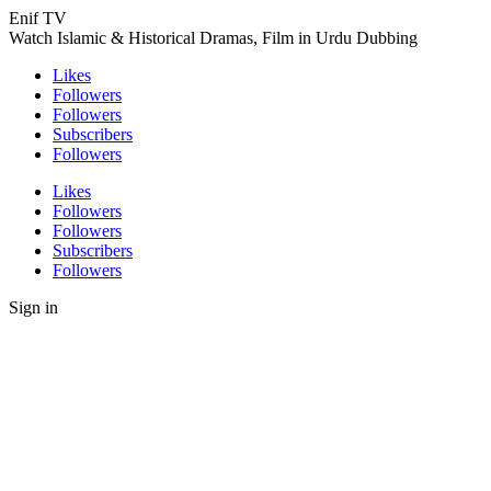
Enif TV
Watch Islamic & Historical Dramas, Film in Urdu Dubbing
Likes
Followers
Followers
Subscribers
Followers
Likes
Followers
Followers
Subscribers
Followers
Sign in