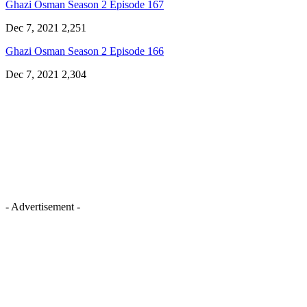
Ghazi Osman Season 2 Episode 167
Dec 7, 2021
2,251
Ghazi Osman Season 2 Episode 166
Dec 7, 2021
2,304
- Advertisement -