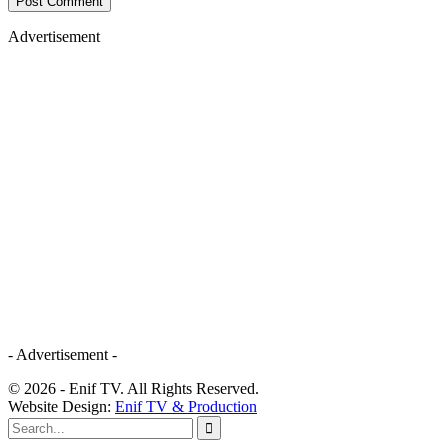
Advertisement
- Advertisement -
© 2026 - Enif TV. All Rights Reserved.
Website Design:
Enif TV & Production