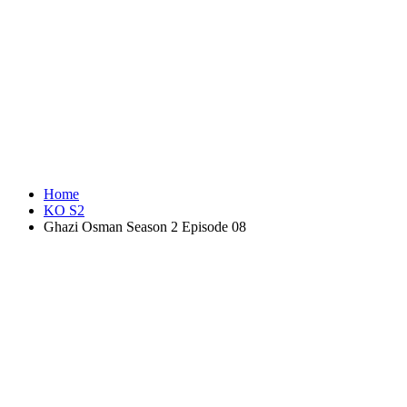
Home
KO S2
Ghazi Osman Season 2 Episode 08