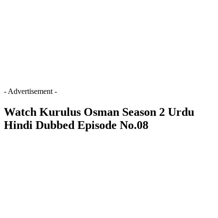
- Advertisement -
Watch Kurulus Osman Season 2 Urdu
Hindi Dubbed Episode No.08