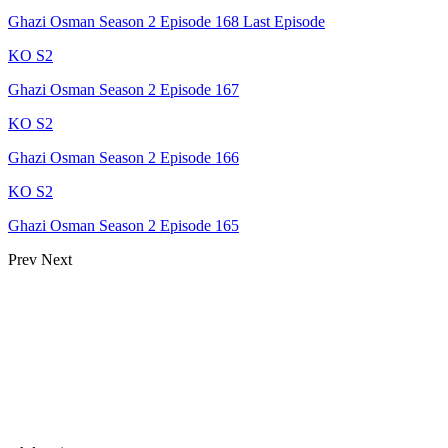
Ghazi Osman Season 2 Episode 168 Last Episode
KO S2
Ghazi Osman Season 2 Episode 167
KO S2
Ghazi Osman Season 2 Episode 166
KO S2
Ghazi Osman Season 2 Episode 165
Prev
Next