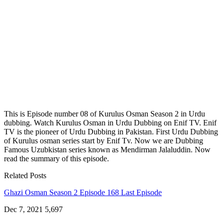
This is Episode number 08 of Kurulus Osman Season 2 in Urdu
dubbing. Watch Kurulus Osman in Urdu Dubbing on Enif TV. Enif
TV is the pioneer of Urdu Dubbing in Pakistan. First Urdu Dubbing
of Kurulus osman series start by Enif Tv. Now we are Dubbing
Famous Uzubkistan series known as Mendirman Jalaluddin. Now
read the summary of this episode.
Related Posts
Ghazi Osman Season 2 Episode 168 Last Episode
Dec 7, 2021
5,697