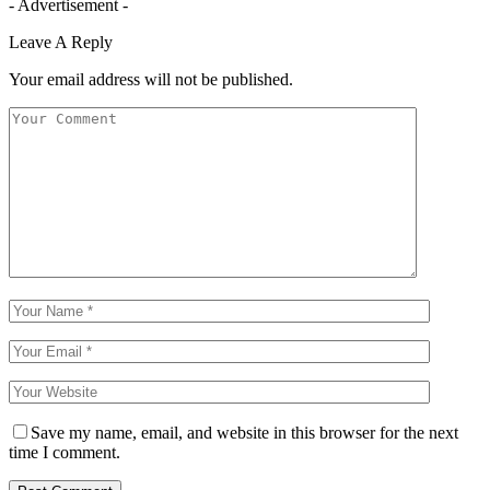
- Advertisement -
Leave A Reply
Your email address will not be published.
Save my name, email, and website in this browser for the next
time I comment.