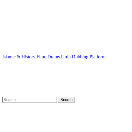
Islamic & History Film, Drams Urdu Dubbing Platform