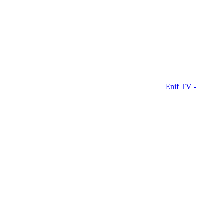
Enif TV -