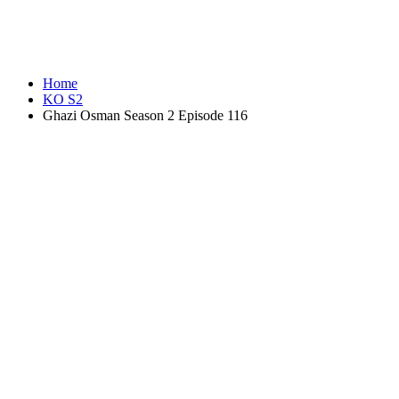
Home
KO S2
Ghazi Osman Season 2 Episode 116