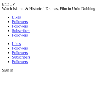
Enif TV
Watch Islamic & Historical Dramas, Film in Urdu Dubbing
Likes
Followers
Followers
Subscribers
Followers
Likes
Followers
Followers
Subscribers
Followers
Sign in