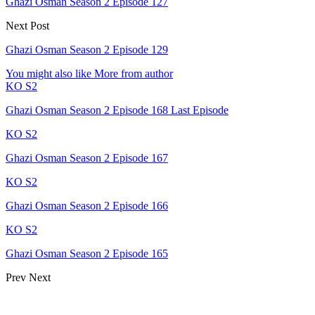
Ghazi Osman Season 2 Episode 127
Next Post
Ghazi Osman Season 2 Episode 129
You might also like
More from author
KO S2
Ghazi Osman Season 2 Episode 168 Last Episode
KO S2
Ghazi Osman Season 2 Episode 167
KO S2
Ghazi Osman Season 2 Episode 166
KO S2
Ghazi Osman Season 2 Episode 165
Prev
Next