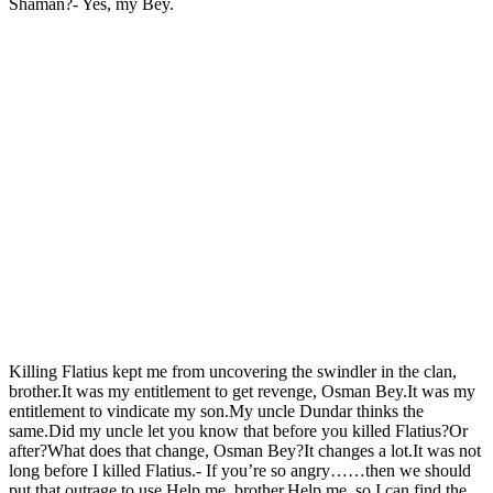
Shaman?- Yes, my Bey.
Killing Flatius kept me from uncovering the swindler in the clan,
brother.It was my entitlement to get revenge, Osman Bey.It was my
entitlement to vindicate my son.My uncle Dundar thinks the
same.Did my uncle let you know that before you killed Flatius?Or
after?What does that change, Osman Bey?It changes a lot.It was not
long before I killed Flatius.- If you’re so angry……then we should
put that outrage to use.Help me, brother.Help me, so I can find the