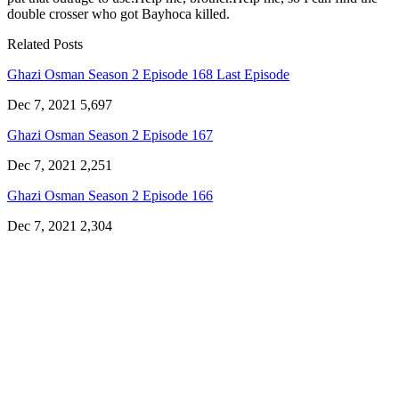
double crosser who got Bayhoca killed.
Related Posts
Ghazi Osman Season 2 Episode 168 Last Episode
Dec 7, 2021
5,697
Ghazi Osman Season 2 Episode 167
Dec 7, 2021
2,251
Ghazi Osman Season 2 Episode 166
Dec 7, 2021
2,304