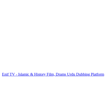
Enif TV - Islamic & History Film, Drams Urdu Dubbing Platform