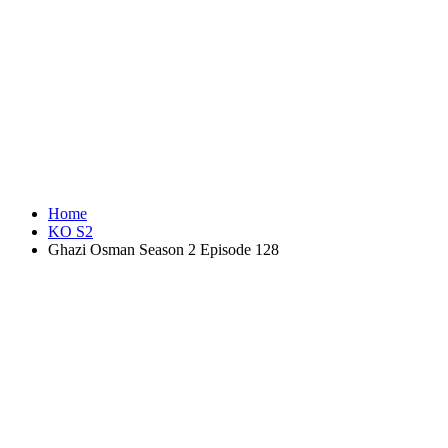
Home
KO S2
Ghazi Osman Season 2 Episode 128