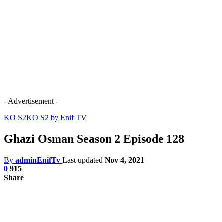
- Advertisement -
KO S2
KO S2 by Enif TV
Ghazi Osman Season 2 Episode 128
By
adminEnifTv
Last updated
Nov 4, 2021
0
915
Share