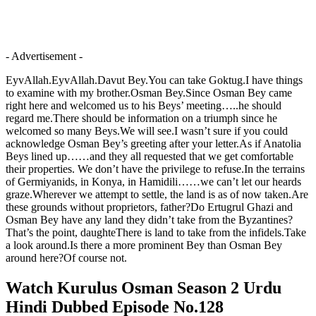
- Advertisement -
EyvAllah.EyvAllah.Davut Bey.You can take Goktug.I have things
to examine with my brother.Osman Bey.Since Osman Bey came
right here and welcomed us to his Beys’ meeting…..he should
regard me.There should be information on a triumph since he
welcomed so many Beys.We will see.I wasn’t sure if you could
acknowledge Osman Bey’s greeting after your letter.As if Anatolia
Beys lined up……and they all requested that we get comfortable
their properties. We don’t have the privilege to refuse.In the terrains
of Germiyanids, in Konya, in Hamidili……we can’t let our heards
graze.Wherever we attempt to settle, the land is as of now taken.Are
these grounds without proprietors, father?Do Ertugrul Ghazi and
Osman Bey have any land they didn’t take from the Byzantines?
That’s the point, daughteThere is land to take from the infidels.Take
a look around.Is there a more prominent Bey than Osman Bey
around here?Of course not.
Watch Kurulus Osman Season 2 Urdu
Hindi Dubbed Episode No.128