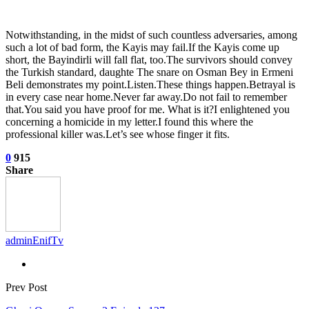
Notwithstanding, in the midst of such countless adversaries, among
such a lot of bad form, the Kayis may fail.If the Kayis come up
short, the Bayindirli will fall flat, too.The survivors should convey
the Turkish standard, daughte The snare on Osman Bey in Ermeni
Beli demonstrates my point.Listen.These things happen.Betrayal is
in every case near home.Never far away.Do not fail to remember
that.You said you have proof for me. What is it?I enlightened you
concerning a homicide in my letter.I found this where the
professional killer was.Let’s see whose finger it fits.
0
915
Share
adminEnifTv
Prev Post