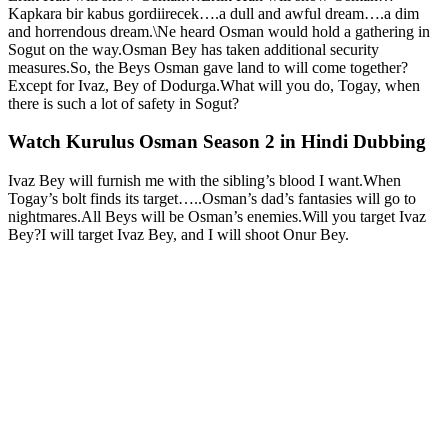
Kapkara bir kabus gordiirecek….a dull and awful dream….a dim
and horrendous dream.\Ne heard Osman would hold a gathering in
Sogut on the way.Osman Bey has taken additional security
measures.So, the Beys Osman gave land to will come together?
Except for Ivaz, Bey of Dodurga.What will you do, Togay, when
there is such a lot of safety in Sogut?
Watch Kurulus Osman Season 2 in Hindi Dubbing
Ivaz Bey will furnish me with the sibling’s blood I want.When
Togay’s bolt finds its target…..Osman’s dad’s fantasies will go to
nightmares.All Beys will be Osman’s enemies.Will you target Ivaz
Bey?I will target Ivaz Bey, and I will shoot Onur Bey.