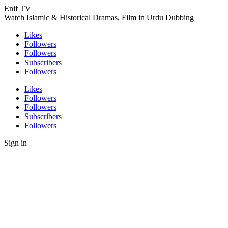
Enif TV
Watch Islamic & Historical Dramas, Film in Urdu Dubbing
Likes
Followers
Followers
Subscribers
Followers
Likes
Followers
Followers
Subscribers
Followers
Sign in