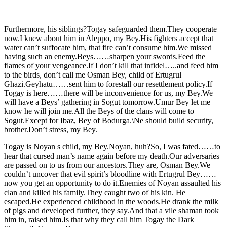
Furthermore, his siblings?Togay safeguarded them.They cooperate
now.I knew about him in Aleppo, my Bey.His fighters accept that
water can’t suffocate him, that fire can’t consume him.We missed
having such an enemy.Beys……sharpen your swords.Feed the
flames of your vengeance.If I don’t kill that infidel…..and feed him
to the birds, don’t call me Osman Bey, child of Ertugrul
Ghazi.Geyhatu……sent him to forestall our resettlement policy.If
Togay is here……there will be inconvenience for us, my Bey.We
will have a Beys’ gathering in Sogut tomorrow.Umur Bey let me
know he will join me.All the Beys of the clans will come to
Sogut.Except for Ibaz, Bey of Bodurga.\Ne should build security,
brother.Don’t stress, my Bey.
Togay is Noyan s child, my Bey.Noyan, huh?So, I was fated……to
hear that cursed man’s name again before my death.Our adversaries
are passed on to us from our ancestors.They are, Osman Bey.We
couldn’t uncover that evil spirit’s bloodline with Ertugrul Bey……
now you get an opportunity to do it.Enemies of Noyan assaulted his
clan and killed his family.They caught two of his kin. He
escaped.He experienced childhood in the woods.He drank the milk
of pigs and developed further, they say.And that a vile shaman took
him in, raised him.Is that why they call him Togay the Dark