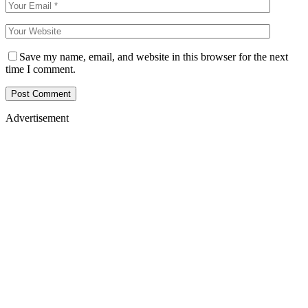
Save my name, email, and website in this browser for the next
time I comment.
Advertisement