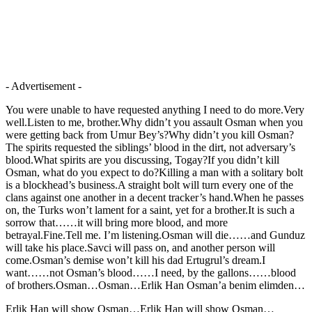
- Advertisement -
You were unable to have requested anything I need to do more.Very
well.Listen to me, brother.Why didn’t you assault Osman when you
were getting back from Umur Bey’s?Why didn’t you kill Osman?
The spirits requested the siblings’ blood in the dirt, not adversary’s
blood.What spirits are you discussing, Togay?If you didn’t kill
Osman, what do you expect to do?Killing a man with a solitary bolt
is a blockhead’s business.A straight bolt will turn every one of the
clans against one another in a decent tracker’s hand.When he passes
on, the Turks won’t lament for a saint, yet for a brother.It is such a
sorrow that……it will bring more blood, and more
betrayal.Fine.Tell me. I’m listening.Osman will die……and Gunduz
will take his place.Savci will pass on, and another person will
come.Osman’s demise won’t kill his dad Ertugrul’s dream.I
want……not Osman’s blood……I need, by the gallons……blood
of brothers.Osman…Osman…Erlik Han Osman’a benim elimden…
Erlik Han will show Osman…Erlik Han will show Osman…