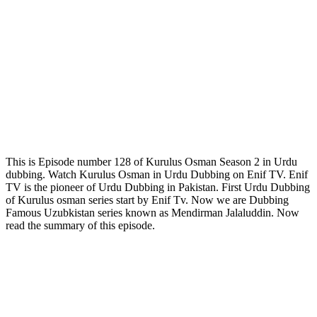
This is Episode number 128 of Kurulus Osman Season 2 in Urdu
dubbing. Watch Kurulus Osman in Urdu Dubbing on Enif TV. Enif
TV is the pioneer of Urdu Dubbing in Pakistan. First Urdu Dubbing
of Kurulus osman series start by Enif Tv. Now we are Dubbing
Famous Uzubkistan series known as Mendirman Jalaluddin. Now
read the summary of this episode.