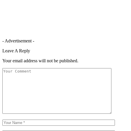
- Advertisement -
Leave A Reply
Your email address will not be published.