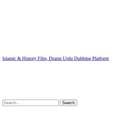
Islamic & History Film, Drams Urdu Dubbing Platform