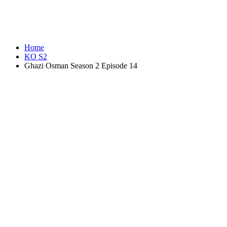
Home
KO S2
Ghazi Osman Season 2 Episode 14