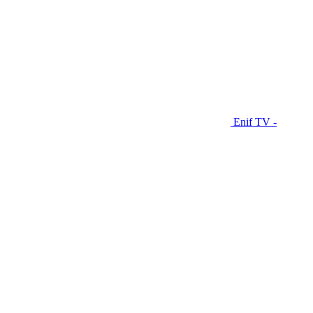
Enif TV -