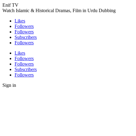
Enif TV
Watch Islamic & Historical Dramas, Film in Urdu Dubbing
Likes
Followers
Followers
Subscribers
Followers
Likes
Followers
Followers
Subscribers
Followers
Sign in