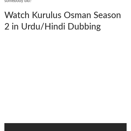
somebody did?
Watch Kurulus Osman Season
2 in Urdu/Hindi Dubbing