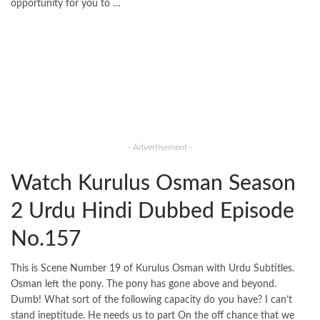
opportunity for you to …
- Advertisement -
Watch Kurulus Osman Season
2 Urdu Hindi Dubbed Episode
No.157
This is Scene Number 19 of Kurulus Osman with Urdu Subtitles.
Osman left the pony. The pony has gone above and beyond.
Dumb! What sort of the following capacity do you have? I can’t
stand ineptitude. He needs us to part On the off chance that we