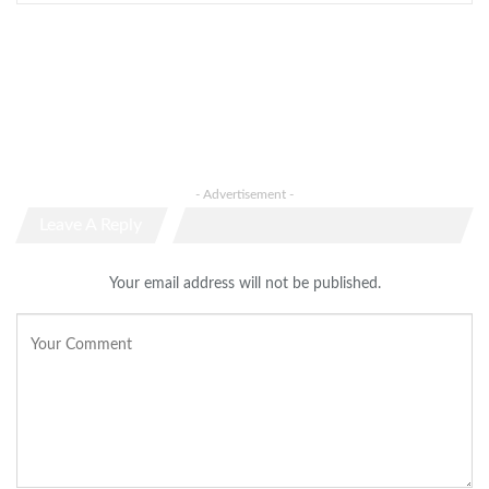
- Advertisement -
Leave A Reply
Your email address will not be published.