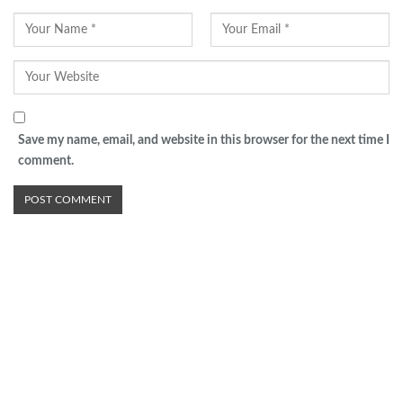
Save my name, email, and website in this browser for the next time I
comment.
Advertisement