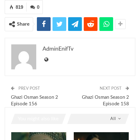
819
0
Share
AdminEnifTv
PREV POST
NEXT POST
Ghazi Osman Season 2
Ghazi Osman Season 2
Episode 156
Episode 158
You might also like
All