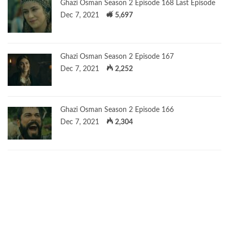
Ghazi Osman Season 2 Episode 168 Last Episode
Dec 7, 2021
5,697
Ghazi Osman Season 2 Episode 167
Dec 7, 2021
2,252
Ghazi Osman Season 2 Episode 166
Dec 7, 2021
2,304