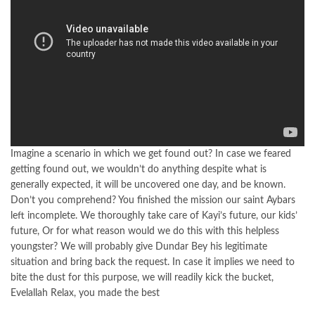
Imagine a scenario in which we get found out? In case we feared
getting found out, we wouldn’t do anything despite what is
generally expected, it will be uncovered one day, and be known.
Don’t you comprehend? You finished the mission our saint Aybars
left incomplete. We thoroughly take care of Kayi’s future, our kids’
future, Or for what reason would we do this with this helpless
youngster? We will probably give Dundar Bey his legitimate
situation and bring back the request. In case it implies we need to
bite the dust for this purpose, we will readily kick the bucket,
Evelallah Relax, you made the best