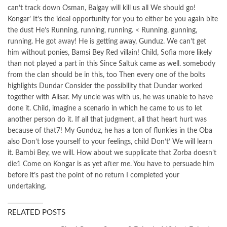
can’t track down Osman, Balgay will kill us all We should go!
Kongar’ It’s the ideal opportunity for you to either be you again bite
the dust He’s Running, running, running. < Running, gunning,
running. He got away! He is getting away, Gunduz. We can’t get
him without ponies, Bamsi Bey Red villain! Child, Sofia more likely
than not played a part in this Since Saltuk came as well. somebody
from the clan should be in this, too Then every one of the bolts
highlights Dundar Consider the possibility that Dundar worked
together with Alisar. My uncle was with us, he was unable to have
done it. Child, imagine a scenario in which he came to us to let
another person do it. If all that judgment, all that heart hurt was
because of that7! My Gunduz, he has a ton of flunkies in the Oba
also Don’t lose yourself to your feelings, child Don’t’ We will learn
it. Bambi Bey, we will. How about we supplicate that Zorba doesn’t
die1 Come on Kongar is as yet after me. You have to persuade him
before it’s past the point of no return I completed your
undertaking.
RELATED POSTS