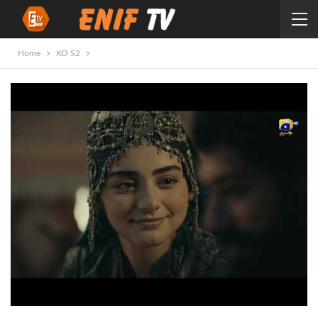
Home
KO S2