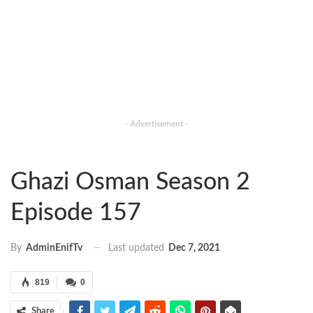
- Advertisement -
Ghazi Osman Season 2
Episode 157
Last updated
Dec 7, 2021
By
AdminEnifTv
819
0
Share