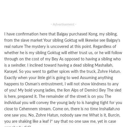
- Advertisement -
I have confirmation here that Balgay purchased Kong, my sibling,
from the slave market Your sibling Goktug will likewise see Balgay’s
real nature The mystery is uncovered at this point. Regardless of
whether he is my sibling Goktug will either trust us, or he will follow
through on the cost of my Bey As opposed to having a sibling who
is a swindler. I inclined toward having a dead sibling Mashallah,
Karayel. So you went to gather spices with the truck, Zohre Hatun.
Exactly when your little girl is going to wed Assuming anything
happens to Osman’s entrustment, I will not show kindness to any
of you! My bold young ladies, the lion Alps of Demirci Bey The sled
is here, prepared it. The remainder of the street is on you The
individual you will convey the young lady to is hanging tight for you
close to Cehennem stream. Come on, there is no time Inshallah.no
one saw you. No, Zohre Hatun, nobody saw me What is it, Burcin,
you are shaking like a leaf I* say that no one saw me, yet in case