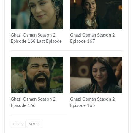
Ghazi Osman Season 2
Ghazi Osman Season 2
Episode 168 Last Episode
Episode 167
Ghazi Osman Season 2
Ghazi Osman Season 2
Episode 166
Episode 165
PREV
NEXT