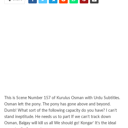
This is Scene Number 157 of Kurulus Osman with Urdu Subtitles.
Osman left the pony. The pony has gone above and beyond.
Dumb! What sort of the following capacity do you have? I can’t
stand ineptitude. He needs us to part If we can’t track down
Osman, Balgay will kill us all We should go! Kongar’ It’s the ideal