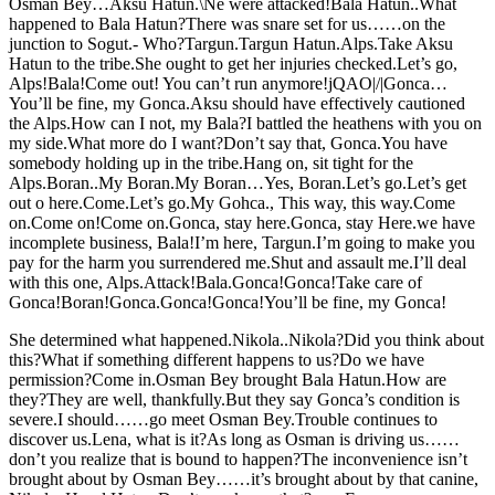
Osman Bey…Aksu Hatun.\Ne were attacked!Bala Hatun..What
happened to Bala Hatun?There was snare set for us……on the
junction to Sogut.- Who?Targun.Targun Hatun.Alps.Take Aksu
Hatun to the tribe.She ought to get her injuries checked.Let’s go,
Alps!Bala!Come out! You can’t run anymore!jQAO|/|Gonca…
You’ll be fine, my Gonca.Aksu should have effectively cautioned
the Alps.How can I not, my Bala?I battled the heathens with you on
my side.What more do I want?Don’t say that, Gonca.You have
somebody holding up in the tribe.Hang on, sit tight for the
Alps.Boran..My Boran.My Boran…Yes, Boran.Let’s go.Let’s get
out o here.Come.Let’s go.My Gohca., This way, this way.Come
on.Come on!Come on.Gonca, stay here.Gonca, stay Here.we have
incomplete business, Bala!I’m here, Targun.I’m going to make you
pay for the harm you surrendered me.Shut and assault me.I’ll deal
with this one, Alps.Attack!Bala.Gonca!Gonca!Take care of
Gonca!Boran!Gonca.Gonca!Gonca!You’ll be fine, my Gonca!
She determined what happened.Nikola..Nikola?Did you think about
this?What if something different happens to us?Do we have
permission?Come in.Osman Bey brought Bala Hatun.How are
they?They are well, thankfully.But they say Gonca’s condition is
severe.I should……go meet Osman Bey.Trouble continues to
discover us.Lena, what is it?As long as Osman is driving us……
don’t you realize that is bound to happen?The inconvenience isn’t
brought about by Osman Bey……it’s brought about by that canine,