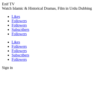
Enif TV
Watch Islamic & Historical Dramas, Film in Urdu Dubbing
Likes
Followers
Followers
Subscribers
Followers
Likes
Followers
Followers
Subscribers
Followers
Sign in