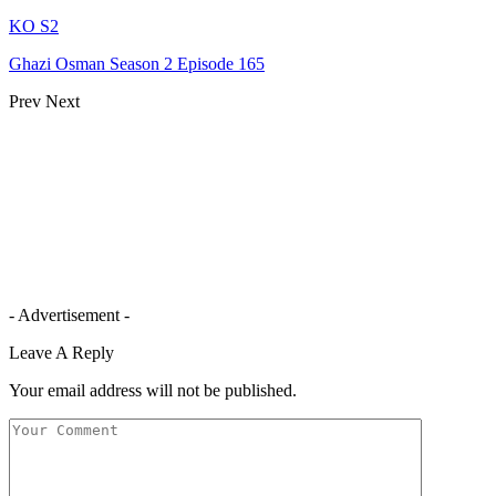
KO S2
Ghazi Osman Season 2 Episode 165
Prev
Next
- Advertisement -
Leave A Reply
Your email address will not be published.