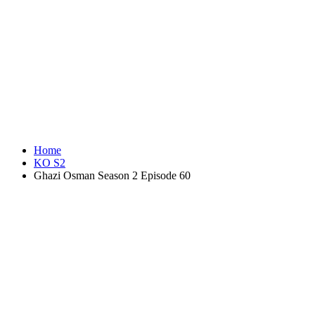
Home
KO S2
Ghazi Osman Season 2 Episode 60