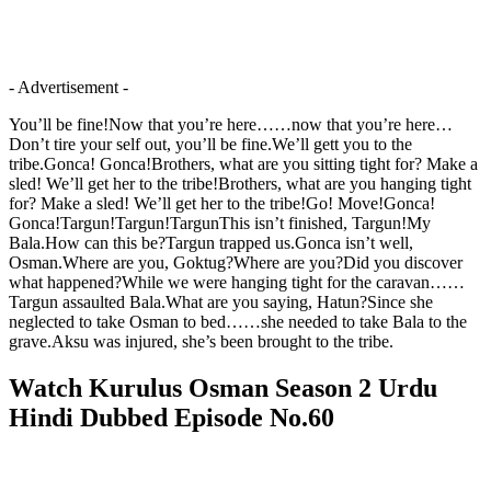
- Advertisement -
You’ll be fine!Now that you’re here……now that you’re here…
Don’t tire your self out, you’ll be fine.We’ll gett you to the
tribe.Gonca! Gonca!Brothers, what are you sitting tight for? Make a
sled! We’ll get her to the tribe!Brothers, what are you hanging tight
for? Make a sled! We’ll get her to the tribe!Go! Move!Gonca!
Gonca!Targun!Targun!TargunThis isn’t finished, Targun!My
Bala.How can this be?Targun trapped us.Gonca isn’t well,
Osman.Where are you, Goktug?Where are you?Did you discover
what happened?While we were hanging tight for the caravan……
Targun assaulted Bala.What are you saying, Hatun?Since she
neglected to take Osman to bed……she needed to take Bala to the
grave.Aksu was injured, she’s been brought to the tribe.
Watch Kurulus Osman Season 2 Urdu
Hindi Dubbed Episode No.60