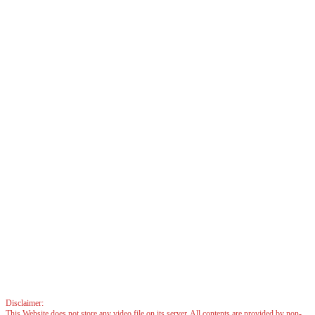
Disclaimer:
This Website does not store any video file on its server. All contents are provided by non-