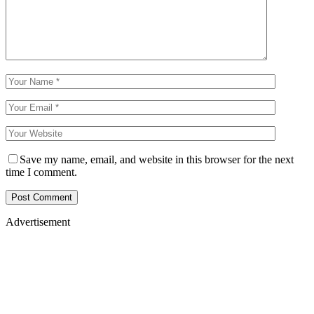
Save my name, email, and website in this browser for the next
time I comment.
Advertisement