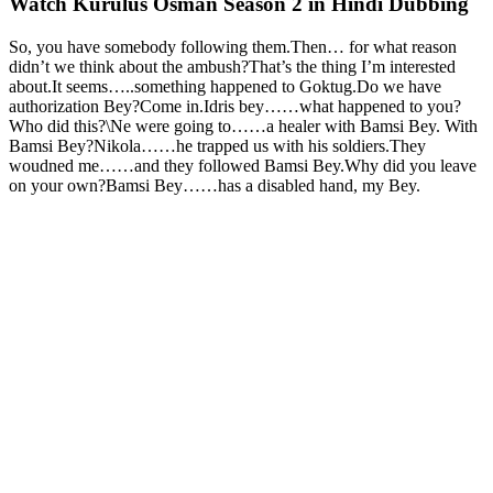
Watch Kurulus Osman Season 2 in Hindi Dubbing
So, you have somebody following them.Then… for what reason
didn’t we think about the ambush?That’s the thing I’m interested
about.It seems…..something happened to Goktug.Do we have
authorization Bey?Come in.Idris bey……what happened to you?
Who did this?\Ne were going to……a healer with Bamsi Bey. With
Bamsi Bey?Nikola……he trapped us with his soldiers.They
woudned me……and they followed Bamsi Bey.Why did you leave
on your own?Bamsi Bey……has a disabled hand, my Bey.