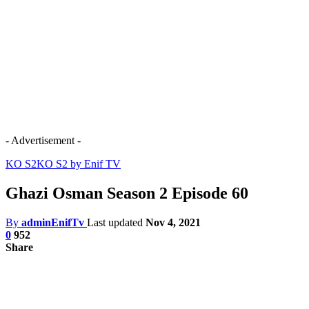
- Advertisement -
KO S2
KO S2 by Enif TV
Ghazi Osman Season 2 Episode 60
By
adminEnifTv
Last updated
Nov 4, 2021
0
952
Share