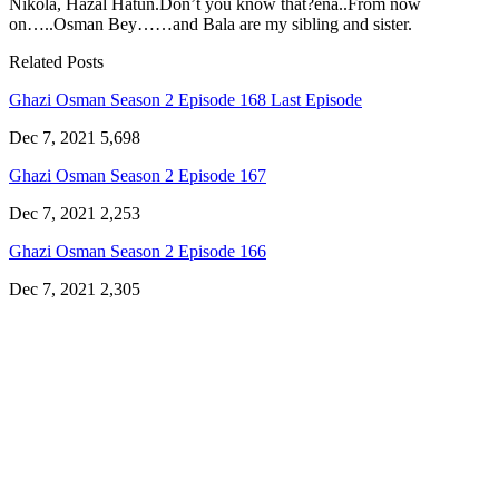
Nikola, Hazal Hatun.Don’t you know that?ena..From now
on…..Osman Bey……and Bala are my sibling and sister.
Related Posts
Ghazi Osman Season 2 Episode 168 Last Episode
Dec 7, 2021
5,698
Ghazi Osman Season 2 Episode 167
Dec 7, 2021
2,253
Ghazi Osman Season 2 Episode 166
Dec 7, 2021
2,305