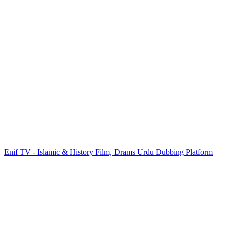
Enif TV - Islamic & History Film, Drams Urdu Dubbing Platform