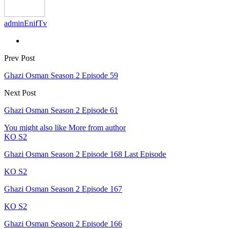
adminEnifTv
Prev Post
Ghazi Osman Season 2 Episode 59
Next Post
Ghazi Osman Season 2 Episode 61
You might also like
More from author
KO S2
Ghazi Osman Season 2 Episode 168 Last Episode
KO S2
Ghazi Osman Season 2 Episode 167
KO S2
Ghazi Osman Season 2 Episode 166