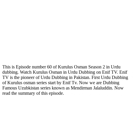
This is Episode number 60 of Kurulus Osman Season 2 in Urdu
dubbing. Watch Kurulus Osman in Urdu Dubbing on Enif TV. Enif
TV is the pioneer of Urdu Dubbing in Pakistan. First Urdu Dubbing
of Kurulus osman series start by Enif Tv. Now we are Dubbing
Famous Uzubkistan series known as Mendirman Jalaluddin. Now
read the summary of this episode.