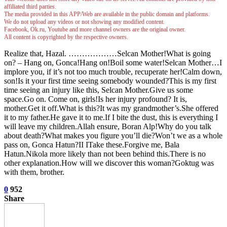
affiliated third parties.
The media provided in this APP/Web are available in the public domain and platforms.
We do not upload any videos or not showing any modified content.
Facebook, Ok.ru, Youtube and more channel owners are the original owner.
All content is copyrighted by the respective owners.
Realize that, Hazal. ………………Selcan Mother!What is going
on? – Hang on, Gonca!Hang on!Boil some water!Selcan Mother…I
implore you, if it’s not too much trouble, recuperate her!Calm down,
son!Is it your first time seeing somebody wounded?This is my first
time seeing an injury like this, Selcan Mother.Give us some
space.Go on. Come on, girls!Is her injury profound? It is,
mother.Get it off.What is this?It was my grandmother’s.She offered
it to my father.He gave it to me.If I bite the dust, this is everything I
will leave my children.Allah ensure, Boran Alp!Why do you talk
about death?What makes you figure you’ll die?Won’t we as a whole
pass on, Gonca Hatun?II ITake these.Forgive me, Bala
Hatun.Nikola more likely than not been behind this.There is no
other explanation.How will we discover this woman?Goktug was
with them, brother.
0
952
Share