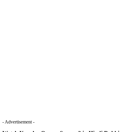
- Advertisement -