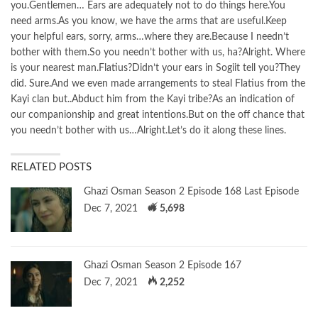
you.Gentlemen… Ears are adequately not to do things here.You
need arms.As you know, we have the arms that are useful.Keep
your helpful ears, sorry, arms…where they are.Because I needn’t
bother with them.So you needn’t bother with us, ha?Alright. Where
is your nearest man.Flatius?Didn’t your ears in Sogiit tell you?They
did. Sure.And we even made arrangements to steal Flatius from the
Kayi clan but..Abduct him from the Kayi tribe?As an indication of
our companionship and great intentions.But on the off chance that
you needn’t bother with us…Alright.Let’s do it along these lines.
RELATED POSTS
Ghazi Osman Season 2 Episode 168 Last Episode
Dec 7, 2021
5,698
Ghazi Osman Season 2 Episode 167
Dec 7, 2021
2,252