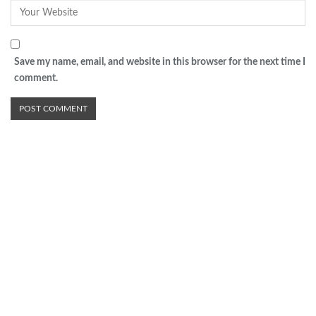
Save my name, email, and website in this browser for the next time I
comment.
Advertisement