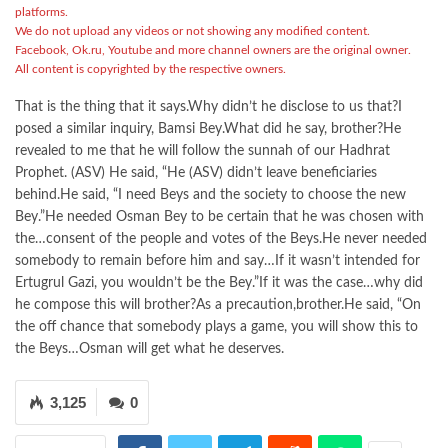
platforms.
We do not upload any videos or not showing any modified content.
Facebook, Ok.ru, Youtube and more channel owners are the original owner.
All content is copyrighted by the respective owners.
That is the thing that it says.Why didn’t he disclose to us that?I
posed a similar inquiry, Bamsi Bey.What did he say, brother?He
revealed to me that he will follow the sunnah of our Hadhrat
Prophet. (ASV) He said, “He (ASV) didn’t leave beneficiaries
behind.He said, “I need Beys and the society to choose the new
Bey.”He needed Osman Bey to be certain that he was chosen with
the…consent of the people and votes of the Beys.He never needed
somebody to remain before him and say…If it wasn’t intended for
Ertugrul Gazi, you wouldn’t be the Bey.”If it was the case…why did
he compose this will brother?As a precaution,brother.He said, “On
the off chance that somebody plays a game, you will show this to
the Beys…Osman will get what he deserves.
3,125
0