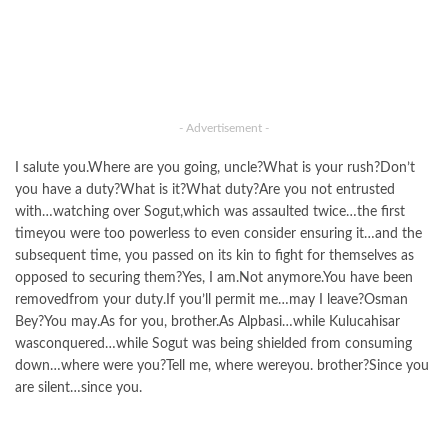
- Advertisement -
I salute you.Where are you going, uncle?What is your rush?Don’t
you have a duty?What is it?What duty?Are you not entrusted
with…watching over Sogut,which was assaulted twice…the first
timeyou were too powerless to even consider ensuring it…and the
subsequent time, you passed on its kin to fight for themselves as
opposed to securing them?Yes, I am.Not anymore.You have been
removedfrom your duty.If you’ll permit me…may I leave?Osman
Bey?You may.As for you, brother.As Alpbasi…while Kulucahisar
wasconquered…while Sogut was being shielded from consuming
down…where were you?Tell me, where wereyou. brother?Since you
are silent…since you.