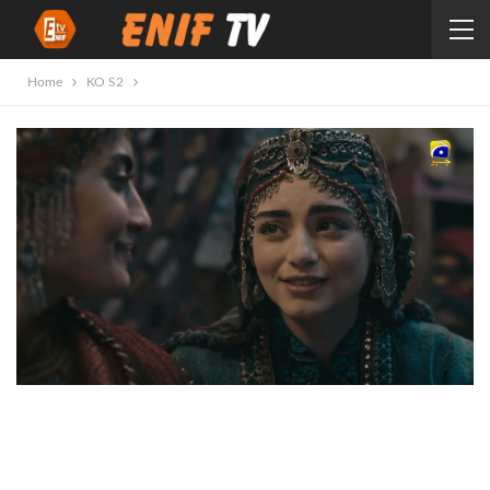
Home
KO S2