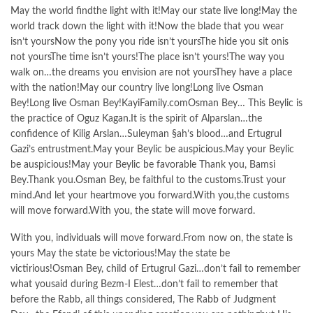
May the world findthe light with it!May our state live long!May the
world track down the light with it!Now the blade that you wear
isn’t yoursNow the pony you ride isn’t yoursThe hide you sit onis
not yoursThe time isn’t yours!The place isn’t yours!The way you
walk on…the dreams you envision are not yoursThey have a place
with the nation!May our country live long!Long live Osman
Bey!Long live Osman Bey!KayiFamily.comOsman Bey… This Beylic is
the practice of Oguz Kagan.It is the spirit of Alparslan…the
confidence of Kilig Arslan…Suleyman §ah’s blood…and Ertugrul
Gazi’s entrustment.May your Beylic be auspicious.May your Beylic
be auspicious!May your Beylic be favorable Thank you, Bamsi
Bey.Thank you.Osman Bey, be faithful to the customs.Trust your
mind.And let your heartmove you forward.With you,the customs
will move forward.With you, the state will move forward.
With you, individuals will move forward.From now on, the state is
yours May the state be victorious!May the state be
victirious!Osman Bey, child of Ertugrul Gazi…don’t fail to remember
what yousaid during Bezm-I Elest…don’t fail to remember that
before the Rabb, all things considered, The Rabb of Judgment