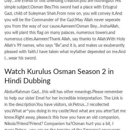
Day…the Efendi of this unending creation.you are nothingbut His
simple subject.Osman Bey.This sword had a place with Ertugrul
Gazi, child of Suleyman Shah.From now on, you will convey it.And
you will be the Commander of the Gazi.May Allah never seperate
you from the way of our cause.Aameen!Osman Bey…InshaAllah,
you will plant this flag on many palaces, numerous towers.and
numerous cities.Aameen!Thank Allah, say thanks to Allah.With Holy
Allah’s 99 names, who says “Be”.and it is, and makes us exuberantly
pleased with faith.I have taken what myfather depended on me.And
I…wear his sword.
Watch Kurulus Osman Season 2 in
Hindi Dubbing
AbdurRahman Gazi…this will has other meanings.Please remember
to help our sister Emel for her incredible interpretation. The Link is
in the description.You have visitors, sir.Petrus…I recollected
you.What ar^you doing in my castle?And what are you after?Let me
know.Right away, please.Is this how you have an old companion,
Nikola?Friend?Friend? Companion ha?Osman hurt you a bit, I