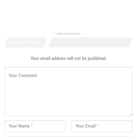
- Advertisement -
Leave A Reply
Your email address will not be published.