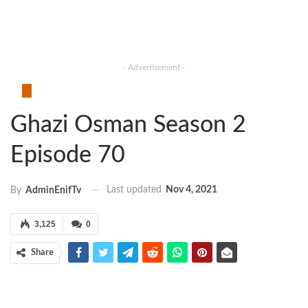
- Advertisement -
Ghazi Osman Season 2
Episode 70
Last updated
Nov 4, 2021
By
AdminEnifTv
3,125
0
Share