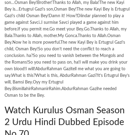
son…Osman Bey!Brother!Thanks to Allah, my Bala!The new Kayi
Bey is…Ertugrul Gazi’s son,Osman Bey!The new Kayi Bey is Ertugrul
Gazi’s child Osman Bey!Damn it! How?Diindar planned to play a
game against Savci..I surmise Savci played a game against him
before.If you permit me.Go meet your Bey.Go.Thanks to Allah, my
Bala.Thanks to Allah, mother.My Gonca.Thanks to Allah.Osman
Bey.Now he is more powerful.The new Kayi Bey is Ertugrul Gazi’s
child, Osman Bey!So you don’t need the conflict to reach a
conclusion. ha?So you need to vanish between the Mongols and
the Romans!So you need to pass on, ha!I will make you drink your
own blood!I will!AbdurRahman Gazitell me what you are going to
say.What is this?What is this, AbdurRahman Gazi?It’s Ertugrul Bey’s
will, Bamsi Bey.Oyy my Ertugrul
Bey.BismillahirRahmanirRahim.AbdurRahman Gazihe needed
Osman to be the Bey.
Watch Kurulus Osman Season
2 Urdu Hindi Dubbed Episode
No.70