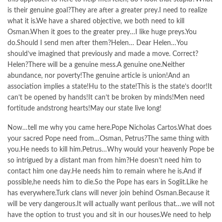
is their genuine goal?They are after a greater prey.I need to realize
what it is.We have a shared objective, we both need to kill
Osman.When it goes to the greater prey…I like huge preys.You
do.Should I send men after them?Helen… Dear Helen…You
should’ve imagined that previously and made a move. Correct?
Helen?There will be a genuine mess.A genuine one.Neither
abundance, nor poverty!The genuine article is union!And an
association implies a state!Hu to the state!This is the state’s door!It
can’t be opened by hands!It can’t be broken by minds!Men need
fortitude andstrong hearts!May our state live long!
Now…tell me why you came here.Pope Nicholas Cartos.What does
your sacred Pope need from…Osman, Petrus?The same thing with
you.He needs to kill him.Petrus…Why would your heavenly Pope be
so intrigued by a distant man from him?He doesn’t need him to
contact him one day.He needs him to remain where he is.And if
possible,he needs him to die.So the Pope has ears in Sogiit.Like he
has everywhere.Turk clans will never join behind Osman.Because it
will be very dangerous.It will actually want perilous that…we will not
have the option to trust you and sit in our houses.We need to help