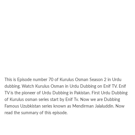
This is Episode number 70 of Kurulus Osman Season 2 in Urdu
dubbing. Watch Kurulus Osman in Urdu Dubbing on Enif TV. Enif
TV is the pioneer of Urdu Dubbing in Pakistan. First Urdu Dubbing
of Kurulus osman series start by Enif Tv. Now we are Dubbing
Famous Uzubkistan series known as Mendirman Jalaluddin. Now
read the summary of this episode.