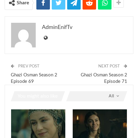
Share
AdminEnifTv
PREV POST
NEXT POST
Ghazi Osman Season 2
Ghazi Osman Season 2
Episode 69
Episode 71
You might also like
All