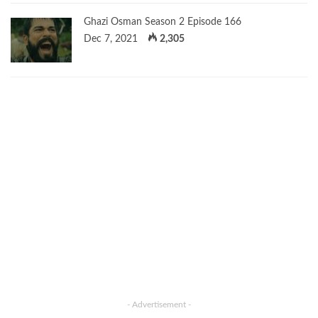
Ghazi Osman Season 2 Episode 166
Dec 7, 2021
2,305
- Advertisement -