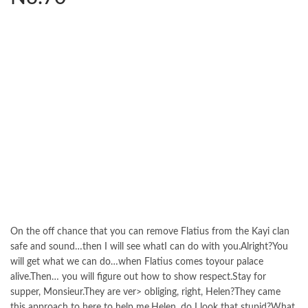
On the off chance that you can remove Flatius from the Kayi clan
safe and sound…then I will see whatI can do with you.Alright?You
will get what we can do…when Flatius comes toyour palace
alive.Then… you will figure out how to show respect.Stay for
supper, Monsieur.They are ver> obliging, right, Helen?They came
this approach to here to help me.Helen, do I look that stupid?What