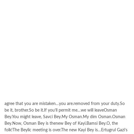
agree that you are mistaken…you are.removed from your duty.So
be it, brother.So be it.If you’ll permit me…we will leaveOsman
Bey.You might leave, Savci Bey.My Osman.My dim Osman.Osman
Bey.Now, Osman Bey is thenew Bey of Kayi.Bamsi Bey.O, the
folk!The Beylic meeting is over.The new Kayi Bey is…Ertugrul Gazi’s