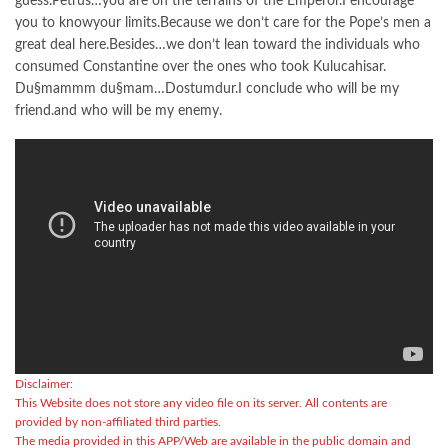
guess.Petrus…you are on the terrains of the Emperor.I encourage
you to knowyour limits.Because we don’t care for the Pope’s men a
great deal here.Besides…we don’t lean toward the individuals who
consumed Constantine over the ones who took Kulucahisar.
Du§mammm du§mam…Dostumdur.I conclude who will be my
friend.and who will be my enemy.
Disclaimer:
This Website does not store any video file on its server. All contents are
provided by non-affiliated third parties.
The media provided in this APP/Web are available in the public domain and