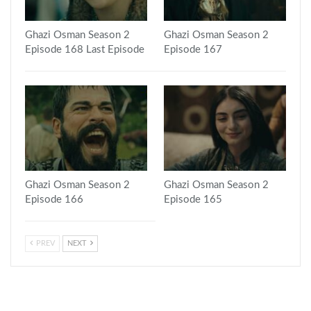
Ghazi Osman Season 2
Ghazi Osman Season 2
Episode 168 Last Episode
Episode 167
Ghazi Osman Season 2
Ghazi Osman Season 2
Episode 166
Episode 165
PREV
NEXT