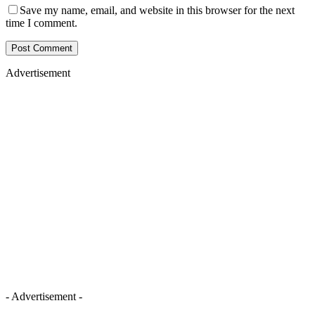
Save my name, email, and website in this browser for the next
time I comment.
Advertisement
- Advertisement -