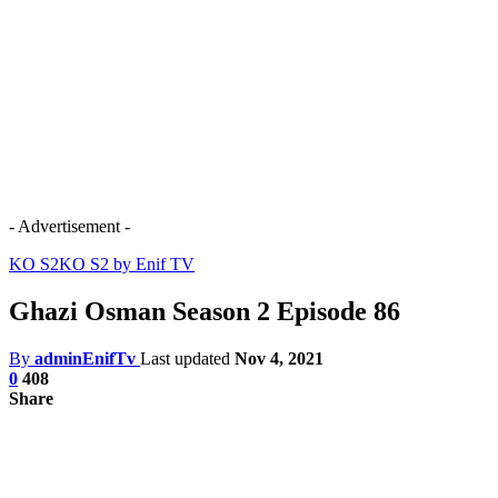
- Advertisement -
KO S2
KO S2 by Enif TV
Ghazi Osman Season 2 Episode 86
By
adminEnifTv
Last updated
Nov 4, 2021
0
408
Share