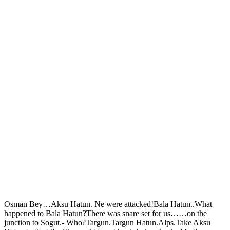
Osman Bey…Aksu Hatun. Ne were attacked!Bala Hatun..What
happened to Bala Hatun?There was snare set for us……on the
junction to Sogut.- Who?Targun.Targun Hatun.Alps.Take Aksu