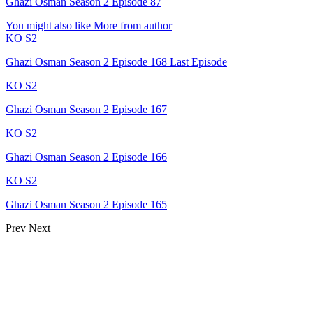
Ghazi Osman Season 2 Episode 87
You might also like
More from author
KO S2
Ghazi Osman Season 2 Episode 168 Last Episode
KO S2
Ghazi Osman Season 2 Episode 167
KO S2
Ghazi Osman Season 2 Episode 166
KO S2
Ghazi Osman Season 2 Episode 165
Prev
Next