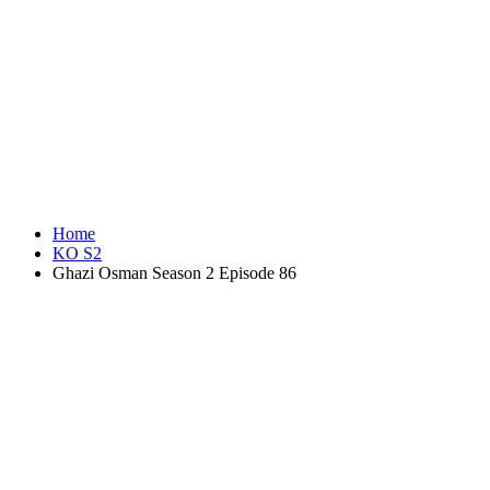
Home
KO S2
Ghazi Osman Season 2 Episode 86