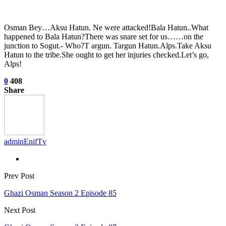
Osman Bey…Aksu Hatun. Ne were attacked!Bala Hatun..What
happened to Bala Hatun?There was snare set for us……on the
junction to Sogut.- Who?T argun. Targun Hatun.Alps.Take Aksu
Hatun to the tribe.She ought to get her injuries checked.Let’s go,
Alps!
0
408
Share
adminEnifTv
Prev Post
Ghazi Osman Season 2 Episode 85
Next Post