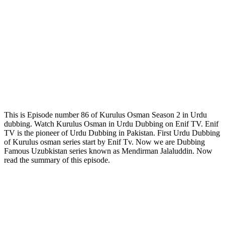
This is Episode number 86 of Kurulus Osman Season 2 in Urdu
dubbing. Watch Kurulus Osman in Urdu Dubbing on Enif TV. Enif
TV is the pioneer of Urdu Dubbing in Pakistan. First Urdu Dubbing
of Kurulus osman series start by Enif Tv. Now we are Dubbing
Famous Uzubkistan series known as Mendirman Jalaluddin. Now
read the summary of this episode.