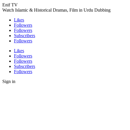
Enif TV
Watch Islamic & Historical Dramas, Film in Urdu Dubbing
Likes
Followers
Followers
Subscribers
Followers
Likes
Followers
Followers
Subscribers
Followers
Sign in