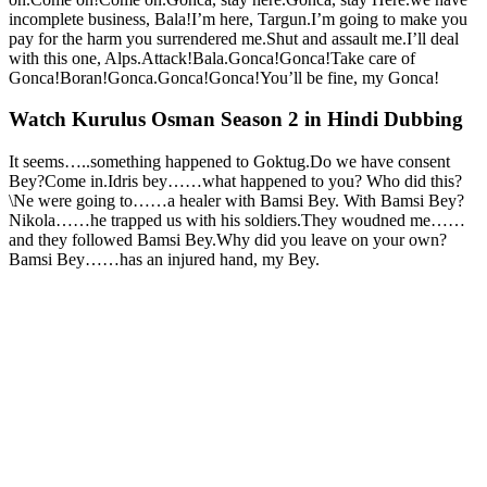
incomplete business, Bala!I’m here, Targun.I’m going to make you
pay for the harm you surrendered me.Shut and assault me.I’ll deal
with this one, Alps.Attack!Bala.Gonca!Gonca!Take care of
Gonca!Boran!Gonca.Gonca!Gonca!You’ll be fine, my Gonca!
Watch Kurulus Osman Season 2 in Hindi Dubbing
It seems…..something happened to Goktug.Do we have consent
Bey?Come in.Idris bey……what happened to you? Who did this?
\Ne were going to……a healer with Bamsi Bey. With Bamsi Bey?
Nikola……he trapped us with his soldiers.They woudned me……
and they followed Bamsi Bey.Why did you leave on your own?
Bamsi Bey……has an injured hand, my Bey.