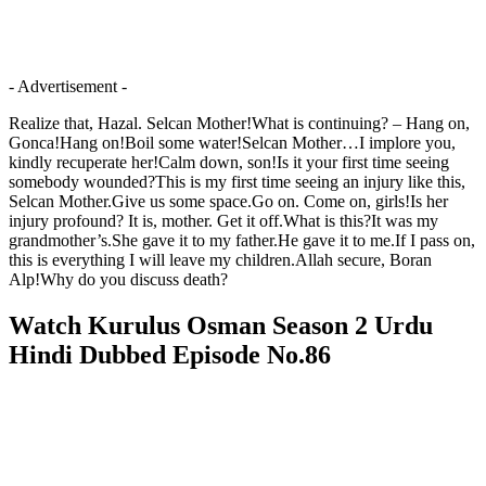
- Advertisement -
Realize that, Hazal. Selcan Mother!What is continuing? – Hang on,
Gonca!Hang on!Boil some water!Selcan Mother…I implore you,
kindly recuperate her!Calm down, son!Is it your first time seeing
somebody wounded?This is my first time seeing an injury like this,
Selcan Mother.Give us some space.Go on. Come on, girls!Is her
injury profound? It is, mother. Get it off.What is this?It was my
grandmother’s.She gave it to my father.He gave it to me.If I pass on,
this is everything I will leave my children.Allah secure, Boran
Alp!Why do you discuss death?
Watch Kurulus Osman Season 2 Urdu
Hindi Dubbed Episode No.86