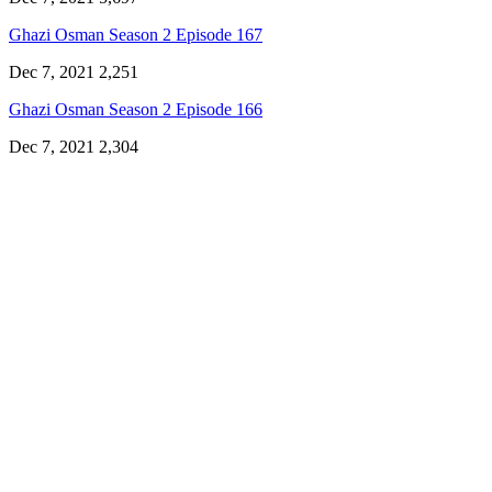
Ghazi Osman Season 2 Episode 167
Dec 7, 2021
2,251
Ghazi Osman Season 2 Episode 166
Dec 7, 2021
2,304