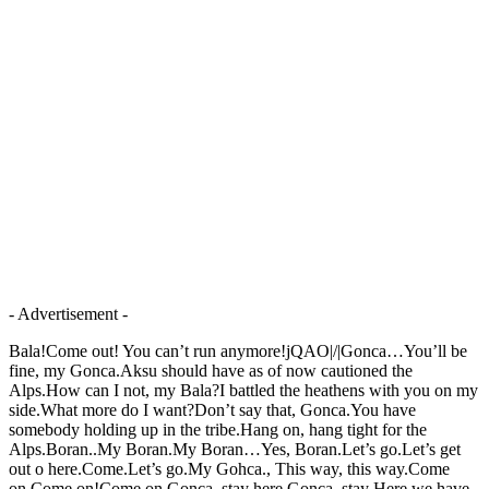
- Advertisement -
Bala!Come out! You can’t run anymore!jQAO|/|Gonca…You’ll be
fine, my Gonca.Aksu should have as of now cautioned the
Alps.How can I not, my Bala?I battled the heathens with you on my
side.What more do I want?Don’t say that, Gonca.You have
somebody holding up in the tribe.Hang on, hang tight for the
Alps.Boran..My Boran.My Boran…Yes, Boran.Let’s go.Let’s get
out o here.Come.Let’s go.My Gohca., This way, this way.Come
on.Come on!Come on.Gonca, stay here.Gonca, stay Here.we have