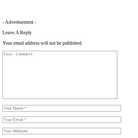
- Advertisement -
Leave A Reply
Your email address will not be published.