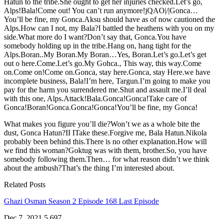
Hatun to the tribe.She ought to get her injuries checked.Let’s go,
Alps!Bala!Come out! You can’t run anymore!jQAO|/|Gonca…
You’ll be fine, my Gonca.Aksu should have as of now cautioned the
Alps.How can I not, my Bala?I battled the heathens with you on my
side.What more do I want?Don’t say that, Gonca.You have
somebody holding up in the tribe.Hang on, hang tight for the
Alps.Boran..My Boran.My Boran…Yes, Boran.Let’s go.Let’s get
out o here.Come.Let’s go.My Gohca., This way, this way.Come
on.Come on!Come on.Gonca, stay here.Gonca, stay Here.we have
incomplete business, Bala!I’m here, Targun.I’m going to make you
pay for the harm you surrendered me.Shut and assault me.I’ll deal
with this one, Alps.Attack!Bala.Gonca!Gonca!Take care of
Gonca!Boran!Gonca.Gonca!Gonca!You’ll be fine, my Gonca!
What makes you figure you’ll die?Won’t we as a whole bite the
dust, Gonca Hatun?II ITake these.Forgive me, Bala Hatun.Nikola
probably been behind this.There is no other explanation.How will
we find this woman?Goktug was with them, brother.So, you have
somebody following them.Then… for what reason didn’t we think
about the ambush?That’s the thing I’m interested about.
Related Posts
Ghazi Osman Season 2 Episode 168 Last Episode
Dec 7, 2021
5,697