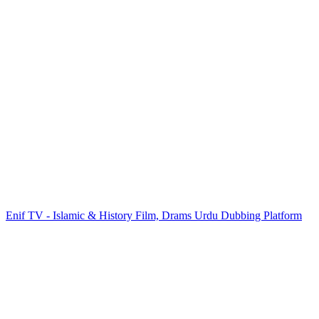
Enif TV - Islamic & History Film, Drams Urdu Dubbing Platform