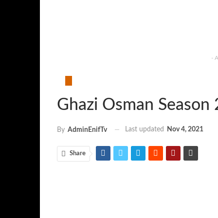
- 
Ghazi Osman Season 
Last updated
Nov 4, 2021
By
AdminEnifTv
Share