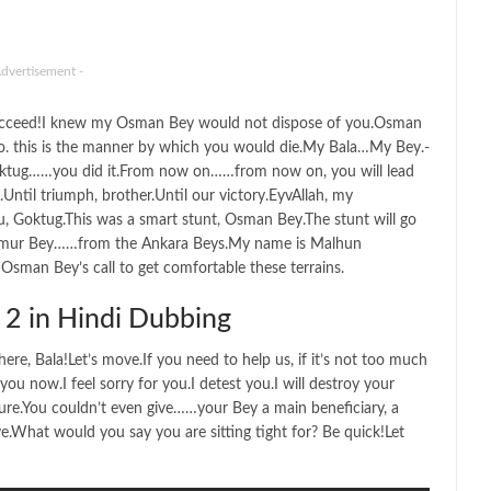
Advertisement -
succeed!I knew my Osman Bey would not dispose of you.Osman
.So. this is the manner by which you would die.My Bala…My Bey.-
oktug……you did it.From now on……from now on, you will lead
Until triumph, brother.Until our victory.EyvAllah, my
, Goktug.This was a smart stunt, Osman Bey.The stunt will go
Umur Bey……from the Ankara Beys.My name is Malhun
man Bey’s call to get comfortable these terrains.
2 in Hindi Dubbing
ere, Bala!Let’s move.If you need to help us, if it’s not too much
u now.I feel sorry for you.I detest you.I will destroy your
ure.You couldn’t even give……your Bey a main beneficiary, a
What would you say you are sitting tight for? Be quick!Let