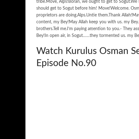
tribe.Move, Alps!Boran, we ought to get to Sogut.We 
should get to Sogut before him! Move!Welcome. Osm
proprietors are doing.Alps.Untie them.Thank Allah!Ma
content, my Bey!May Allah keep you with us. my Bey.
brothers.Tell me.I’m paying attention to you.- They a
Bey!In open air, in Sogut……they tormented us. my Be
Watch Kurulus Osman Se
Episode No.90