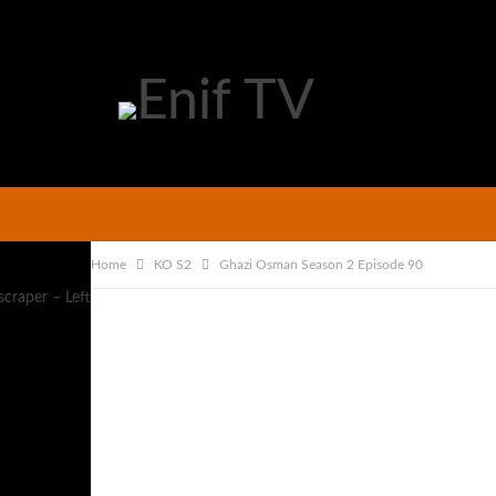
Home
KO S2
Ghazi Osman Season 2 Episode 90