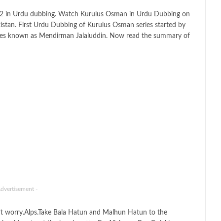
 2 in Urdu dubbing. Watch Kurulus Osman in Urdu Dubbing on
kistan. First Urdu Dubbing of Kurulus Osman series started by
ies known as Mendirman Jalaluddin. Now read the summary of
Advertisement -
t worry.Alps.Take Bala Hatun and Malhun Hatun to the