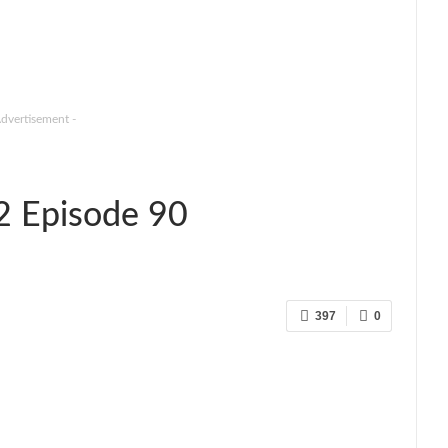
Advertisement -
2 Episode 90
397
0