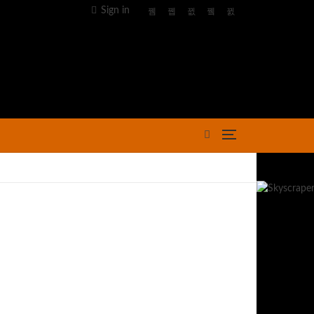
Sign in
Advertisement