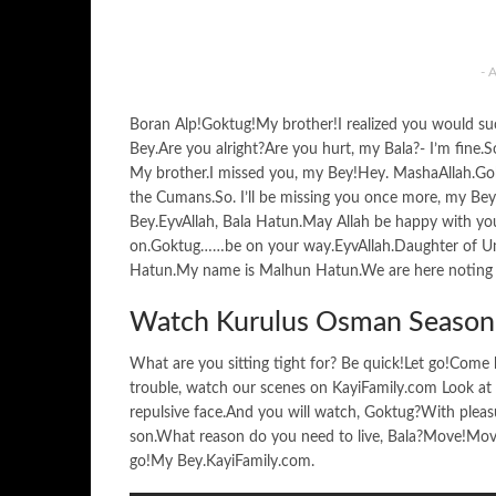
- 
Boran Alp!Goktug!My brother!I realized you would 
Bey.Are you alright?Are you hurt, my Bala?- I’m fine
My brother.I missed you, my Bey!Hey. MashaAllah.G
the Cumans.So. I’ll be missing you once more, my Bey.
Bey.EyvAllah, Bala Hatun.May Allah be happy with you
on.Goktug……be on your way.EyvAllah.Daughter of 
Hatun.My name is Malhun Hatun.We are here noting Os
Watch Kurulus Osman Season 
What are you sitting tight for? Be quick!Let go!Come h
trouble, watch our scenes on KayiFamily.com Look at yo
repulsive face.And you will watch, Goktug?With pleas
son.What reason do you need to live, Bala?Move!Move.
go!My Bey.KayiFamily.com.