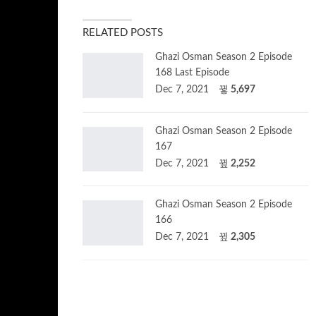
RELATED POSTS
Ghazi Osman Season 2 Episode
168 Last Episode
Dec 7, 2021
5,697
Ghazi Osman Season 2 Episode
167
Dec 7, 2021
2,252
Ghazi Osman Season 2 Episode
166
Dec 7, 2021
2,305