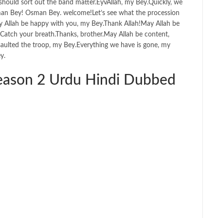
should sort out the band matter.EyvAllah, my Bey.Quickly, we
an Bey! Osman Bey. welcome!Let’s see what the procession
y Allah be happy with you, my Bey.Thank Allah!May Allah be
Catch your breath.Thanks, brother.May Allah be content,
ssaulted the troop, my Bey.Everything we have is gone, my
y.
ason 2 Urdu Hindi Dubbed