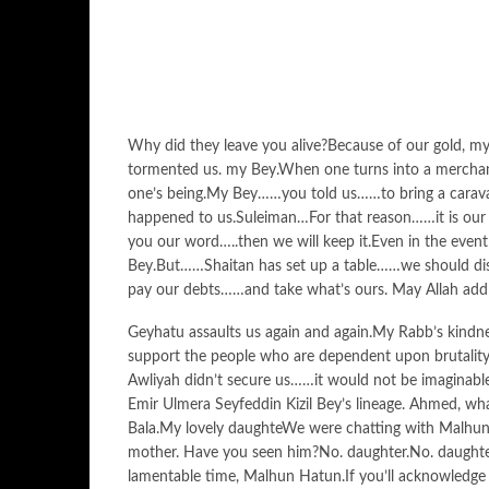
Why did they leave you alive?Because of our gold, m
tormented us. my Bey.When one turns into a merchan
one’s being.My Bey……you told us……to bring a carav
happened to us.Suleiman…For that reason……it is our ri
you our word…..then we will keep it.Even in the event
Bey.But……Shaitan has set up a table……we should disc
pay our debts……and take what’s ours. May Allah add 
Geyhatu assaults us again and again.My Rabb’s kindnes
support the people who are dependent upon brutality,
Awliyah didn’t secure us……it would not be imaginabl
Emir Ulmera Seyfeddin Kizil Bey’s lineage. Ahmed, w
Bala.My lovely daughteWe were chatting with Malhun
mother. Have you seen him?No. daughter.No. daughte
lamentable time, Malhun Hatun.If you’ll acknowledge m