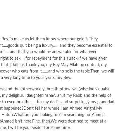
y Bey.To make us let them know where our gold is.They
t…..goods quit being a luxury……and they become essential to
an……and that you would be answerable for whatever
ght to ask…..for repayment for this attack.If we have given
 that it kills us.Thank you, my Bey.May Allah be content, my
over who eats from it……and who soils the table.Then, we will
a very long time to your years, my Bey.
s and the (otherworldly) breath of Awliyah(wise individuals)
 my delightful daughter.InshaAllah.If my Rabb and the help of
e to even breathe……for my dad’s, and surprisingly my granddad
hat happened?Don’t tell her where I am!Ahmed!Alright.My
 Hatun.What are you looking for?I’m searching for Ahmed,
Ahmed isn’t here.Fine. then.We were destined to meet at a
e, I will be your visitor for some time.