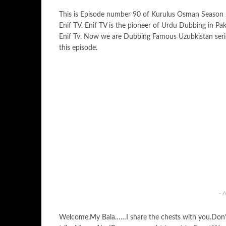
This is Episode number 90 of Kurulus Osman Season
Enif TV. Enif TV is the pioneer of Urdu Dubbing in Pa
Enif Tv. Now we are Dubbing Famous Uzubkistan ser
this episode.
- 
Welcome.My Bala……I share the chests with you.Don’