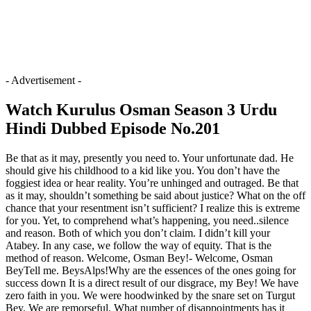
- Advertisement -
Watch Kurulus Osman Season 3 Urdu
Hindi Dubbed Episode No.201
Be that as it may, presently you need to. Your unfortunate dad. He
should give his childhood to a kid like you. You don’t have the
foggiest idea or hear reality. You’re unhinged and outraged. Be that
as it may, shouldn’t something be said about justice? What on the off
chance that your resentment isn’t sufficient? I realize this is extreme
for you. Yet, to comprehend what’s happening, you need..silence
and reason. Both of which you don’t claim. I didn’t kill your
Atabey. In any case, we follow the way of equity. That is the
method of reason. Welcome, Osman Bey!- Welcome, Osman
BeyTell me. BeysAlps!Why are the essences of the ones going for
success down It is a direct result of our disgrace, my Bey! We have
zero faith in you. We were hoodwinked by the snare set on Turgut
Bey. We are remorseful. What number of disappointments has it