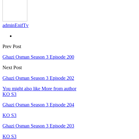
adminEnifTv
Prev Post
Ghazi Osman Season 3 Episode 200
Next Post
Ghazi Osman Season 3 Episode 202
You might also like
More from author
KO S3
Ghazi Osman Season 3 Episode 204
KO S3
Ghazi Osman Season 3 Episode 203
KO S3