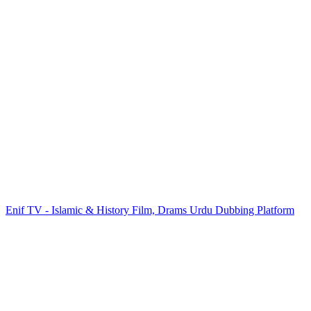
Enif TV - Islamic & History Film, Drams Urdu Dubbing Platform