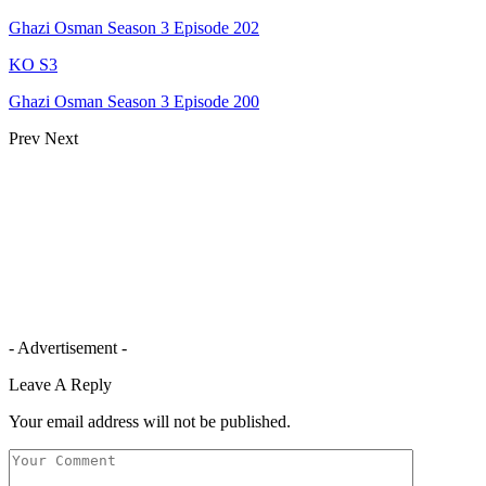
Ghazi Osman Season 3 Episode 202
KO S3
Ghazi Osman Season 3 Episode 200
Prev
Next
- Advertisement -
Leave A Reply
Your email address will not be published.