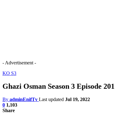
- Advertisement -
KO S3
Ghazi Osman Season 3 Episode 201
By
adminEnifTv
Last updated
Jul 19, 2022
0
1,103
Share