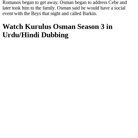
Romanos began to get away. Osman began to address Cebe and
later took him to the family. Osman said he would have a social
event with the Beys that night and called Barkin.
Watch Kurulus Osman Season 3 in
Urdu/Hindi Dubbing