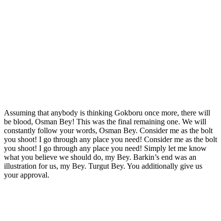
Assuming that anybody is thinking Gokboru once more, there will
be blood, Osman Bey! This was the final remaining one. We will
constantly follow your words, Osman Bey. Consider me as the bolt
you shoot! I go through any place you need! Consider me as the bolt
you shoot! I go through any place you need! Simply let me know
what you believe we should do, my Bey. Barkin’s end was an
illustration for us, my Bey. Turgut Bey. You additionally give us
your approval.