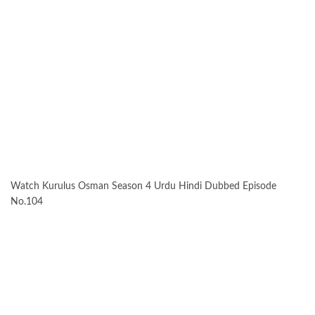
Watch Kurulus Osman Season 4 Urdu Hindi Dubbed Episode
No.104