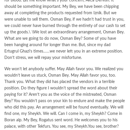
for blood. Let me know what’s your concern, Akca Dervish. It
should be something important. My Bey, we have been chipping
away at completing the products requested from Iznik. But we
were unable to sell them. Osman Bey, if we hadn’t had trust in you,
we could never have burned through the entirety of our cash to set
up the goods.\ \We lost an extraordinary arrangement, Osman Bey.
What are we going to do now, Osman Bey? Some of you have
been hanging around for longer than me. But, since my dad
Ertugrul Ghazi’s times……we never left you in an extreme position.
Don’t stress, we will repay your misfortune.
We won’t let anybody suffer. May Allah favor you. We realized you
wouldn’t leave us stuck, Osman Bey. May Allah favor you, too.
Thank you. What they did has placed the vendors in a terrible
position. Do they figure I wouldn’t spread the word about their
paying for it? Aren’t you as the voice of the mistreated, Osman
Bey? You wouldn’t pass on your kin to endure and make the people
who did this pay. An arrangement will be found eventually. We will
find one, my Sheykh. We will. Can I come in, my Sheykh? Come in
Boran alp. My Bey, Rogatus sent word. He welcomes you to his
palace, with other Tekfurs. You see, my Sheykh.You see, brother?