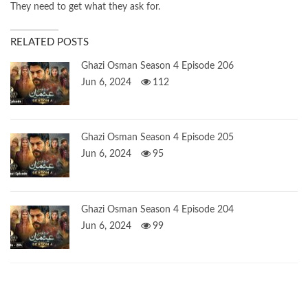
They need to get what they ask for.
RELATED POSTS
Ghazi Osman Season 4 Episode 206
Jun 6, 2024
112
Ghazi Osman Season 4 Episode 205
Jun 6, 2024
95
Ghazi Osman Season 4 Episode 204
Jun 6, 2024
99