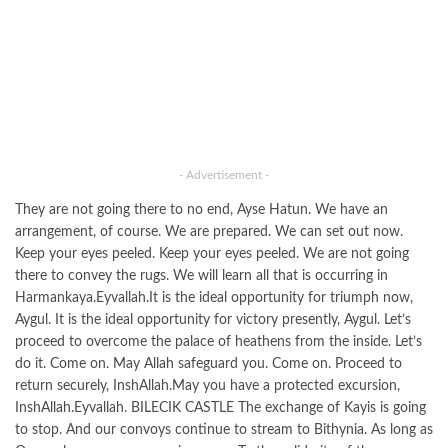
- Advertisement -
They are not going there to no end, Ayse Hatun. We have an
arrangement, of course. We are prepared. We can set out now.
Keep your eyes peeled. Keep your eyes peeled. We are not going
there to convey the rugs. We will learn all that is occurring in
Harmankaya.Eyvallah.It is the ideal opportunity for triumph now,
Aygul. It is the ideal opportunity for victory presently, Aygul. Let’s
proceed to overcome the palace of heathens from the inside. Let’s
do it. Come on. May Allah safeguard you. Come on. Proceed to
return securely, InshAllah.May you have a protected excursion,
InshAllah.Eyvallah. BILECIK CASTLE The exchange of Kayis is going
to stop. And our convoys continue to stream to Bithynia. As long as