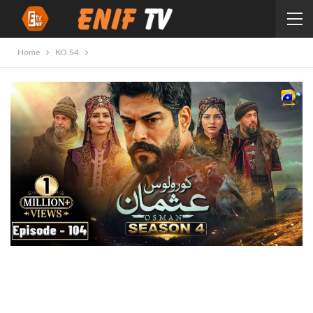
Home
KO S4