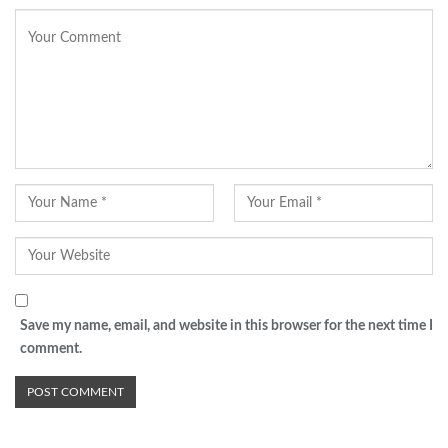
Save my name, email, and website in this browser for the next time I
comment.