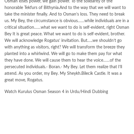
Osman loses power, we gain power. To the solidarity of the
honorable Tekfurs of Bithynia.And to the way that we will want to
take the minister finally. And to Osman’s loss. They need to break
us. My Bey, the circumstance is obvious……while individuals are in a
critical situation……what we want to do is self-evident, right Osman
Bey It is great peace. What we want to do is self-evident, brother.
We will acknowledge Rogatus’ invitation. But…..we shouldn’t go
with anything as visitors, right? We will transform the breeze they
planted into a whirlwind. We will go to make them pay for what
they have done. We will cause them to hear the voice……of the
persecuted individuals.- Boran.- My Bey. Let them realize that I’ll
attend. As you order, my Bey. My Sheykh.Bilecik Castle. It was a
great move, Rogatus.
Watch Kurulus Osman Season 4 in Urdu/Hindi Dubbing