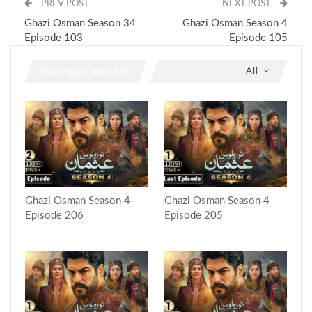
PREV POST
NEXT POST
Ghazi Osman Season 34
Ghazi Osman Season 4
Episode 103
Episode 105
You might also like
All
Ghazi Osman Season 4
Ghazi Osman Season 4
Episode 206
Episode 205