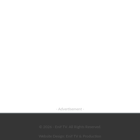
Advertisement
- Advertisement -
© 2026 - Enif TV. All Rights Reserved.
Website Design:
Enif TV & Production