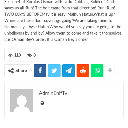
Season 4 of Kurulus Osman with Urdu Dubbing. Soldiers! God
saves us all. Run! The bolt came from that direction! Run! Run!
TWO DAYS BEFOREMay it is easy. Malhun Hatun.What is up?
Where are these floor coverings going?We are taking them to
Harmankaya, Ayse Hatun.Why would you say you are going to the
unbelievers by and by? Allow them to come and take it themselves.
It is Osman Bey’s order. It is Osman Bey’s order.
110
0
Share
AdminEnifTv