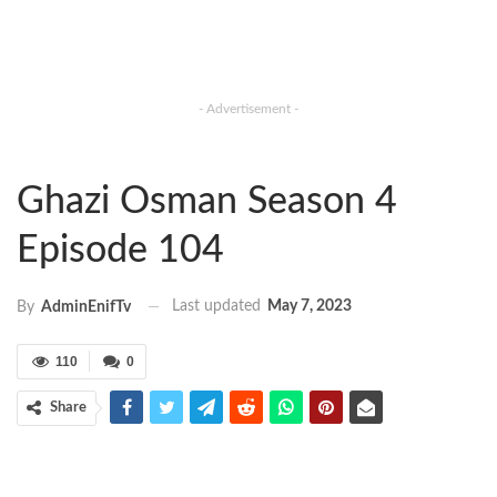
- Advertisement -
Ghazi Osman Season 4
Episode 104
Last updated
May 7, 2023
By
AdminEnifTv
110
0
Share