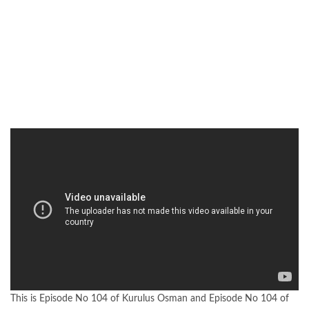
This is Episode No 104 of Kurulus Osman and Episode No 104 of