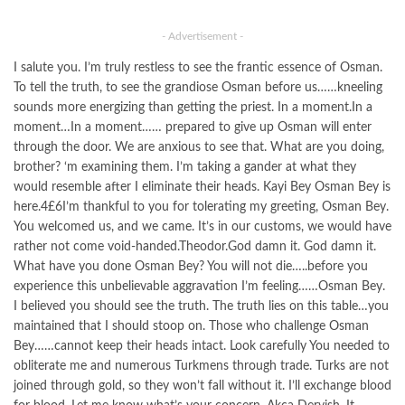
- Advertisement -
I salute you. I’m truly restless to see the frantic essence of Osman.
To tell the truth, to see the grandiose Osman before us……kneeling
sounds more energizing than getting the priest. In a moment.In a
moment…In a moment…… prepared to give up Osman will enter
through the door. We are anxious to see that. What are you doing,
brother? ‘m examining them. I’m taking a gander at what they
would resemble after I eliminate their heads. Kayi Bey Osman Bey is
here.4£6I’m thankful to you for tolerating my greeting, Osman Bey.
You welcomed us, and we came. It’s in our customs, we would have
rather not come void-handed.Theodor.God damn it. God damn it.
What have you done Osman Bey? You will not die…..before you
experience this unbelievable aggravation I’m feeling……Osman Bey.
I believed you should see the truth. The truth lies on this table…you
maintained that I should stoop on. Those who challenge Osman
Bey……cannot keep their heads intact. Look carefully You needed to
obliterate me and numerous Turkmens through trade. Turks are not
joined through gold, so they won’t fall without it. I’ll exchange blood