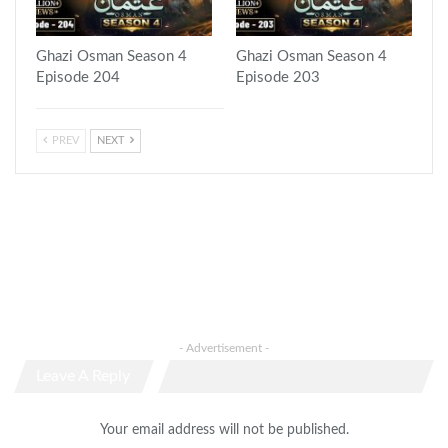
Ghazi Osman Season 4
Ghazi Osman Season 4
Episode 204
Episode 203
PREV
NEXT
- Advertisement -
Leave A Reply
Your email address will not be published.