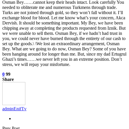
Osman Bey……cannot keep their heads intact. Look carefully You
needed to obliterate me and numerous Turkmens through trade.
Turks are not joined through gold, so they won’t fall without it. I’ll
exchange blood for blood. Let me know what’s your concern, Akca
Dervish. It should be something important. My Bey, we have been
chipping away at completing the products requested from Iznik. But
we were unable to sell them. Osman Bey, if we hadn’t had trust in
you, we could never have burned through the entirety of our cash to
set up the goods.\ \We lost an extraordinary arrangement, Osman
Bey. What are we going to do now, Osman Bey? Some of you have
been hanging around for longer than me. But, since my dad Ertugrul
Ghazi’s times……we never left you in an extreme position. Don’t
stress, we will repay your misfortune.
0
99
Share
adminEnifTv
Prev Post