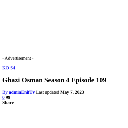
- Advertisement -
KO S4
Ghazi Osman Season 4 Episode 109
By
adminEnifTv
Last updated
May 7, 2023
0
99
Share