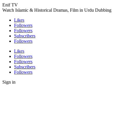
Enif TV
Watch Islamic & Historical Dramas, Film in Urdu Dubbing
Likes
Followers
Followers
Subscribers
Followers
Likes
Followers
Followers
Subscribers
Followers
Sign in