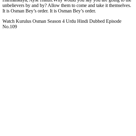
unbelievers by and by? Allow them to come and take it themselves.
It is Osman Bey’s order. It is Osman Bey’s order.
Watch Kurulus Osman Season 4 Urdu Hindi Dubbed Episode
No.109