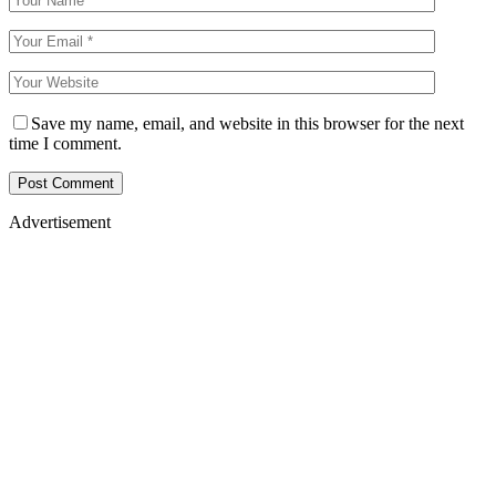
Save my name, email, and website in this browser for the next
time I comment.
Advertisement