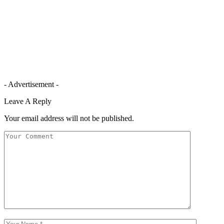
- Advertisement -
Leave A Reply
Your email address will not be published.