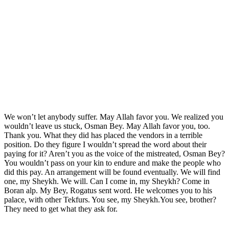
We won’t let anybody suffer. May Allah favor you. We realized you
wouldn’t leave us stuck, Osman Bey. May Allah favor you, too.
Thank you. What they did has placed the vendors in a terrible
position. Do they figure I wouldn’t spread the word about their
paying for it? Aren’t you as the voice of the mistreated, Osman Bey?
You wouldn’t pass on your kin to endure and make the people who
did this pay. An arrangement will be found eventually. We will find
one, my Sheykh. We will. Can I come in, my Sheykh? Come in
Boran alp. My Bey, Rogatus sent word. He welcomes you to his
palace, with other Tekfurs. You see, my Sheykh.You see, brother?
They need to get what they ask for.