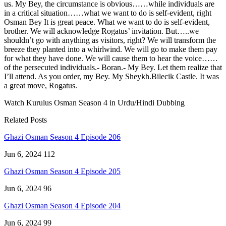
us. My Bey, the circumstance is obvious……while individuals are
in a critical situation……what we want to do is self-evident, right
Osman Bey It is great peace. What we want to do is self-evident,
brother. We will acknowledge Rogatus’ invitation. But…..we
shouldn’t go with anything as visitors, right? We will transform the
breeze they planted into a whirlwind. We will go to make them pay
for what they have done. We will cause them to hear the voice……
of the persecuted individuals.- Boran.- My Bey. Let them realize that
I’ll attend. As you order, my Bey. My Sheykh.Bilecik Castle. It was
a great move, Rogatus.
Watch Kurulus Osman Season 4 in Urdu/Hindi Dubbing
Related Posts
Ghazi Osman Season 4 Episode 206
Jun 6, 2024
112
Ghazi Osman Season 4 Episode 205
Jun 6, 2024
96
Ghazi Osman Season 4 Episode 204
Jun 6, 2024
99