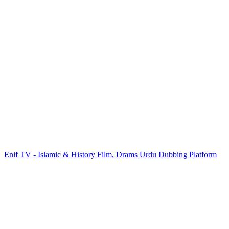
Enif TV - Islamic & History Film, Drams Urdu Dubbing Platform