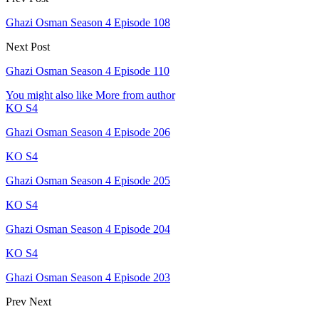
Ghazi Osman Season 4 Episode 108
Next Post
Ghazi Osman Season 4 Episode 110
You might also like
More from author
KO S4
Ghazi Osman Season 4 Episode 206
KO S4
Ghazi Osman Season 4 Episode 205
KO S4
Ghazi Osman Season 4 Episode 204
KO S4
Ghazi Osman Season 4 Episode 203
Prev
Next