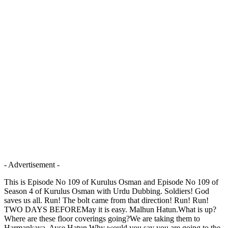
- Advertisement -
This is Episode No 109 of Kurulus Osman and Episode No 109 of
Season 4 of Kurulus Osman with Urdu Dubbing. Soldiers! God
saves us all. Run! The bolt came from that direction! Run! Run!
TWO DAYS BEFOREMay it is easy. Malhun Hatun.What is up?
Where are these floor coverings going?We are taking them to
Harmankaya, Ayse Hatun.Why would you say you are going to the