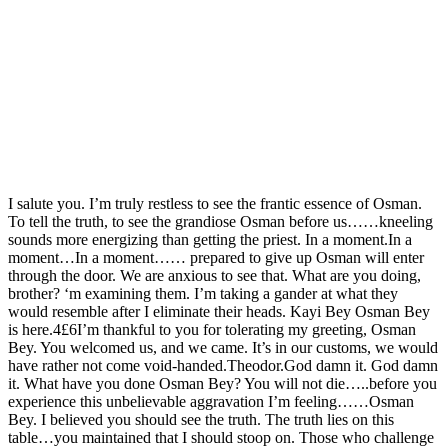
I salute you. I’m truly restless to see the frantic essence of Osman.
To tell the truth, to see the grandiose Osman before us……kneeling
sounds more energizing than getting the priest. In a moment.In a
moment…In a moment…… prepared to give up Osman will enter
through the door. We are anxious to see that. What are you doing,
brother? ‘m examining them. I’m taking a gander at what they
would resemble after I eliminate their heads. Kayi Bey Osman Bey
is here.4£6I’m thankful to you for tolerating my greeting, Osman
Bey. You welcomed us, and we came. It’s in our customs, we would
have rather not come void-handed.Theodor.God damn it. God damn
it. What have you done Osman Bey? You will not die…..before you
experience this unbelievable aggravation I’m feeling……Osman
Bey. I believed you should see the truth. The truth lies on this
table…you maintained that I should stoop on. Those who challenge