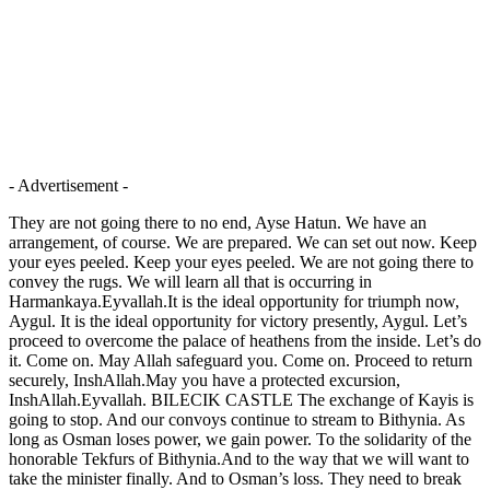
- Advertisement -
They are not going there to no end, Ayse Hatun. We have an
arrangement, of course. We are prepared. We can set out now. Keep
your eyes peeled. Keep your eyes peeled. We are not going there to
convey the rugs. We will learn all that is occurring in
Harmankaya.Eyvallah.It is the ideal opportunity for triumph now,
Aygul. It is the ideal opportunity for victory presently, Aygul. Let’s
proceed to overcome the palace of heathens from the inside. Let’s do
it. Come on. May Allah safeguard you. Come on. Proceed to return
securely, InshAllah.May you have a protected excursion,
InshAllah.Eyvallah. BILECIK CASTLE The exchange of Kayis is
going to stop. And our convoys continue to stream to Bithynia. As
long as Osman loses power, we gain power. To the solidarity of the
honorable Tekfurs of Bithynia.And to the way that we will want to
take the minister finally. And to Osman’s loss. They need to break