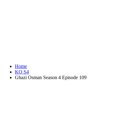
Home
KO S4
Ghazi Osman Season 4 Episode 109