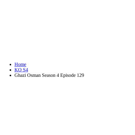
Home
KO S4
Ghazi Osman Season 4 Episode 129