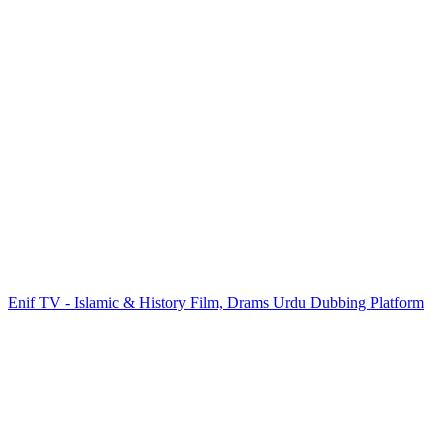
Enif TV - Islamic & History Film, Drams Urdu Dubbing Platform