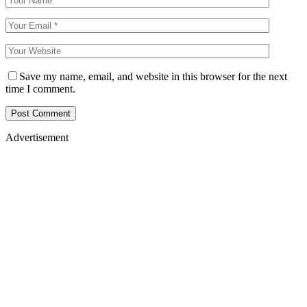
Save my name, email, and website in this browser for the next
time I comment.
Advertisement