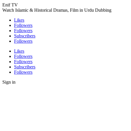
Enif TV
Watch Islamic & Historical Dramas, Film in Urdu Dubbing
Likes
Followers
Followers
Subscribers
Followers
Likes
Followers
Followers
Subscribers
Followers
Sign in