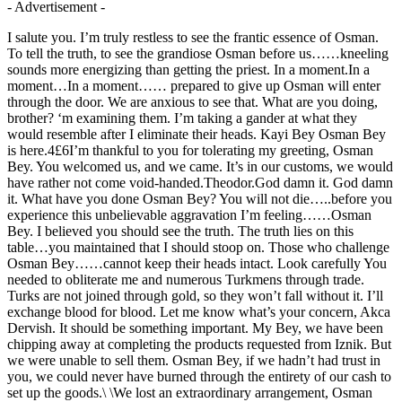
- Advertisement -
I salute you. I’m truly restless to see the frantic essence of Osman.
To tell the truth, to see the grandiose Osman before us……kneeling
sounds more energizing than getting the priest. In a moment.In a
moment…In a moment…… prepared to give up Osman will enter
through the door. We are anxious to see that. What are you doing,
brother? ‘m examining them. I’m taking a gander at what they
would resemble after I eliminate their heads. Kayi Bey Osman Bey
is here.4£6I’m thankful to you for tolerating my greeting, Osman
Bey. You welcomed us, and we came. It’s in our customs, we would
have rather not come void-handed.Theodor.God damn it. God damn
it. What have you done Osman Bey? You will not die…..before you
experience this unbelievable aggravation I’m feeling……Osman
Bey. I believed you should see the truth. The truth lies on this
table…you maintained that I should stoop on. Those who challenge
Osman Bey……cannot keep their heads intact. Look carefully You
needed to obliterate me and numerous Turkmens through trade.
Turks are not joined through gold, so they won’t fall without it. I’ll
exchange blood for blood. Let me know what’s your concern, Akca
Dervish. It should be something important. My Bey, we have been
chipping away at completing the products requested from Iznik. But
we were unable to sell them. Osman Bey, if we hadn’t had trust in
you, we could never have burned through the entirety of our cash to
set up the goods.\ \We lost an extraordinary arrangement, Osman