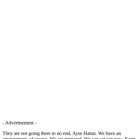
- Advertisement -
They are not going there to no end, Ayse Hatun. We have an
arrangement, of course. We are prepared. We can set out now. Keep