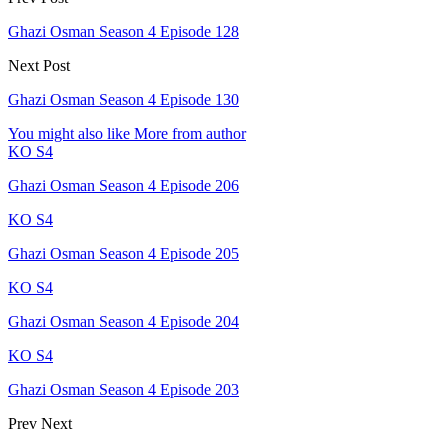
Ghazi Osman Season 4 Episode 128
Next Post
Ghazi Osman Season 4 Episode 130
You might also like
More from author
KO S4
Ghazi Osman Season 4 Episode 206
KO S4
Ghazi Osman Season 4 Episode 205
KO S4
Ghazi Osman Season 4 Episode 204
KO S4
Ghazi Osman Season 4 Episode 203
Prev
Next