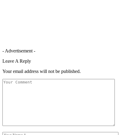
- Advertisement -
Leave A Reply
Your email address will not be published.