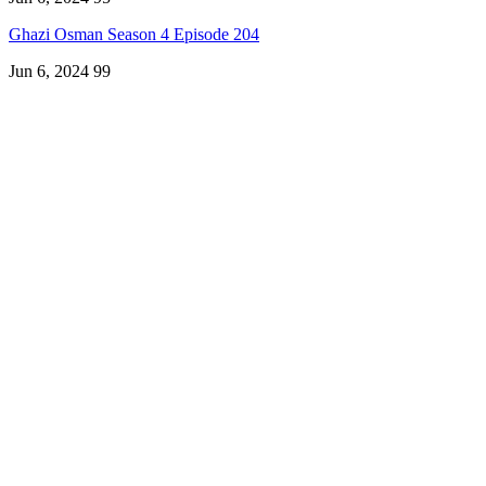
Ghazi Osman Season 4 Episode 204
Jun 6, 2024
99