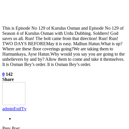
This is Episode No 129 of Kurulus Osman and Episode No 129 of
Season 4 of Kurulus Osman with Urdu Dubbing. Soldiers! God
saves us all. Run! The bolt came from that direction! Run! Run!
TWO DAYS BEFOREMay it is easy. Malhun Hatun.What is up?
Where are these floor coverings going?We are taking them to
Harmankaya, Ayse Hatun.Why would you say you are going to the
unbelievers by and by? Allow them to come and take it themselves.
It is Osman Bey’s order. It is Osman Bey’s order.
0
142
Share
adminEnifTv
Prev Post