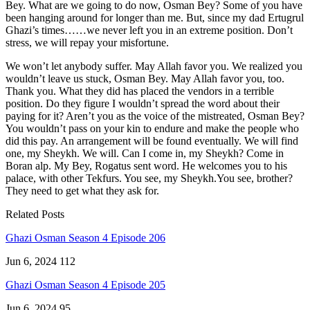
Bey. What are we going to do now, Osman Bey? Some of you have
been hanging around for longer than me. But, since my dad Ertugrul
Ghazi’s times……we never left you in an extreme position. Don’t
stress, we will repay your misfortune.
We won’t let anybody suffer. May Allah favor you. We realized you
wouldn’t leave us stuck, Osman Bey. May Allah favor you, too.
Thank you. What they did has placed the vendors in a terrible
position. Do they figure I wouldn’t spread the word about their
paying for it? Aren’t you as the voice of the mistreated, Osman Bey?
You wouldn’t pass on your kin to endure and make the people who
did this pay. An arrangement will be found eventually. We will find
one, my Sheykh. We will. Can I come in, my Sheykh? Come in
Boran alp. My Bey, Rogatus sent word. He welcomes you to his
palace, with other Tekfurs. You see, my Sheykh.You see, brother?
They need to get what they ask for.
Related Posts
Ghazi Osman Season 4 Episode 206
Jun 6, 2024
112
Ghazi Osman Season 4 Episode 205
Jun 6, 2024
95