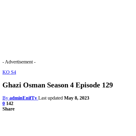
- Advertisement -
KO S4
Ghazi Osman Season 4 Episode 129
By
adminEnifTv
Last updated
May 8, 2023
0
142
Share