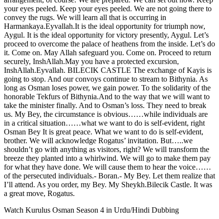
your eyes peeled. Keep your eyes peeled. We are not going there to
convey the rugs. We will learn all that is occurring in
Harmankaya.Eyvallah.It is the ideal opportunity for triumph now,
Aygul. It is the ideal opportunity for victory presently, Aygul. Let’s
proceed to overcome the palace of heathens from the inside. Let’s do
it. Come on. May Allah safeguard you. Come on. Proceed to return
securely, InshAllah.May you have a protected excursion,
InshAllah.Eyvallah. BILECIK CASTLE The exchange of Kayis is
going to stop. And our convoys continue to stream to Bithynia. As
long as Osman loses power, we gain power. To the solidarity of the
honorable Tekfurs of Bithynia.And to the way that we will want to
take the minister finally. And to Osman’s loss. They need to break
us. My Bey, the circumstance is obvious……while individuals are
in a critical situation……what we want to do is self-evident, right
Osman Bey It is great peace. What we want to do is self-evident,
brother. We will acknowledge Rogatus’ invitation. But…..we
shouldn’t go with anything as visitors, right? We will transform the
breeze they planted into a whirlwind. We will go to make them pay
for what they have done. We will cause them to hear the voice……
of the persecuted individuals.- Boran.- My Bey. Let them realize that
I’ll attend. As you order, my Bey. My Sheykh.Bilecik Castle. It was
a great move, Rogatus.
Watch Kurulus Osman Season 4 in Urdu/Hindi Dubbing