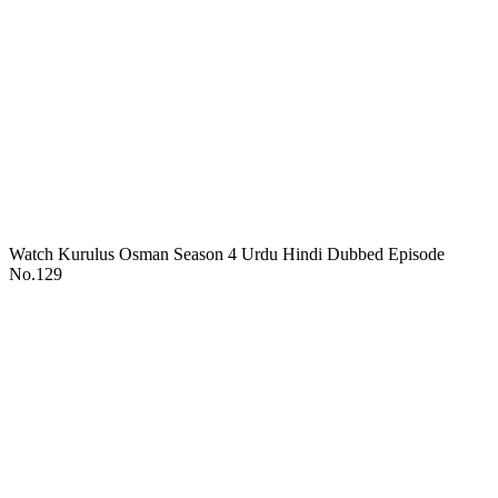
Watch Kurulus Osman Season 4 Urdu Hindi Dubbed Episode
No.129