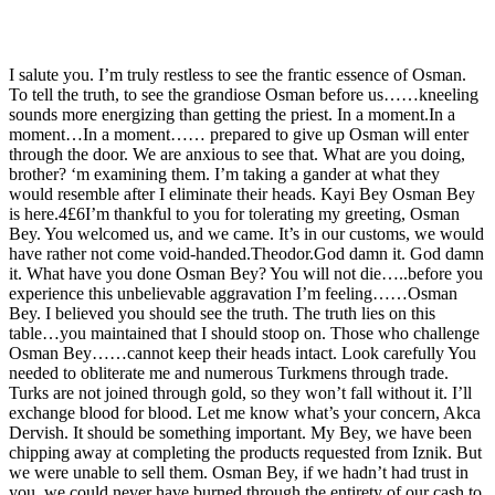
I salute you. I’m truly restless to see the frantic essence of Osman.
To tell the truth, to see the grandiose Osman before us……kneeling
sounds more energizing than getting the priest. In a moment.In a
moment…In a moment…… prepared to give up Osman will enter
through the door. We are anxious to see that. What are you doing,
brother? ‘m examining them. I’m taking a gander at what they
would resemble after I eliminate their heads. Kayi Bey Osman Bey
is here.4£6I’m thankful to you for tolerating my greeting, Osman
Bey. You welcomed us, and we came. It’s in our customs, we would
have rather not come void-handed.Theodor.God damn it. God damn
it. What have you done Osman Bey? You will not die…..before you
experience this unbelievable aggravation I’m feeling……Osman
Bey. I believed you should see the truth. The truth lies on this
table…you maintained that I should stoop on. Those who challenge
Osman Bey……cannot keep their heads intact. Look carefully You
needed to obliterate me and numerous Turkmens through trade.
Turks are not joined through gold, so they won’t fall without it. I’ll
exchange blood for blood. Let me know what’s your concern, Akca
Dervish. It should be something important. My Bey, we have been
chipping away at completing the products requested from Iznik. But
we were unable to sell them. Osman Bey, if we hadn’t had trust in
you, we could never have burned through the entirety of our cash to