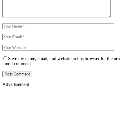
Save my name, email, and website in this browser for the next
time I comment.
Advertisement