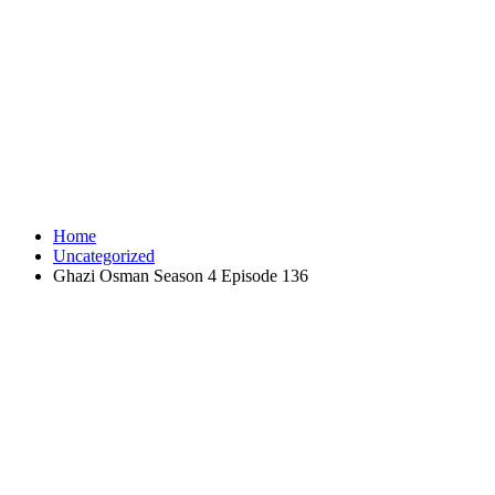
Home
Uncategorized
Ghazi Osman Season 4 Episode 136