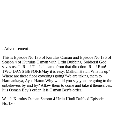
- Advertisement -
This is Episode No 136 of Kurulus Osman and Episode No 136 of
Season 4 of Kurulus Osman with Urdu Dubbing. Soldiers! God
saves us all. Run! The bolt came from that direction! Run! Run!
TWO DAYS BEFOREMay it is easy. Malhun Hatun.What is up?
Where are these floor coverings going?We are taking them to
Harmankaya, Ayse Hatun.Why would you say you are going to the
unbelievers by and by? Allow them to come and take it themselves.
It is Osman Bey’s order. It is Osman Bey’s order.
Watch Kurulus Osman Season 4 Urdu Hindi Dubbed Episode
No.136