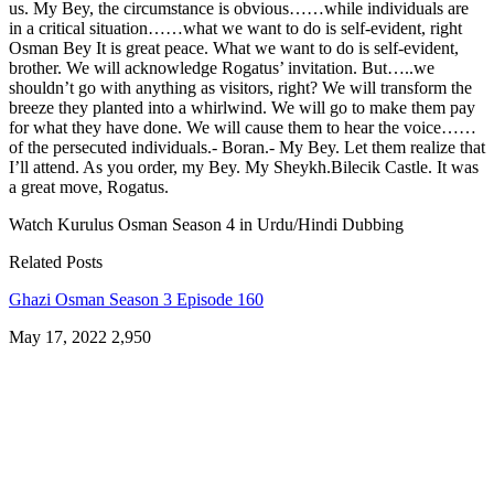
us. My Bey, the circumstance is obvious……while individuals are
in a critical situation……what we want to do is self-evident, right
Osman Bey It is great peace. What we want to do is self-evident,
brother. We will acknowledge Rogatus’ invitation. But…..we
shouldn’t go with anything as visitors, right? We will transform the
breeze they planted into a whirlwind. We will go to make them pay
for what they have done. We will cause them to hear the voice……
of the persecuted individuals.- Boran.- My Bey. Let them realize that
I’ll attend. As you order, my Bey. My Sheykh.Bilecik Castle. It was
a great move, Rogatus.
Watch Kurulus Osman Season 4 in Urdu/Hindi Dubbing
Related Posts
Ghazi Osman Season 3 Episode 160
May 17, 2022
2,950