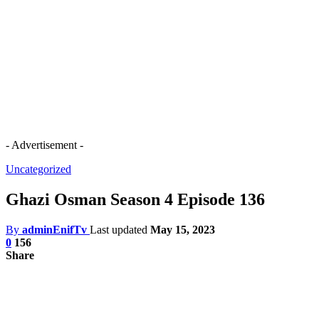
- Advertisement -
Uncategorized
Ghazi Osman Season 4 Episode 136
By
adminEnifTv
Last updated
May 15, 2023
0
156
Share