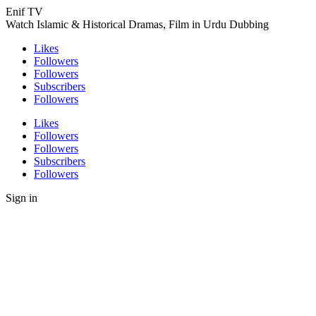
Enif TV
Watch Islamic & Historical Dramas, Film in Urdu Dubbing
Likes
Followers
Followers
Subscribers
Followers
Likes
Followers
Followers
Subscribers
Followers
Sign in