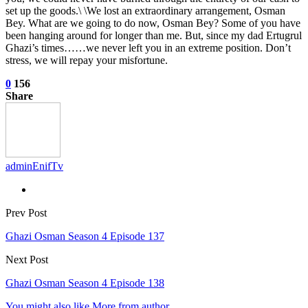
set up the goods.\ \We lost an extraordinary arrangement, Osman
Bey. What are we going to do now, Osman Bey? Some of you have
been hanging around for longer than me. But, since my dad Ertugrul
Ghazi’s times……we never left you in an extreme position. Don’t
stress, we will repay your misfortune.
0
156
Share
adminEnifTv
Prev Post
Ghazi Osman Season 4 Episode 137
Next Post
Ghazi Osman Season 4 Episode 138
You might also like
More from author