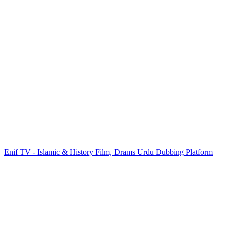
Enif TV - Islamic & History Film, Drams Urdu Dubbing Platform