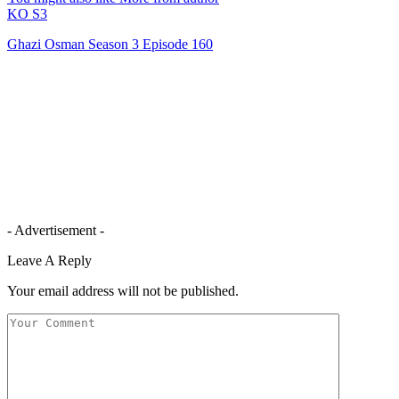
KO S3
Ghazi Osman Season 3 Episode 160
- Advertisement -
Leave A Reply
Your email address will not be published.