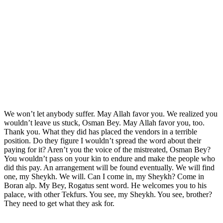
We won’t let anybody suffer. May Allah favor you. We realized you
wouldn’t leave us stuck, Osman Bey. May Allah favor you, too.
Thank you. What they did has placed the vendors in a terrible
position. Do they figure I wouldn’t spread the word about their
paying for it? Aren’t you the voice of the mistreated, Osman Bey?
You wouldn’t pass on your kin to endure and make the people who
did this pay. An arrangement will be found eventually. We will find
one, my Sheykh. We will. Can I come in, my Sheykh? Come in
Boran alp. My Bey, Rogatus sent word. He welcomes you to his
palace, with other Tekfurs. You see, my Sheykh. You see, brother?
They need to get what they ask for.