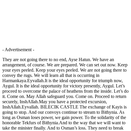
- Advertisement -
They are not going there to no end, Ayse Hatun. We have an
arrangement, of course. We are prepared. We can set out now. Keep
your eyes peeled. Keep your eyes peeled. We are not going there to
convey the rugs. We will learn all that is occurring in
Harmankaya.Eyvallah.It is the ideal opportunity for triumph now,
Aygul. It is the ideal opportunity for victory presently, Aygul. Let’s
proceed to overcome the palace of heathens from the inside. Let’s do
it. Come on. May Allah safeguard you. Come on. Proceed to return
securely, InshAllah.May you have a protected excursion,
InshAllah.Eyvallah. BILECIK CASTLE The exchange of Kayis is
going to stop. And our convoys continue to stream to Bithynia. As
long as Osman loses power, we gain power. To the solidarity of the
honorable Tekfurs of Bithynia.And to the way that we will want to
take the minister finally. And to Osman’s loss. They need to break