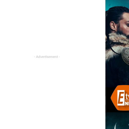
- Advertisement -