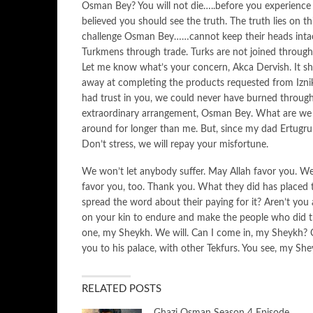
Osman Bey? You will not die…..before you experience 
believed you should see the truth. The truth lies on 
challenge Osman Bey……cannot keep their heads intac
Turkmens through trade. Turks are not joined through g
Let me know what’s your concern, Akca Dervish. It s
away at completing the products requested from Iznik
had trust in you, we could never have burned through 
extraordinary arrangement, Osman Bey. What are we
around for longer than me. But, since my dad Ertugru
Don’t stress, we will repay your misfortune.
We won’t let anybody suffer. May Allah favor you. We
favor you, too. Thank you. What they did has placed th
spread the word about their paying for it? Aren’t you
on your kin to endure and make the people who did th
one, my Sheykh. We will. Can I come in, my Sheykh?
you to his palace, with other Tekfurs. You see, my Sh
RELATED POSTS