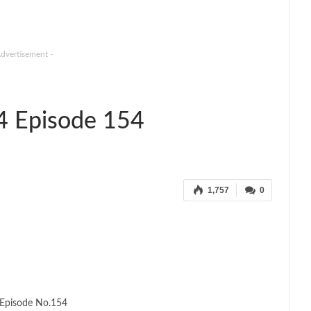
Advertisement -
4 Episode 154
1,757
0
Episode No.154