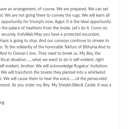
have an arrangement, of course. We are prepared. We can set
. We are not going there to convey the rugs. We will learn all
l opportunity for triumph now, Aygul. It is the ideal opportunity
e the palace of heathens from the inside. Let’s do it. Come on.
securely, InshAllah.May you have a protected excursion,
ayis is going to stop. And our convoys continue to stream to
. To the solidarity of the honorable Tekfurs of Bithynia.And to
. And to Osman’s loss. They need to break us. My Bey, the
itical situation……what we want to do is self-evident, right
lf-evident, brother. We will acknowledge Rogatus’ invitation.
? We will transform the breeze they planted into a whirlwind.
e. We will cause them to hear the voice……of the persecuted
l attend. As you order, my Bey. My Sheykh.Bilecik Castle. It was a
ing