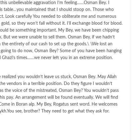
this unbelievable aggravation I’m feeling……Osman Bey. I
this table…you maintained that I should stoop on. Those who
t. Look carefully You needed to obliterate me and numerous
old, so they won’t fall without it. I’ll exchange blood for blood.
hould be something important. My Bey, we have been chipping
. But we were unable to sell them. Osman Bey, if we hadn’t
the entirety of our cash to set up the goods.\ \We lost an
 going to do now, Osman Bey? Some of you have been hanging
l Ghazi’s times……we never left you in an extreme position.
 realized you wouldn’t leave us stuck, Osman Bey. May Allah
e vendors in a terrible position. Do they figure I wouldn’t
 as the voice of the mistreated, Osman Bey? You wouldn’t pass
is pay. An arrangement will be found eventually. We will find
 Come in Boran alp. My Bey, Rogatus sent word. He welcomes
eykh.You see, brother? They need to get what they ask for.