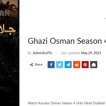
- 
Ghazi Osman Season 
Last updated
May 29, 2023
By
AdminEnifTv
Share
Watch Kurulus Osman Season 4 Urdu Hindi Dubbed 