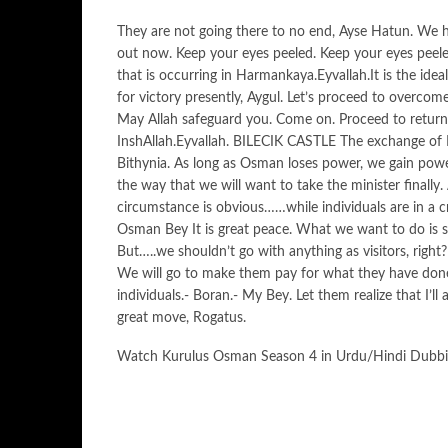
They are not going there to no end, Ayse Hatun. We 
out now. Keep your eyes peeled. Keep your eyes peeled
that is occurring in Harmankaya.Eyvallah.It is the idea
for victory presently, Aygul. Let’s proceed to overcom
May Allah safeguard you. Come on. Proceed to return 
InshAllah.Eyvallah. BILECIK CASTLE The exchange of K
Bithynia. As long as Osman loses power, we gain power
the way that we will want to take the minister finally
circumstance is obvious……while individuals are in a cr
Osman Bey It is great peace. What we want to do is se
But…..we shouldn’t go with anything as visitors, right
We will go to make them pay for what they have don
individuals.- Boran.- My Bey. Let them realize that I’l
great move, Rogatus.
Watch Kurulus Osman Season 4 in Urdu/Hindi Dubb