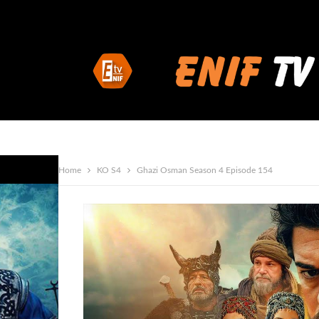
Home
KO S4
Ghazi Osman Season 4 Episode 154