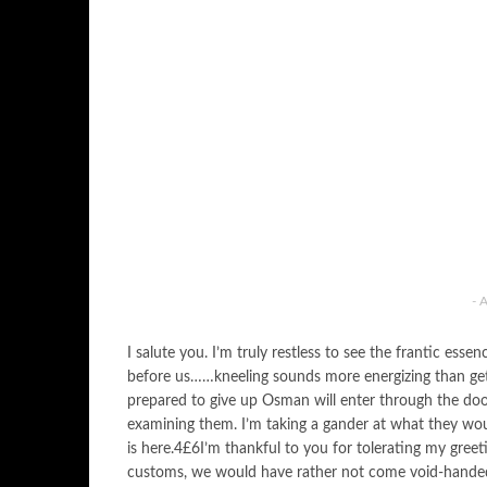
- 
I salute you. I’m truly restless to see the frantic ess
before us……kneeling sounds more energizing than g
prepared to give up Osman will enter through the doo
examining them. I’m taking a gander at what they wou
is here.4£6I’m thankful to you for tolerating my gree
customs, we would have rather not come void-hande