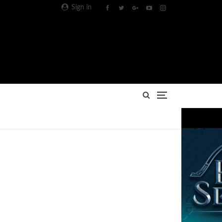
Sign in
Advertisement