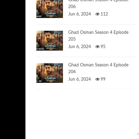
Ghazi Osman Season 4 Episode
206
Jun 6, 2024
112
Ghazi Osman Season 4 Episode
205
Jun 6, 2024
95
Ghazi Osman Season 4 Episode
204
Jun 6, 2024
99
- 