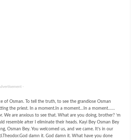
Advertisement -
ence of Osman. To tell the truth, to see the grandiose Osman
etting the priest. In a moment.In a moment…In a moment……
r. We are anxious to see that. What are you doing, brother? ‘m
ld resemble after I eliminate their heads. Kayi Bey Osman Bey
ting, Osman Bey. You welcomed us, and we came. It’s in our
d.Theodor.God damn it. God damn it. What have you done