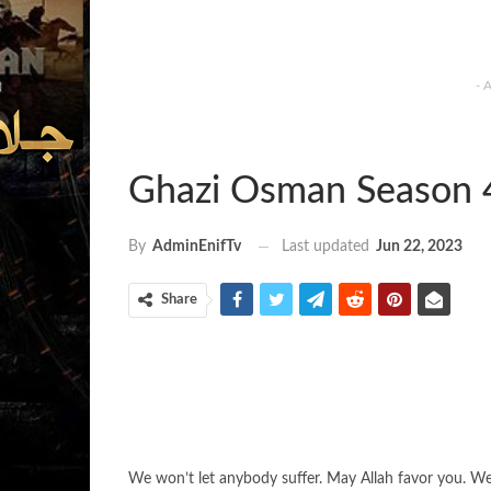
- 
Ghazi Osman Season 
Last updated
Jun 22, 2023
By
AdminEnifTv
Share
We won’t let anybody suffer. May Allah favor you. We