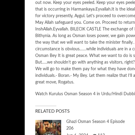
out now. Keep your eyes peeled. Keep your eyes peeled
that is occurring in Harmankaya.Eyvallah.It is the idea
for victory presently, Aygul. Let’s proceed to overcom
May Allah safeguard you. Come on. Proceed to return 
InshAllah.Eyvallah. BILECIK CASTLE The exchange of K
Bithynia. As long as Osman loses power, we gain power
the way that we will want to take the minister finally
circumstance is obvious……while individuals are in a cr
Osman Bey It is great peace. What we want to do is se
But…..we shouldn’t go with anything as visitors, right
We will go to make them pay for what they have don
individuals.- Boran.- My Bey. Let them realize that I’l
great move, Rogatus.
Watch Kurulus Osman Season 4 in Urdu/Hindi Dubb
RELATED POSTS
Ghazi Osman Season 4 Episode
206