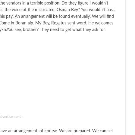
e vendors in a terrible position. Do they figure I wouldn’t
 as the voice of the mistreated, Osman Bey? You wouldn’t pass
is pay. An arrangement will be found eventually. We will find
 Come in Boran alp. My Bey, Rogatus sent word. He welcomes
eykh.You see, brother? They need to get what they ask for.
Advertisement -
have an arrangement, of course. We are prepared. We can set