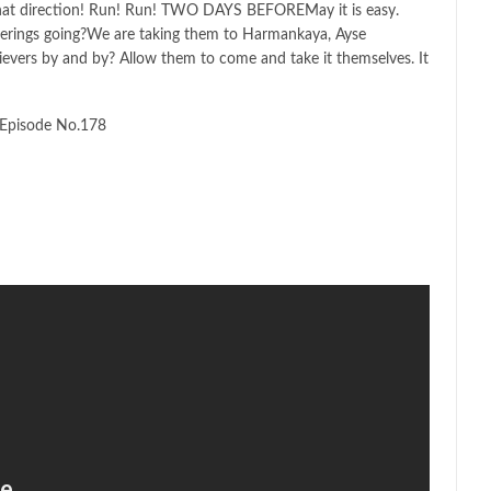
 that direction! Run! Run! TWO DAYS BEFOREMay it is easy.
erings going?We are taking them to Harmankaya, Ayse
evers by and by? Allow them to come and take it themselves. It
Episode No.178