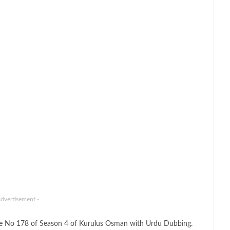
Advertisement -
de No 178 of Season 4 of Kurulus Osman with Urdu Dubbing.