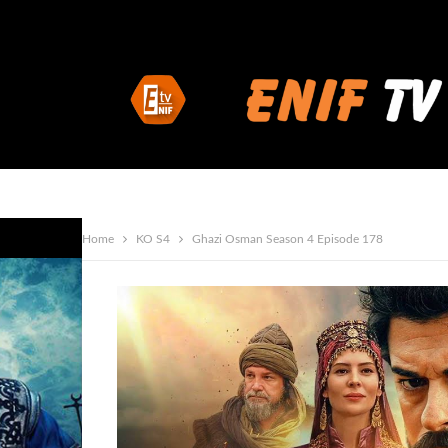
Home
KO S4
Ghazi Osman Season 4 Episode 178