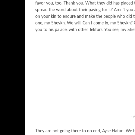
favor you, too. Thank you. What they did has placed th
spread the word about their paying for it? Aren’t you
on your kin to endure and make the people who did th
one, my Sheykh. We will. Can I come in, my Sheykh?
you to his palace, with other Tekfurs. You see, my Sh
- 
They are not going there to no end, Ayse Hatun. We 