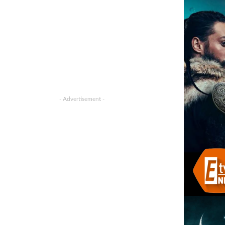
- Advertisement -