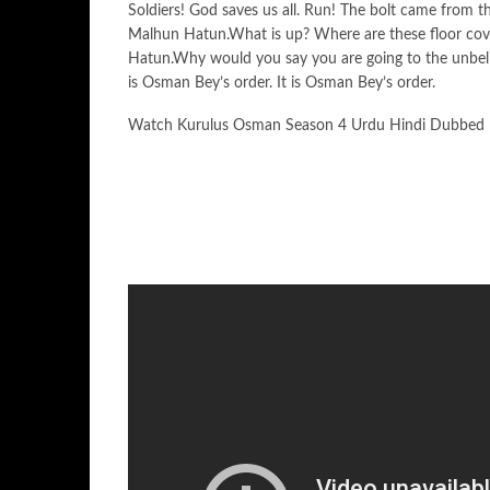
Soldiers! God saves us all. Run! The bolt came from
Malhun Hatun.What is up? Where are these floor cov
Hatun.Why would you say you are going to the unbeli
is Osman Bey’s order. It is Osman Bey’s order.
Watch Kurulus Osman Season 4 Urdu Hindi Dubbed 