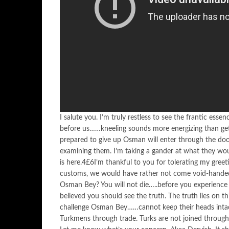
I salute you. I’m truly restless to see the frantic ess
before us……kneeling sounds more energizing than g
prepared to give up Osman will enter through the doo
examining them. I’m taking a gander at what they wou
is here.4£6I’m thankful to you for tolerating my gree
customs, we would have rather not come void-hande
Osman Bey? You will not die…..before you experience 
believed you should see the truth. The truth lies on 
challenge Osman Bey……cannot keep their heads intac
Turkmens through trade. Turks are not joined through g