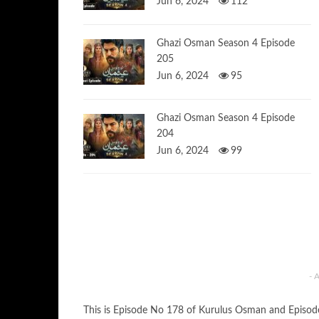
Jun 6, 2024
112
Ghazi Osman Season 4 Episode
205
Jun 6, 2024
95
Ghazi Osman Season 4 Episode
204
Jun 6, 2024
99
- 
This is Episode No 178 of Kurulus Osman and Episo