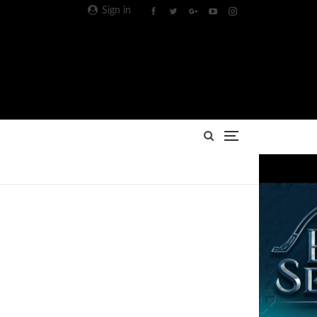
Sign in
Advertisement