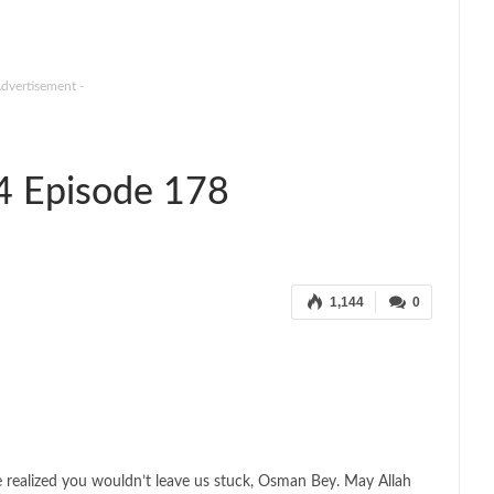
Advertisement -
4 Episode 178
1,144
0
 realized you wouldn’t leave us stuck, Osman Bey. May Allah