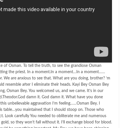
ence of Osman. To tell the truth, to see the grandiose Osman
etting the priest. In a moment.In a moment…In a moment……
r. We are anxious to see that. What are you doing, brother? ‘m
ld resemble after I eliminate their heads. Kayi Bey Osman Bey
ting, Osman Bey. You welcomed us, and we came. It’s in our
d.Theodor.God damn it. God damn it. What have you done
this unbelievable aggravation I’m feeling……Osman Bey. I
this table…you maintained that I should stoop on. Those who
t. Look carefully You needed to obliterate me and numerous
old, so they won’t fall without it. I’ll exchange blood for blood.