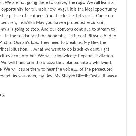
. We are not going there to convey the rugs. We will learn all
l opportunity for triumph now, Aygul. It is the ideal opportunity
e the palace of heathens from the inside. Let’s do it. Come on.
securely, InshAllah.May you have a protected excursion,
ayis is going to stop. And our convoys continue to stream to
. To the solidarity of the honorable Tekfurs of Bithynia.And to
. And to Osman’s loss. They need to break us. My Bey, the
itical situation……what we want to do is self-evident, right
lf-evident, brother. We will acknowledge Rogatus’ invitation.
? We will transform the breeze they planted into a whirlwind.
e. We will cause them to hear the voice……of the persecuted
l attend. As you order, my Bey. My Sheykh.Bilecik Castle. It was a
ing