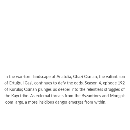
In the war-torn landscape of Anatolia, Ghazi Osman, the valiant son
of Ertuğrul Gazi, continues to defy the odds. Season 4, episode 192
of Kuruluş Osman plunges us deeper into the relentless struggles of
the Kayı tribe. As external threats from the Byzantines and Mongols
loom large, a more insidious danger emerges from within.