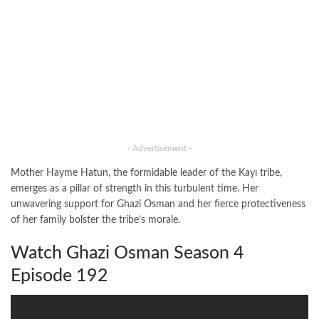
- Advertisement -
Mother Hayme Hatun, the formidable leader of the Kayı tribe,
emerges as a pillar of strength in this turbulent time. Her
unwavering support for Ghazi Osman and her fierce protectiveness
of her family bolster the tribe’s morale.
Watch Ghazi Osman Season 4
Episode 192