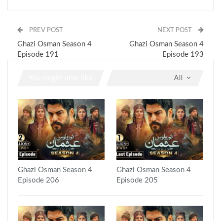
PREV POST
NEXT POST
Ghazi Osman Season 4
Ghazi Osman Season 4
Episode 191
Episode 193
You might also like
All
Ghazi Osman Season 4
Ghazi Osman Season 4
Episode 206
Episode 205