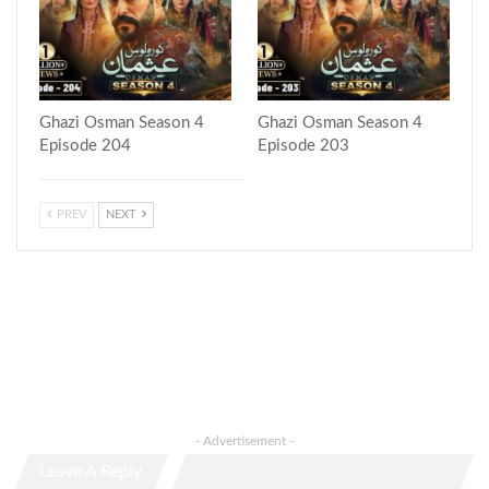
Ghazi Osman Season 4
Ghazi Osman Season 4
Episode 204
Episode 203
PREV
NEXT
- Advertisement -
Leave A Reply