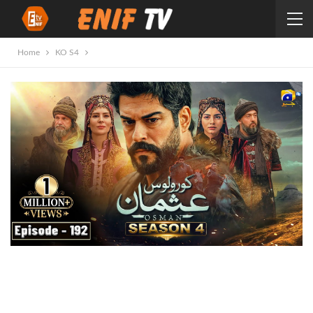
Home
KO S4