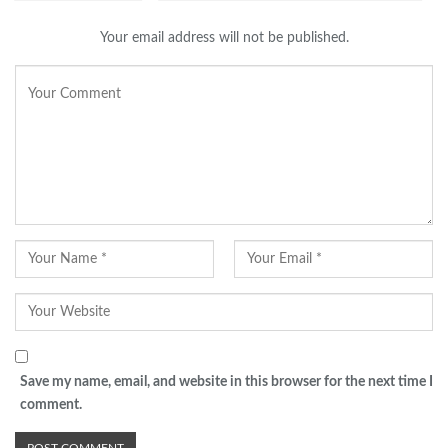
Your email address will not be published.
Save my name, email, and website in this browser for the next time I
comment.