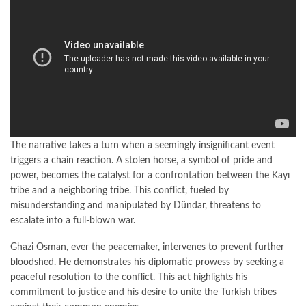
The narrative takes a turn when a seemingly insignificant event
triggers a chain reaction. A stolen horse, a symbol of pride and
power, becomes the catalyst for a confrontation between the Kayı
tribe and a neighboring tribe. This conflict, fueled by
misunderstanding and manipulated by Dündar, threatens to
escalate into a full-blown war.
Ghazi Osman, ever the peacemaker, intervenes to prevent further
bloodshed. He demonstrates his diplomatic prowess by seeking a
peaceful resolution to the conflict. This act highlights his
commitment to justice and his desire to unite the Turkish tribes