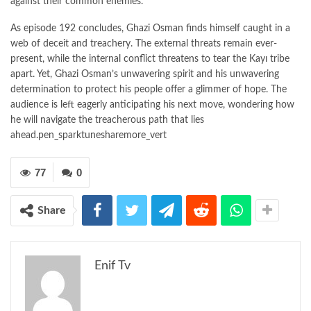
against their common enemies.
As episode 192 concludes, Ghazi Osman finds himself caught in a
web of deceit and treachery. The external threats remain ever-
present, while the internal conflict threatens to tear the Kayı tribe
apart. Yet, Ghazi Osman’s unwavering spirit and his unwavering
determination to protect his people offer a glimmer of hope. The
audience is left eagerly anticipating his next move, wondering how
he will navigate the treacherous path that lies
ahead.pen_sparktunesharemore_vert
77
0
Share
Enif Tv