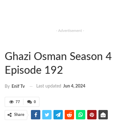
- Advertisement -
Ghazi Osman Season 4
Episode 192
Last updated
Jun 4, 2024
By
Enif Tv
77
0
Share