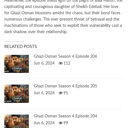
Meanwhile, the episode sheds light on the plight of Bala Hatun, the
captivating and courageous daughter of Sheikh Edebali. Her love
for Ghazi Osman blossoms amidst the chaos, but their bond faces
numerous challenges. The ever-present threat of betrayal and the
machinations of those who seek to exploit their vulnerability cast a
dark shadow over their relationship.
RELATED POSTS
Ghazi Osman Season 4 Episode 206
Jun 6, 2024
112
Ghazi Osman Season 4 Episode 205
Jun 6, 2024
95
Ghazi Osman Season 4 Episode 204
Jun 6, 2024
99