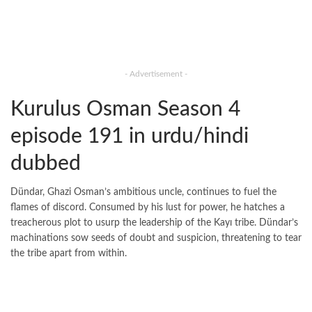
- Advertisement -
Kurulus Osman Season 4
episode 191 in urdu/hindi
dubbed
Dündar, Ghazi Osman’s ambitious uncle, continues to fuel the
flames of discord. Consumed by his lust for power, he hatches a
treacherous plot to usurp the leadership of the Kayı tribe. Dündar’s
machinations sow seeds of doubt and suspicion, threatening to tear
the tribe apart from within.