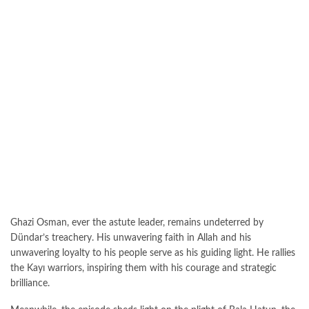
Ghazi Osman, ever the astute leader, remains undeterred by
Dündar’s treachery. His unwavering faith in Allah and his
unwavering loyalty to his people serve as his guiding light. He rallies
the Kayı warriors, inspiring them with his courage and strategic
brilliance.