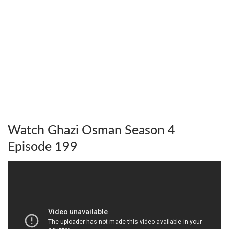
Watch Ghazi Osman Season 4
Episode 199