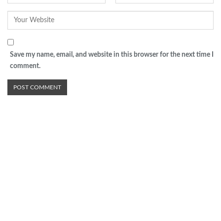
Save my name, email, and website in this browser for the next time I
comment.
Advertisement