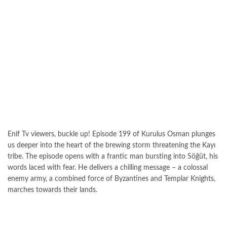
Enif Tv viewers, buckle up! Episode 199 of Kurulus Osman plunges
us deeper into the heart of the brewing storm threatening the Kayı
tribe. The episode opens with a frantic man bursting into Söğüt, his
words laced with fear. He delivers a chilling message – a colossal
enemy army, a combined force of Byzantines and Templar Knights,
marches towards their lands.