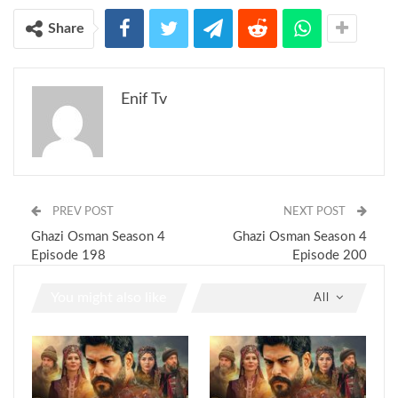
Share
Enif Tv
PREV POST
NEXT POST
Ghazi Osman Season 4
Ghazi Osman Season 4
Episode 198
Episode 200
You might also like
All