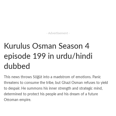
- Advertisement -
Kurulus Osman Season 4
episode 199 in urdu/hindi
dubbed
This news throws Söğüt into a maelstrom of emotions. Panic
threatens to consume the tribe, but Ghazi Osman refuses to yield
to despair. He summons his inner strength and strategic mind,
determined to protect his people and his dream of a future
Ottoman empire.