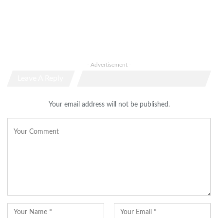
- Advertisement -
Leave A Reply
Your email address will not be published.