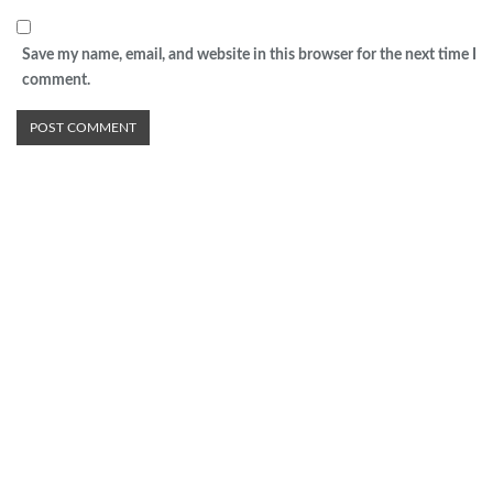
Save my name, email, and website in this browser for the next time I
comment.
Advertisement