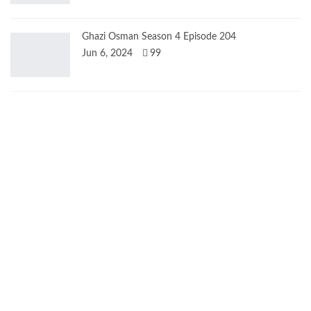
Ghazi Osman Season 4 Episode 204
Jun 6, 2024
99