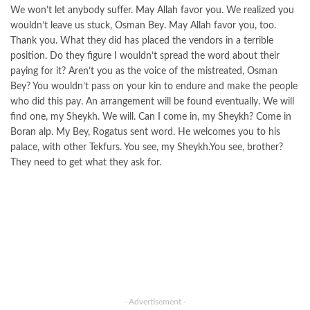
We won’t let anybody suffer. May Allah favor you. We realized you
wouldn’t leave us stuck, Osman Bey. May Allah favor you, too.
Thank you. What they did has placed the vendors in a terrible
position. Do they figure I wouldn’t spread the word about their
paying for it? Aren’t you as the voice of the mistreated, Osman
Bey? You wouldn’t pass on your kin to endure and make the people
who did this pay. An arrangement will be found eventually. We will
find one, my Sheykh. We will. Can I come in, my Sheykh? Come in
Boran alp. My Bey, Rogatus sent word. He welcomes you to his
palace, with other Tekfurs. You see, my Sheykh.You see, brother?
They need to get what they ask for.
- Advertisement -