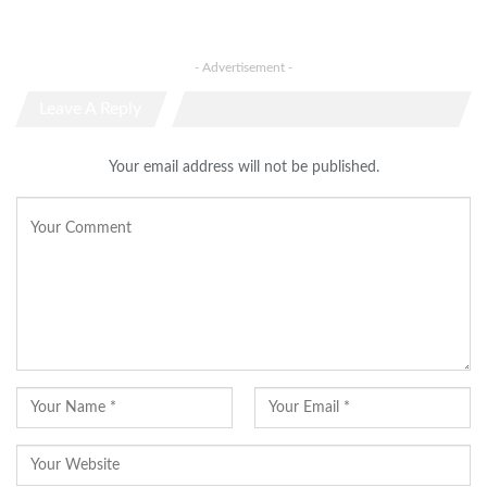
- Advertisement -
Leave A Reply
Your email address will not be published.