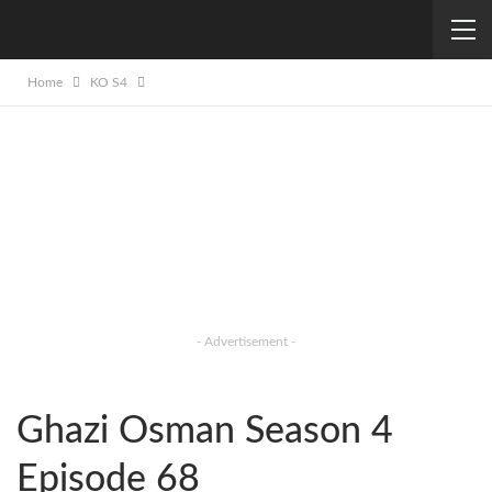
Home
KO S4
- Advertisement -
Ghazi Osman Season 4
Episode 68