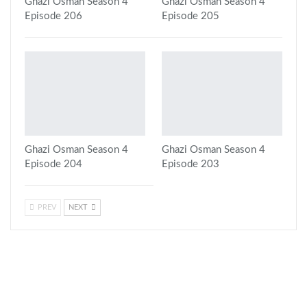
Ghazi Osman Season 4
Ghazi Osman Season 4
Episode 206
Episode 205
Ghazi Osman Season 4
Ghazi Osman Season 4
Episode 204
Episode 203
PREV
NEXT