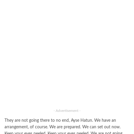
- Advertisement -
They are not going there to no end, Ayse Hatun. We have an
arrangement, of course. We are prepared. We can set out now.
Keep your eyes peeled. Keep your eyes peeled. We are not going