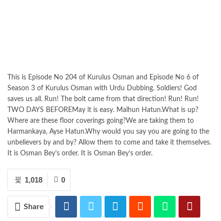
This is Episode No 204 of Kurulus Osman and Episode No 6 of
Season 3 of Kurulus Osman with Urdu Dubbing. Soldiers! God
saves us all. Run! The bolt came from that direction! Run! Run!
TWO DAYS BEFOREMay it is easy. Malhun Hatun.What is up?
Where are these floor coverings going?We are taking them to
Harmankaya, Ayse Hatun.Why would you say you are going to the
unbelievers by and by? Allow them to come and take it themselves.
It is Osman Bey’s order. It is Osman Bey’s order.
1,018
0
Share