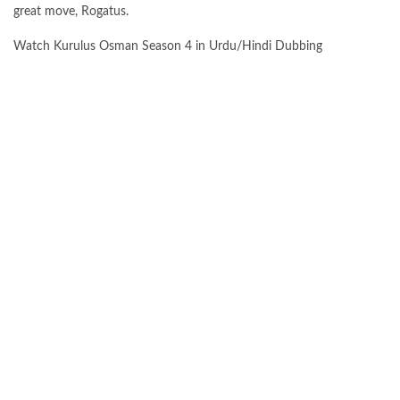
great move, Rogatus.
Watch Kurulus Osman Season 4 in Urdu/Hindi Dubbing