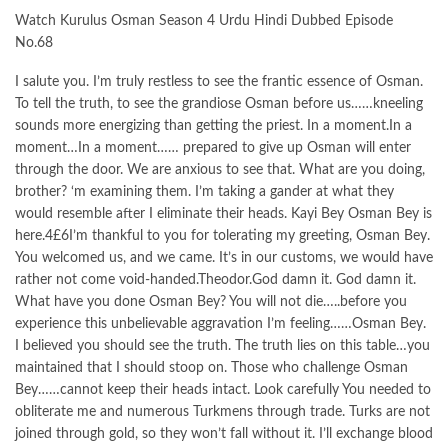
Watch Kurulus Osman Season 4 Urdu Hindi Dubbed Episode
No.68
I salute you. I’m truly restless to see the frantic essence of Osman.
To tell the truth, to see the grandiose Osman before us……kneeling
sounds more energizing than getting the priest. In a moment.In a
moment…In a moment…… prepared to give up Osman will enter
through the door. We are anxious to see that. What are you doing,
brother? ‘m examining them. I’m taking a gander at what they
would resemble after I eliminate their heads. Kayi Bey Osman Bey is
here.4£6I’m thankful to you for tolerating my greeting, Osman Bey.
You welcomed us, and we came. It’s in our customs, we would have
rather not come void-handed.Theodor.God damn it. God damn it.
What have you done Osman Bey? You will not die…..before you
experience this unbelievable aggravation I’m feeling……Osman Bey.
I believed you should see the truth. The truth lies on this table…you
maintained that I should stoop on. Those who challenge Osman
Bey……cannot keep their heads intact. Look carefully You needed to
obliterate me and numerous Turkmens through trade. Turks are not
joined through gold, so they won’t fall without it. I’ll exchange blood