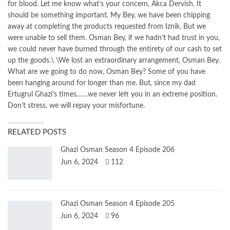
for blood. Let me know what’s your concern, Akca Dervish. It
should be something important. My Bey, we have been chipping
away at completing the products requested from Iznik. But we
were unable to sell them. Osman Bey, if we hadn’t had trust in you,
we could never have burned through the entirety of our cash to set
up the goods.\ \We lost an extraordinary arrangement, Osman Bey.
What are we going to do now, Osman Bey? Some of you have
been hanging around for longer than me. But, since my dad
Ertugrul Ghazi’s times……we never left you in an extreme position.
Don’t stress, we will repay your misfortune.
RELATED POSTS
Ghazi Osman Season 4 Episode 206
Jun 6, 2024
112
Ghazi Osman Season 4 Episode 205
Jun 6, 2024
96