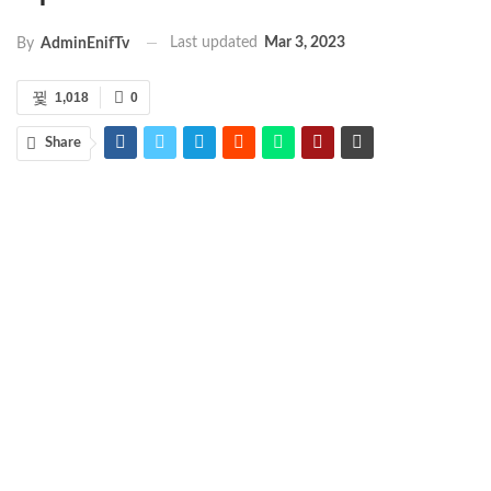
Last updated
Mar 3, 2023
By
AdminEnifTv
1,018
0
Share