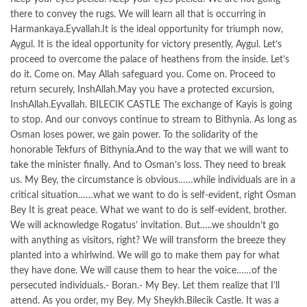
there to convey the rugs. We will learn all that is occurring in
Harmankaya.Eyvallah.It is the ideal opportunity for triumph now,
Aygul. It is the ideal opportunity for victory presently, Aygul. Let’s
proceed to overcome the palace of heathens from the inside. Let’s
do it. Come on. May Allah safeguard you. Come on. Proceed to
return securely, InshAllah.May you have a protected excursion,
InshAllah.Eyvallah. BILECIK CASTLE The exchange of Kayis is going
to stop. And our convoys continue to stream to Bithynia. As long as
Osman loses power, we gain power. To the solidarity of the
honorable Tekfurs of Bithynia.And to the way that we will want to
take the minister finally. And to Osman’s loss. They need to break
us. My Bey, the circumstance is obvious……while individuals are in a
critical situation……what we want to do is self-evident, right Osman
Bey It is great peace. What we want to do is self-evident, brother.
We will acknowledge Rogatus’ invitation. But…..we shouldn’t go
with anything as visitors, right? We will transform the breeze they
planted into a whirlwind. We will go to make them pay for what
they have done. We will cause them to hear the voice……of the
persecuted individuals.- Boran.- My Bey. Let them realize that I’ll
attend. As you order, my Bey. My Sheykh.Bilecik Castle. It was a