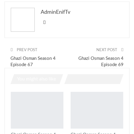
AdminEnifTv
PREV POST
NEXT POST
Ghazi Osman Season 4
Ghazi Osman Season 4
Episode 67
Episode 69
You might also like