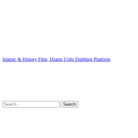
Islamic & History Film, Drams Urdu Dubbing Platform