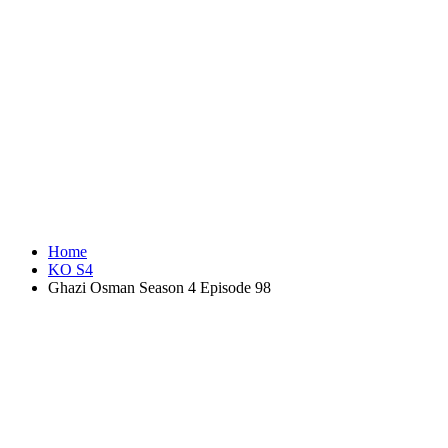
Home
KO S4
Ghazi Osman Season 4 Episode 98