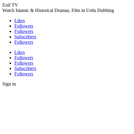
Enif TV
Watch Islamic & Historical Dramas, Film in Urdu Dubbing
Likes
Followers
Followers
Subscribers
Followers
Likes
Followers
Followers
Subscribers
Followers
Sign in