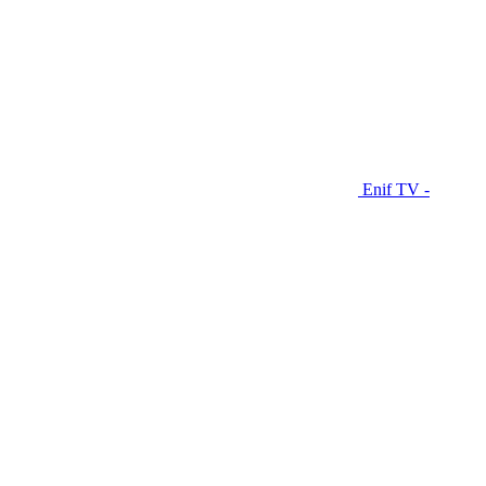
Enif TV -