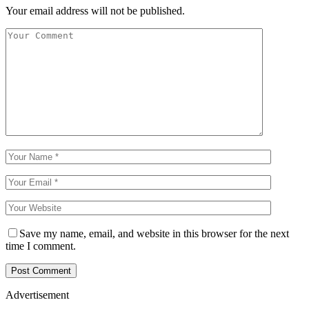
Your email address will not be published.
Save my name, email, and website in this browser for the next
time I comment.
Advertisement