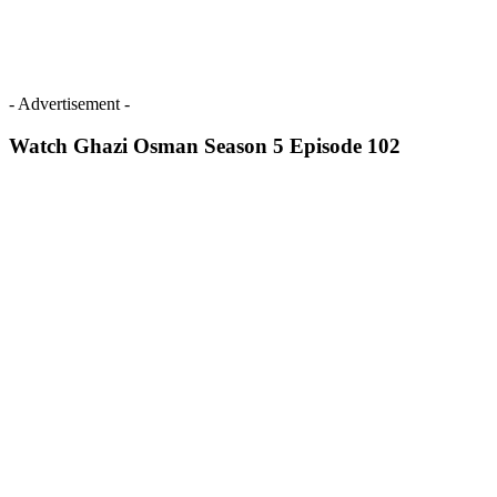
- Advertisement -
Watch Ghazi Osman Season 5 Episode 102