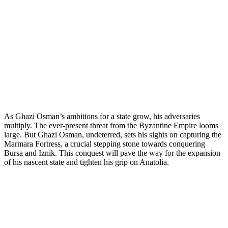
As Ghazi Osman’s ambitions for a state grow, his adversaries
multiply. The ever-present threat from the Byzantine Empire looms
large. But Ghazi Osman, undeterred, sets his sights on capturing the
Marmara Fortress, a crucial stepping stone towards conquering
Bursa and Iznik. This conquest will pave the way for the expansion
of his nascent state and tighten his grip on Anatolia.