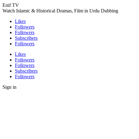
Enif TV
Watch Islamic & Historical Dramas, Film in Urdu Dubbing
Likes
Followers
Followers
Subscribers
Followers
Likes
Followers
Followers
Subscribers
Followers
Sign in