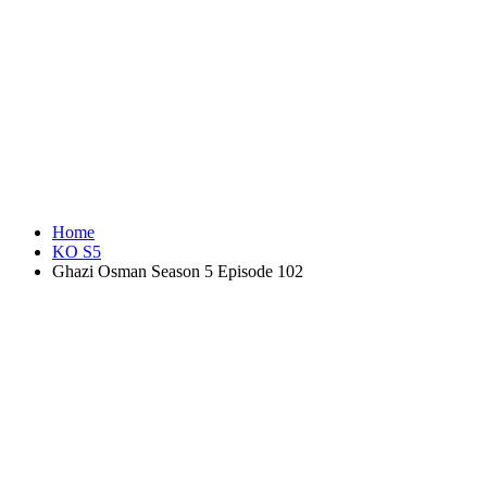
Home
KO S5
Ghazi Osman Season 5 Episode 102