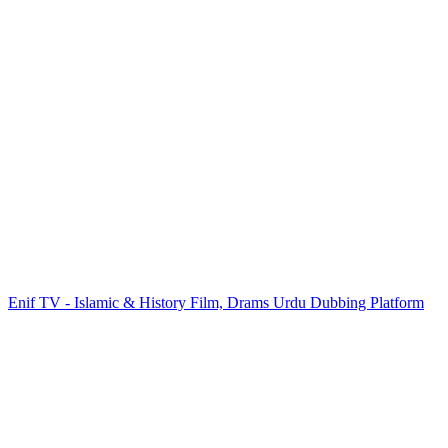
Enif TV - Islamic & History Film, Drams Urdu Dubbing Platform