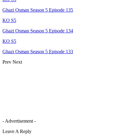
Ghazi Osman Season 5 Episode 135
KO S5
Ghazi Osman Season 5 Episode 134
KO S5
Ghazi Osman Season 5 Episode 133
Prev
Next
- Advertisement -
Leave A Reply