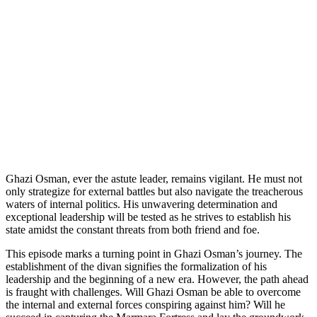
Ghazi Osman, ever the astute leader, remains vigilant. He must not
only strategize for external battles but also navigate the treacherous
waters of internal politics. His unwavering determination and
exceptional leadership will be tested as he strives to establish his
state amidst the constant threats from both friend and foe.
This episode marks a turning point in Ghazi Osman’s journey. The
establishment of the divan signifies the formalization of his
leadership and the beginning of a new era. However, the path ahead
is fraught with challenges. Will Ghazi Osman be able to overcome
the internal and external forces conspiring against him? Will he