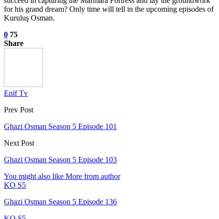
succeed in capturing the Marmara Fortress and lay the groundwork
for his grand dream? Only time will tell in the upcoming episodes of
Kuruluş Osman.
0
75
Share
Enif Tv
Prev Post
Ghazi Osman Season 5 Episode 101
Next Post
Ghazi Osman Season 5 Episode 103
You might also like
More from author
KO S5
Ghazi Osman Season 5 Episode 136
KO S5