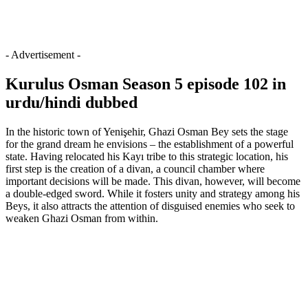
- Advertisement -
Kurulus Osman Season 5 episode 102 in
urdu/hindi dubbed
In the historic town of Yenişehir, Ghazi Osman Bey sets the stage
for the grand dream he envisions – the establishment of a powerful
state. Having relocated his Kayı tribe to this strategic location, his
first step is the creation of a divan, a council chamber where
important decisions will be made. This divan, however, will become
a double-edged sword. While it fosters unity and strategy among his
Beys, it also attracts the attention of disguised enemies who seek to
weaken Ghazi Osman from within.