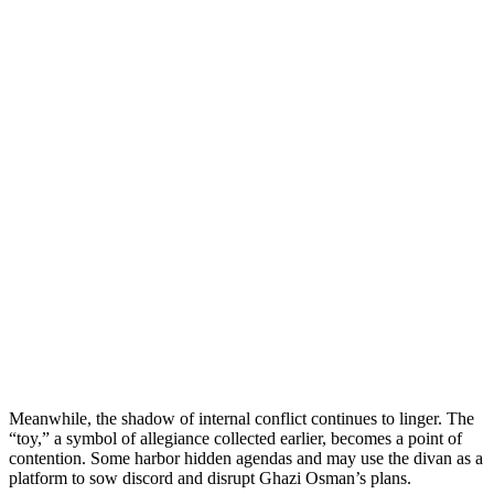
Meanwhile, the shadow of internal conflict continues to linger. The
“toy,” a symbol of allegiance collected earlier, becomes a point of
contention. Some harbor hidden agendas and may use the divan as a
platform to sow discord and disrupt Ghazi Osman’s plans.