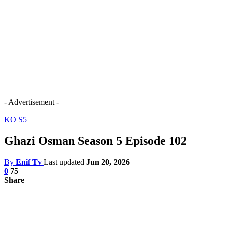
- Advertisement -
KO S5
Ghazi Osman Season 5 Episode 102
By
Enif Tv
Last updated
Jun 20, 2026
0
75
Share