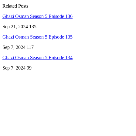
Related Posts
Ghazi Osman Season 5 Episode 136
Sep 21, 2024
135
Ghazi Osman Season 5 Episode 135
Sep 7, 2024
117
Ghazi Osman Season 5 Episode 134
Sep 7, 2024
99