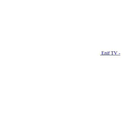
Enif TV -