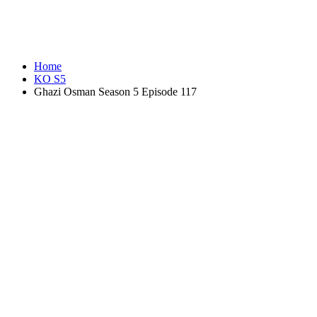
Home
KO S5
Ghazi Osman Season 5 Episode 117