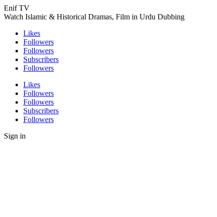
Enif TV
Watch Islamic & Historical Dramas, Film in Urdu Dubbing
Likes
Followers
Followers
Subscribers
Followers
Likes
Followers
Followers
Subscribers
Followers
Sign in