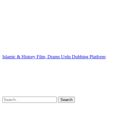
Islamic & History Film, Drams Urdu Dubbing Platform