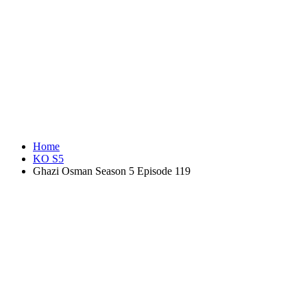
Home
KO S5
Ghazi Osman Season 5 Episode 119