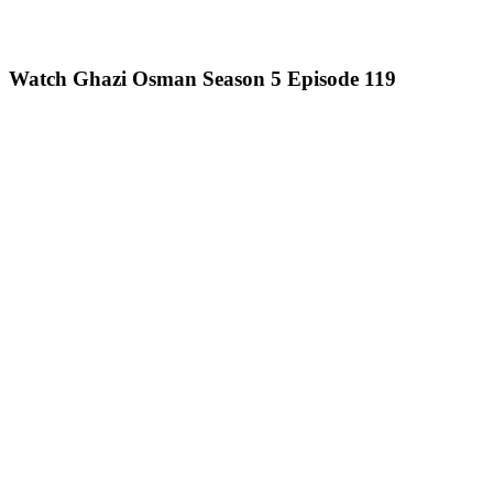
Watch Ghazi Osman Season 5 Episode 119