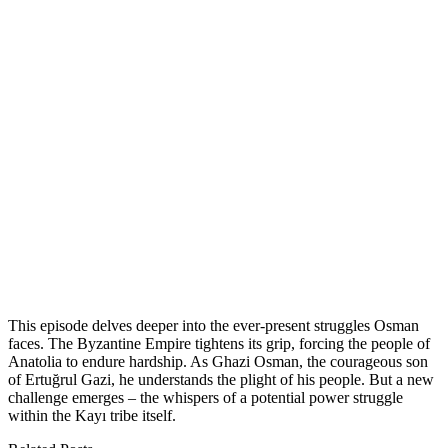
This episode delves deeper into the ever-present struggles Osman
faces. The Byzantine Empire tightens its grip, forcing the people of
Anatolia to endure hardship. As Ghazi Osman, the courageous son
of Ertuğrul Gazi, he understands the plight of his people. But a new
challenge emerges – the whispers of a potential power struggle
within the Kayı tribe itself.