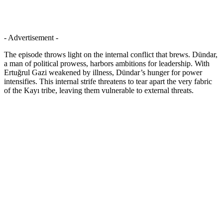
- Advertisement -
The episode throws light on the internal conflict that brews. Dündar,
a man of political prowess, harbors ambitions for leadership. With
Ertuğrul Gazi weakened by illness, Dündar’s hunger for power
intensifies. This internal strife threatens to tear apart the very fabric
of the Kayı tribe, leaving them vulnerable to external threats.