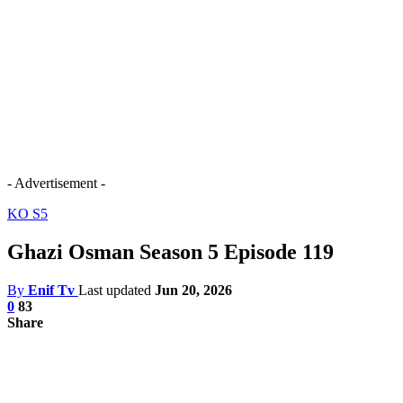
- Advertisement -
KO S5
Ghazi Osman Season 5 Episode 119
By
Enif Tv
Last updated
Jun 20, 2026
0
83
Share