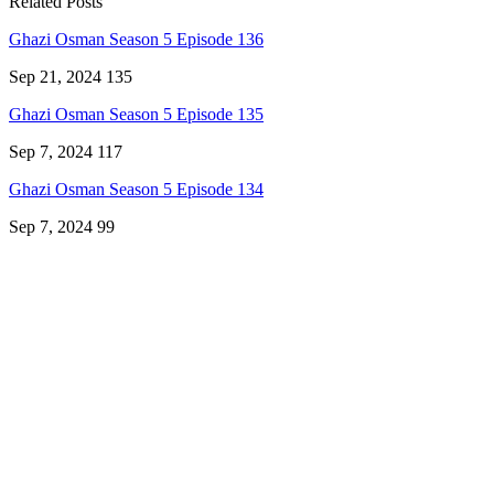
Related Posts
Ghazi Osman Season 5 Episode 136
Sep 21, 2024
135
Ghazi Osman Season 5 Episode 135
Sep 7, 2024
117
Ghazi Osman Season 5 Episode 134
Sep 7, 2024
99