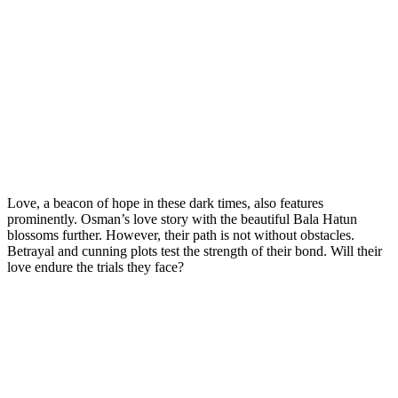
Love, a beacon of hope in these dark times, also features
prominently. Osman’s love story with the beautiful Bala Hatun
blossoms further. However, their path is not without obstacles.
Betrayal and cunning plots test the strength of their bond. Will their
love endure the trials they face?