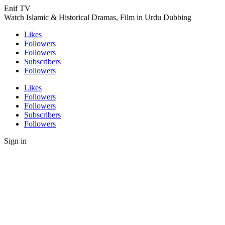
Enif TV
Watch Islamic & Historical Dramas, Film in Urdu Dubbing
Likes
Followers
Followers
Subscribers
Followers
Likes
Followers
Followers
Subscribers
Followers
Sign in