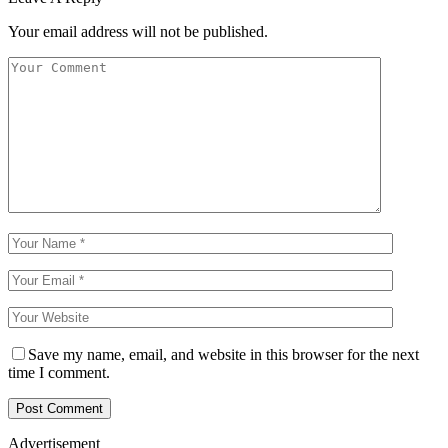
Your email address will not be published.
Save my name, email, and website in this browser for the next
time I comment.
Advertisement