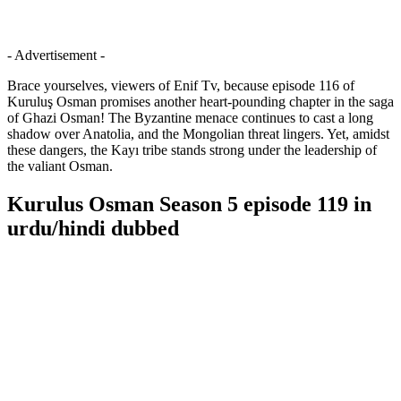
- Advertisement -
Brace yourselves, viewers of Enif Tv, because episode 116 of
Kuruluş Osman promises another heart-pounding chapter in the saga
of Ghazi Osman! The Byzantine menace continues to cast a long
shadow over Anatolia, and the Mongolian threat lingers. Yet, amidst
these dangers, the Kayı tribe stands strong under the leadership of
the valiant Osman.
Kurulus Osman Season 5 episode 119 in
urdu/hindi dubbed