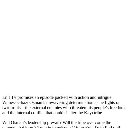
Enif Tv promises an episode packed with action and intrigue.
Witness Ghazi Osman’s unwavering determination as he fights on
two fronts – the external enemies who threaten his people’s freedom,
and the internal conflict that could shatter the Kayı tribe.
Will Osman’s leadership prevail? Will the tribe overcome the
dangers that loom? Tune in to episode 116 on Enif Tv to find out!