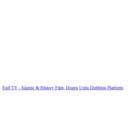
Enif TV - Islamic & History Film, Drams Urdu Dubbing Platform