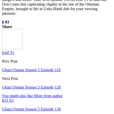
Don’t miss this captivating chapter in the rise of the Ottoman
Empire, brought to life in Urdu-Hindi dub for your viewing
pleasure.
0
83
Share
Enif Tv
Prev Post
Ghazi Osman Season 5 Episode 118
Next Post
Ghazi Osman Season 5 Episode 120
You might also like
More from author
KO S5
Ghazi Osman Season 5 Episode 136