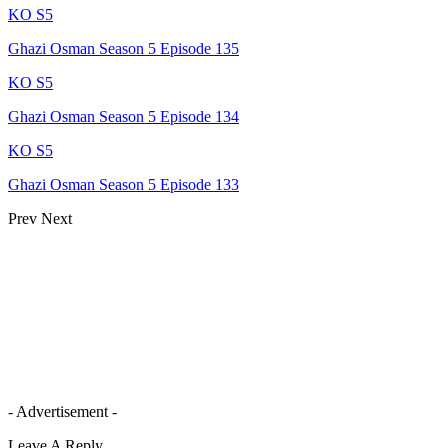
KO S5
Ghazi Osman Season 5 Episode 135
KO S5
Ghazi Osman Season 5 Episode 134
KO S5
Ghazi Osman Season 5 Episode 133
Prev
Next
- Advertisement -
Leave A Reply