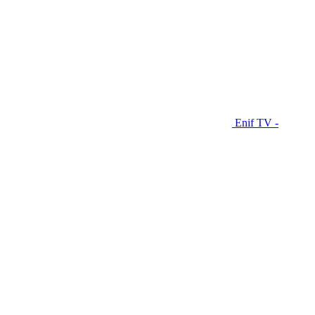
Enif TV -