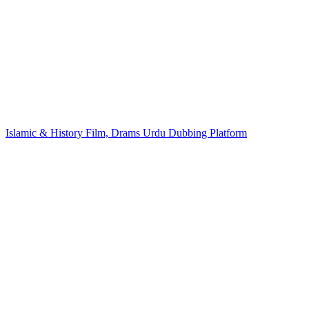
Islamic & History Film, Drams Urdu Dubbing Platform