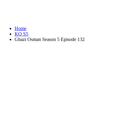
Home
KO S5
Ghazi Osman Season 5 Episode 132