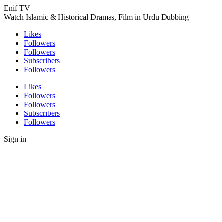
Enif TV
Watch Islamic & Historical Dramas, Film in Urdu Dubbing
Likes
Followers
Followers
Subscribers
Followers
Likes
Followers
Followers
Subscribers
Followers
Sign in