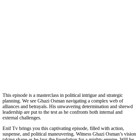
This episode is a masterclass in political intrigue and strategic
planning. We see Ghazi Osman navigating a complex web of
alliances and betrayals. His unwavering determination and shrewd
leadership are put to the test as he confronts both internal and
external challenges.
Enif Tv brings you this captivating episode, filled with action,
suspense, and political maneuvering. Witness Ghazi Osman’s vision
taking shape as he lays the foundation for a mighty empire. Will he