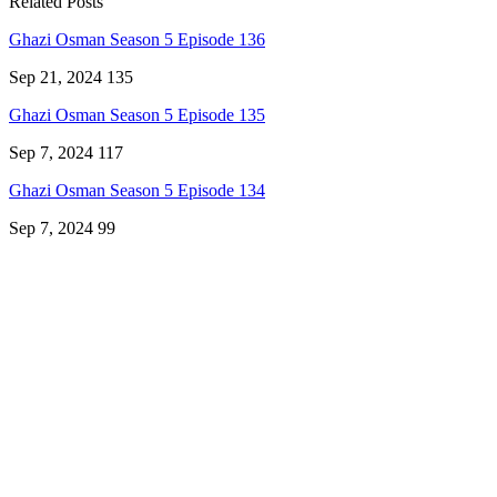
Related Posts
Ghazi Osman Season 5 Episode 136
Sep 21, 2024
135
Ghazi Osman Season 5 Episode 135
Sep 7, 2024
117
Ghazi Osman Season 5 Episode 134
Sep 7, 2024
99