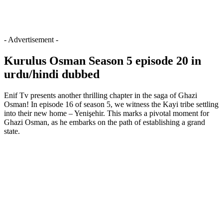
- Advertisement -
Kurulus Osman Season 5 episode 20 in
urdu/hindi dubbed
Enif Tv presents another thrilling chapter in the saga of Ghazi
Osman! In episode 16 of season 5, we witness the Kayi tribe settling
into their new home – Yenişehir. This marks a pivotal moment for
Ghazi Osman, as he embarks on the path of establishing a grand
state.