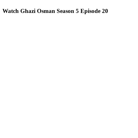
Watch Ghazi Osman Season 5 Episode 20