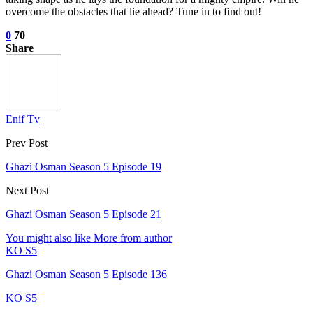
overcome the obstacles that lie ahead? Tune in to find out!
0
70
Share
Enif Tv
Prev Post
Ghazi Osman Season 5 Episode 19
Next Post
Ghazi Osman Season 5 Episode 21
You might also like
More from author
KO S5
Ghazi Osman Season 5 Episode 136
KO S5