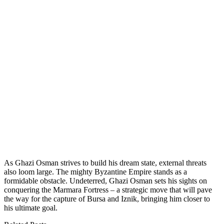
As Ghazi Osman strives to build his dream state, external threats
also loom large. The mighty Byzantine Empire stands as a
formidable obstacle. Undeterred, Ghazi Osman sets his sights on
conquering the Marmara Fortress – a strategic move that will pave
the way for the capture of Bursa and Iznik, bringing him closer to
his ultimate goal.