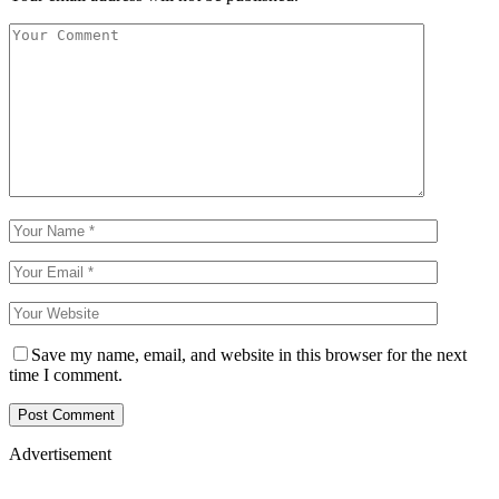
Save my name, email, and website in this browser for the next
time I comment.
Advertisement