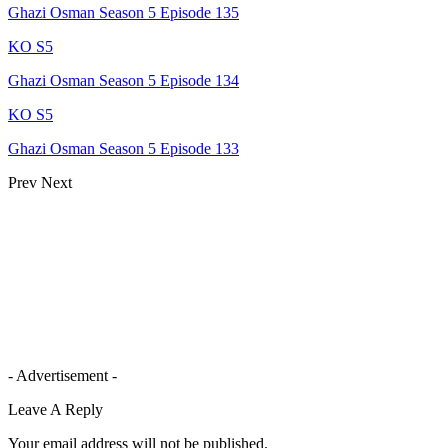
Ghazi Osman Season 5 Episode 135
KO S5
Ghazi Osman Season 5 Episode 134
KO S5
Ghazi Osman Season 5 Episode 133
Prev
Next
- Advertisement -
Leave A Reply
Your email address will not be published.