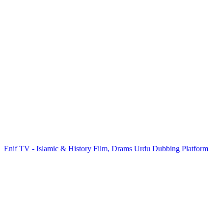
Enif TV - Islamic & History Film, Drams Urdu Dubbing Platform