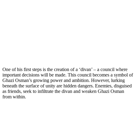
One of his first steps is the creation of a ‘divan’ – a council where
important decisions will be made. This council becomes a symbol of
Ghazi Osman’s growing power and ambition. However, lurking
beneath the surface of unity are hidden dangers. Enemies, disguised
as friends, seek to infiltrate the divan and weaken Ghazi Osman
from within.