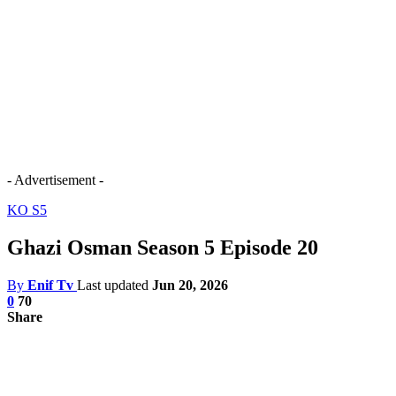
- Advertisement -
KO S5
Ghazi Osman Season 5 Episode 20
By
Enif Tv
Last updated
Jun 20, 2026
0
70
Share