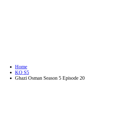
Home
KO S5
Ghazi Osman Season 5 Episode 20