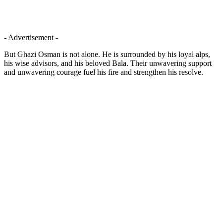
- Advertisement -
But Ghazi Osman is not alone. He is surrounded by his loyal alps,
his wise advisors, and his beloved Bala. Their unwavering support
and unwavering courage fuel his fire and strengthen his resolve.