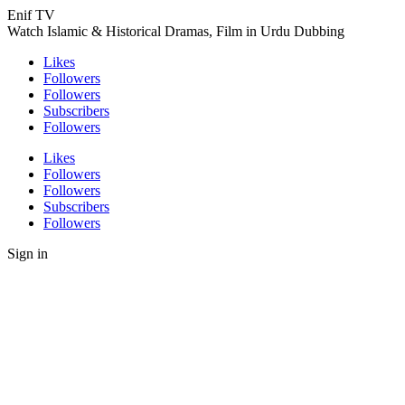
Enif TV
Watch Islamic & Historical Dramas, Film in Urdu Dubbing
Likes
Followers
Followers
Subscribers
Followers
Likes
Followers
Followers
Subscribers
Followers
Sign in