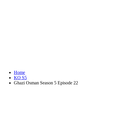
Home
KO S5
Ghazi Osman Season 5 Episode 22