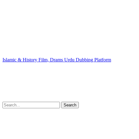
Islamic & History Film, Drams Urdu Dubbing Platform