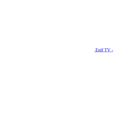
Enif TV -