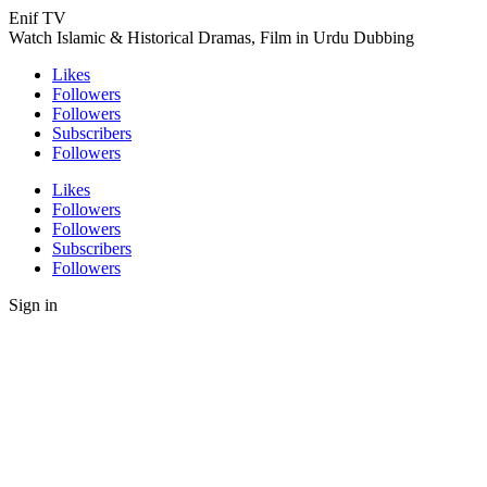
Enif TV
Watch Islamic & Historical Dramas, Film in Urdu Dubbing
Likes
Followers
Followers
Subscribers
Followers
Likes
Followers
Followers
Subscribers
Followers
Sign in