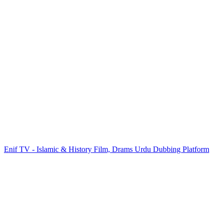
Enif TV - Islamic & History Film, Drams Urdu Dubbing Platform