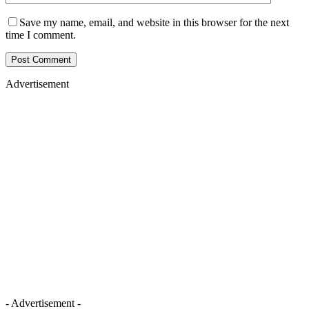
Save my name, email, and website in this browser for the next
time I comment.
Advertisement
- Advertisement -