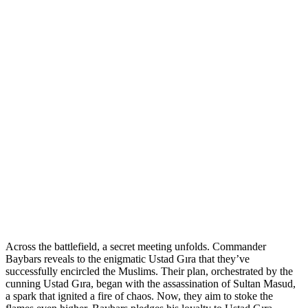
Across the battlefield, a secret meeting unfolds. Commander
Baybars reveals to the enigmatic Ustad Gıra that they’ve
successfully encircled the Muslims. Their plan, orchestrated by the
cunning Ustad Gıra, began with the assassination of Sultan Masud,
a spark that ignited a fire of chaos. Now, they aim to stoke the