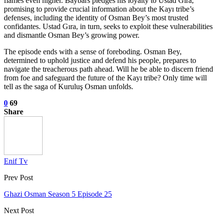
flames even higher. Baybars pledges his loyalty to Ustad Gıra,
promising to provide crucial information about the Kayı tribe’s
defenses, including the identity of Osman Bey’s most trusted
confidantes. Ustad Gıra, in turn, seeks to exploit these vulnerabilities
and dismantle Osman Bey’s growing power.
The episode ends with a sense of foreboding. Osman Bey,
determined to uphold justice and defend his people, prepares to
navigate the treacherous path ahead. Will he be able to discern friend
from foe and safeguard the future of the Kayı tribe? Only time will
tell as the saga of Kuruluş Osman unfolds.
0
69
Share
Enif Tv
Prev Post
Ghazi Osman Season 5 Episode 25
Next Post