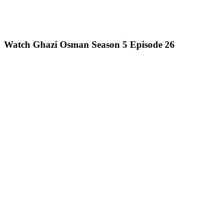
Watch Ghazi Osman Season 5 Episode 26