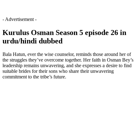
- Advertisement -
Kurulus Osman Season 5 episode 26 in
urdu/hindi dubbed
Bala Hatun, ever the wise counselor, reminds those around her of
the struggles they’ve overcome together. Her faith in Osman Bey’s
leadership remains unwavering, and she expresses a desire to find
suitable brides for their sons who share their unwavering
commitment to the tribe’s future.