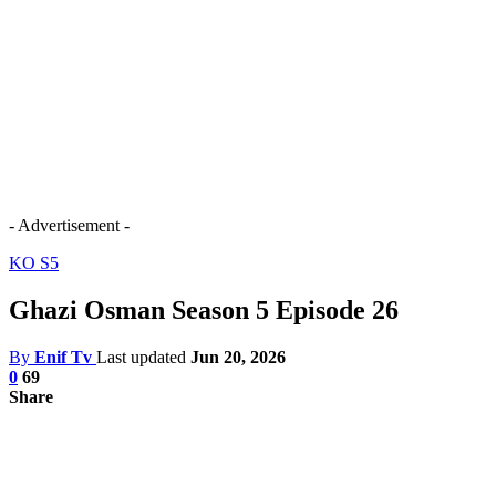
- Advertisement -
KO S5
Ghazi Osman Season 5 Episode 26
By
Enif Tv
Last updated
Jun 20, 2026
0
69
Share