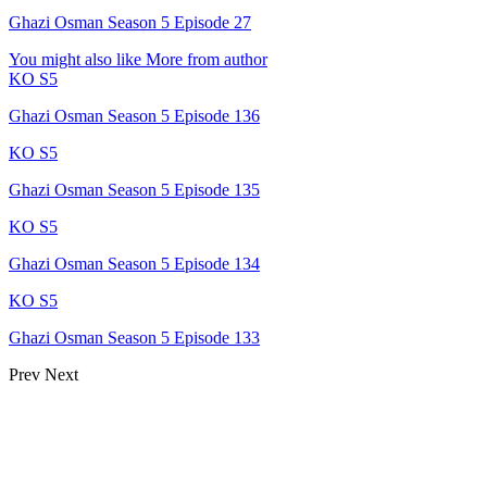
Ghazi Osman Season 5 Episode 27
You might also like
More from author
KO S5
Ghazi Osman Season 5 Episode 136
KO S5
Ghazi Osman Season 5 Episode 135
KO S5
Ghazi Osman Season 5 Episode 134
KO S5
Ghazi Osman Season 5 Episode 133
Prev
Next