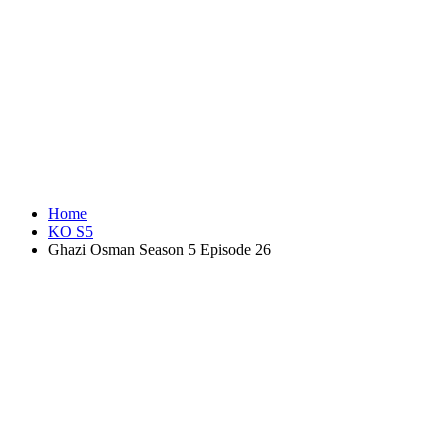
Home
KO S5
Ghazi Osman Season 5 Episode 26