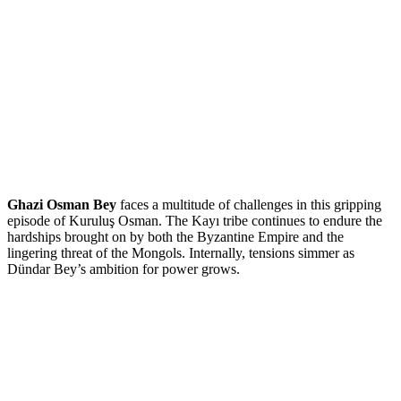
Ghazi Osman Bey
faces a multitude of challenges in this gripping
episode of Kuruluş Osman. The Kayı tribe continues to endure the
hardships brought on by both the Byzantine Empire and the
lingering threat of the Mongols. Internally, tensions simmer as
Dündar Bey’s ambition for power grows.