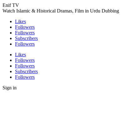
Enif TV
Watch Islamic & Historical Dramas, Film in Urdu Dubbing
Likes
Followers
Followers
Subscribers
Followers
Likes
Followers
Followers
Subscribers
Followers
Sign in