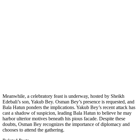
Meanwhile, a celebratory feast is underway, hosted by Sheikh
Edebali’s son, Yakub Bey. Osman Bey’s presence is requested, and
Bala Hatun ponders the implications. Yakub Bey’s recent attack has
cast a shadow of suspicion, leading Bala Hatun to believe he may
harbor ulterior motives beneath his pious facade. Despite these
doubts, Osman Bey recognizes the importance of diplomacy and
chooses to attend the gathering.