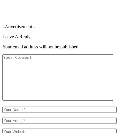
- Advertisement -
Leave A Reply
Your email address will not be published.