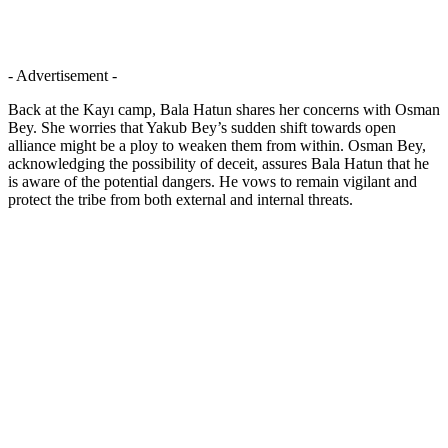
- Advertisement -
Back at the Kayı camp, Bala Hatun shares her concerns with Osman
Bey. She worries that Yakub Bey’s sudden shift towards open
alliance might be a ploy to weaken them from within. Osman Bey,
acknowledging the possibility of deceit, assures Bala Hatun that he
is aware of the potential dangers. He vows to remain vigilant and
protect the tribe from both external and internal threats.