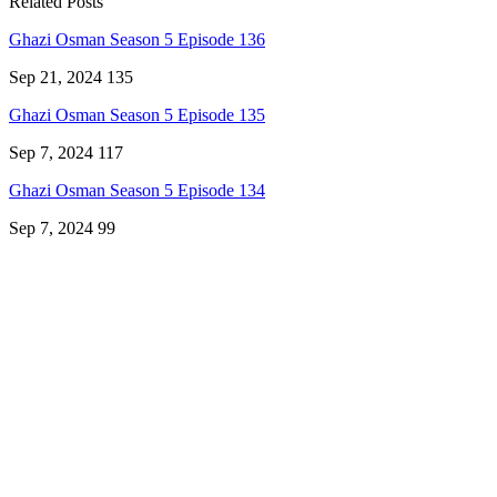
Related Posts
Ghazi Osman Season 5 Episode 136
Sep 21, 2024
135
Ghazi Osman Season 5 Episode 135
Sep 7, 2024
117
Ghazi Osman Season 5 Episode 134
Sep 7, 2024
99