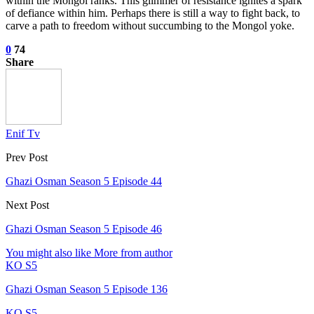
within the Mongol ranks. This glimmer of resistance ignites a spark
of defiance within him. Perhaps there is still a way to fight back, to
carve a path to freedom without succumbing to the Mongol yoke.
0
74
Share
Enif Tv
Prev Post
Ghazi Osman Season 5 Episode 44
Next Post
Ghazi Osman Season 5 Episode 46
You might also like
More from author
KO S5
Ghazi Osman Season 5 Episode 136
KO S5