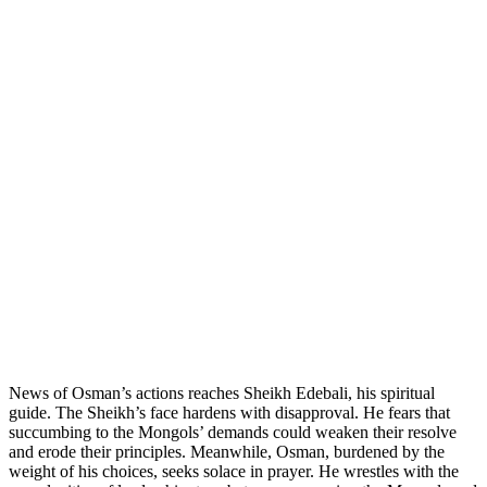
News of Osman’s actions reaches Sheikh Edebali, his spiritual
guide. The Sheikh’s face hardens with disapproval. He fears that
succumbing to the Mongols’ demands could weaken their resolve
and erode their principles. Meanwhile, Osman, burdened by the
weight of his choices, seeks solace in prayer. He wrestles with the