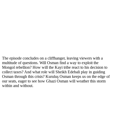
The episode concludes on a cliffhanger, leaving viewers with a
multitude of questions. Will Osman find a way to exploit the
Mongol rebellion? How will the Kayi tribe react to his decision to
collect taxes? And what role will Sheikh Edebali play in guiding
Osman through this crisis? Kuruluş Osman keeps us on the edge of
our seats, eager to see how Ghazi Osman will weather this storm
within and without.