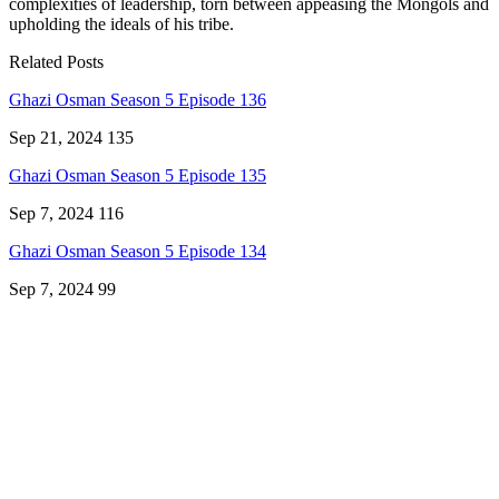
complexities of leadership, torn between appeasing the Mongols and
upholding the ideals of his tribe.
Related Posts
Ghazi Osman Season 5 Episode 136
Sep 21, 2024
135
Ghazi Osman Season 5 Episode 135
Sep 7, 2024
116
Ghazi Osman Season 5 Episode 134
Sep 7, 2024
99