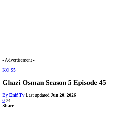
- Advertisement -
KO S5
Ghazi Osman Season 5 Episode 45
By
Enif Tv
Last updated
Jun 20, 2026
0
74
Share