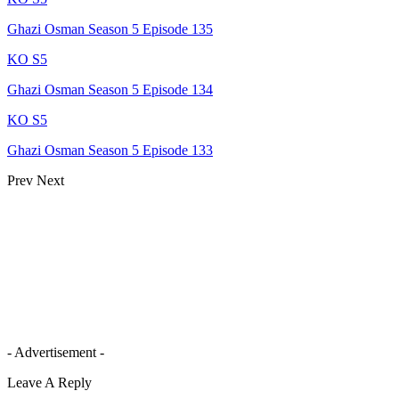
Ghazi Osman Season 5 Episode 135
KO S5
Ghazi Osman Season 5 Episode 134
KO S5
Ghazi Osman Season 5 Episode 133
Prev
Next
- Advertisement -
Leave A Reply