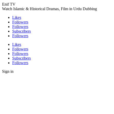
Enif TV
Watch Islamic & Historical Dramas, Film in Urdu Dubbing
Likes
Followers
Followers
Subscribers
Followers
Likes
Followers
Followers
Subscribers
Followers
Sign in