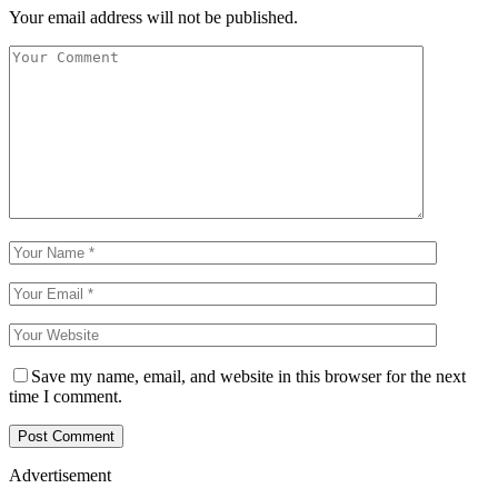
Your email address will not be published.
Save my name, email, and website in this browser for the next
time I comment.
Advertisement