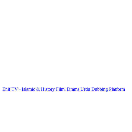
Enif TV - Islamic & History Film, Drams Urdu Dubbing Platform