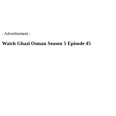
- Advertisement -
Watch Ghazi Osman Season 5 Episode 45