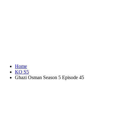
Home
KO S5
Ghazi Osman Season 5 Episode 45