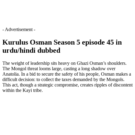
- Advertisement -
Kurulus Osman Season 5 episode 45 in
urdu/hindi dubbed
The weight of leadership sits heavy on Ghazi Osman’s shoulders.
The Mongol threat looms large, casting a long shadow over
Anatolia. In a bid to secure the safety of his people, Osman makes a
difficult decision: to collect the taxes demanded by the Mongols.
This act, though a strategic compromise, creates ripples of discontent
within the Kayi tribe.