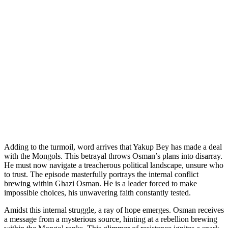
Adding to the turmoil, word arrives that Yakup Bey has made a deal
with the Mongols. This betrayal throws Osman’s plans into disarray.
He must now navigate a treacherous political landscape, unsure who
to trust. The episode masterfully portrays the internal conflict
brewing within Ghazi Osman. He is a leader forced to make
impossible choices, his unwavering faith constantly tested.
Amidst this internal struggle, a ray of hope emerges. Osman receives
a message from a mysterious source, hinting at a rebellion brewing