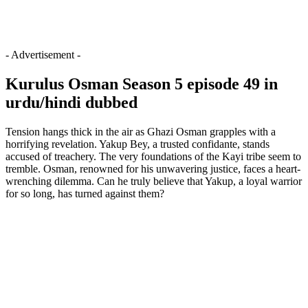
- Advertisement -
Kurulus Osman Season 5 episode 49 in
urdu/hindi dubbed
Tension hangs thick in the air as Ghazi Osman grapples with a
horrifying revelation. Yakup Bey, a trusted confidante, stands
accused of treachery. The very foundations of the Kayi tribe seem to
tremble. Osman, renowned for his unwavering justice, faces a heart-
wrenching dilemma. Can he truly believe that Yakup, a loyal warrior
for so long, has turned against them?