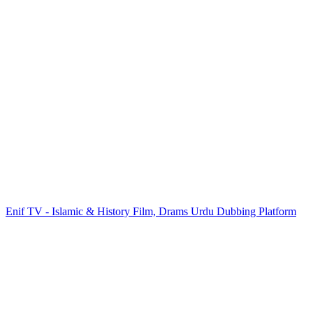
Enif TV - Islamic & History Film, Drams Urdu Dubbing Platform