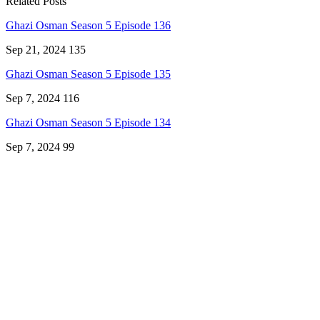
Related Posts
Ghazi Osman Season 5 Episode 136
Sep 21, 2024
135
Ghazi Osman Season 5 Episode 135
Sep 7, 2024
116
Ghazi Osman Season 5 Episode 134
Sep 7, 2024
99