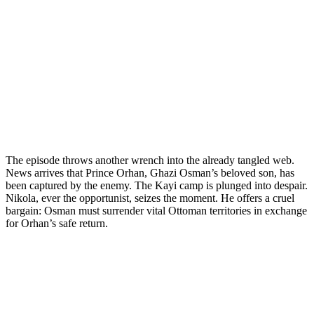
The episode throws another wrench into the already tangled web.
News arrives that Prince Orhan, Ghazi Osman’s beloved son, has
been captured by the enemy. The Kayi camp is plunged into despair.
Nikola, ever the opportunist, seizes the moment. He offers a cruel
bargain: Osman must surrender vital Ottoman territories in exchange
for Orhan’s safe return.