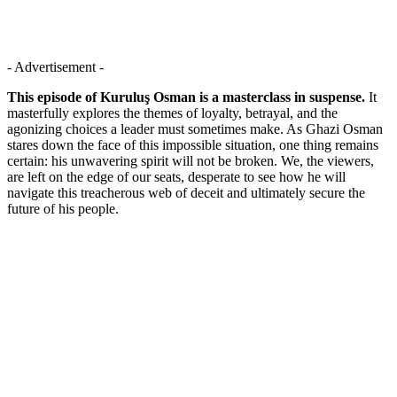
- Advertisement -
This episode of Kuruluş Osman is a masterclass in suspense.
It
masterfully explores the themes of loyalty, betrayal, and the
agonizing choices a leader must sometimes make. As Ghazi Osman
stares down the face of this impossible situation, one thing remains
certain: his unwavering spirit will not be broken. We, the viewers,
are left on the edge of our seats, desperate to see how he will
navigate this treacherous web of deceit and ultimately secure the
future of his people.