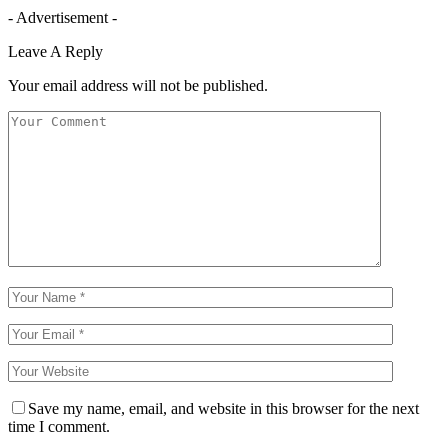
- Advertisement -
Leave A Reply
Your email address will not be published.
Save my name, email, and website in this browser for the next
time I comment.