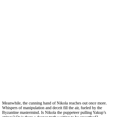
Meanwhile, the cunning hand of Nikola reaches out once more.
Whispers of manipulation and deceit fill the air, fueled by the
Byzantine mastermind. Is Nikola the puppeteer pulling Yakup’s