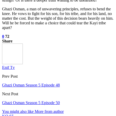
strings? Or is there a deeper truth waiting to be unearthed?
Ghazi Osman, a man of unwavering principles, refuses to bend the
knee. He vows to fight for his son, for his tribe, and for his land, no
matter the cost. But the weight of this decision bears heavily on him.
Will he be forced to make a choice that could tear the Kayi tribe
apart?
0
72
Share
Enif Tv
Prev Post
Ghazi Osman Season 5 Episode 48
Next Post
Ghazi Osman Season 5 Episode 50
You might also like
More from author