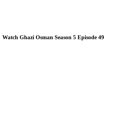
Watch Ghazi Osman Season 5 Episode 49