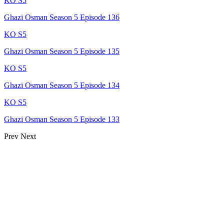
KO S5
Ghazi Osman Season 5 Episode 136
KO S5
Ghazi Osman Season 5 Episode 135
KO S5
Ghazi Osman Season 5 Episode 134
KO S5
Ghazi Osman Season 5 Episode 133
Prev
Next