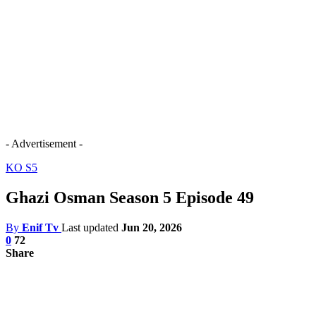
- Advertisement -
KO S5
Ghazi Osman Season 5 Episode 49
By
Enif Tv
Last updated
Jun 20, 2026
0
72
Share