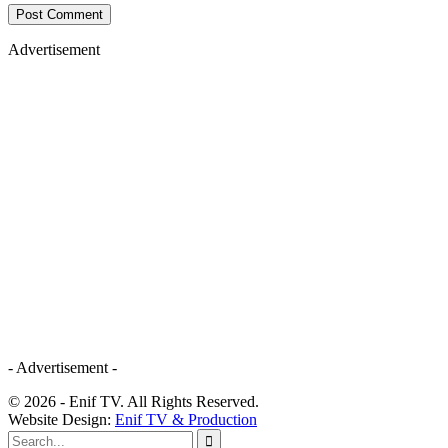
Advertisement
- Advertisement -
© 2026 - Enif TV. All Rights Reserved.
Website Design:
Enif TV & Production