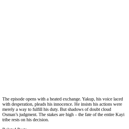
The episode opens with a heated exchange. Yakup, his voice laced
with desperation, pleads his innocence. He insists his actions were
merely a way to fulfill his duty. But shadows of doubt cloud
Osman’s judgment. The stakes are high – the fate of the entire Kayi
tribe rests on his decision.