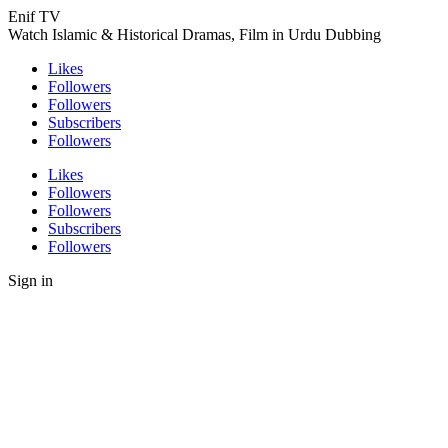
Enif TV
Watch Islamic & Historical Dramas, Film in Urdu Dubbing
Likes
Followers
Followers
Subscribers
Followers
Likes
Followers
Followers
Subscribers
Followers
Sign in