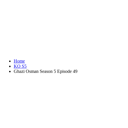
Home
KO S5
Ghazi Osman Season 5 Episode 49