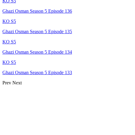
KO S5
Ghazi Osman Season 5 Episode 136
KO S5
Ghazi Osman Season 5 Episode 135
KO S5
Ghazi Osman Season 5 Episode 134
KO S5
Ghazi Osman Season 5 Episode 133
Prev
Next