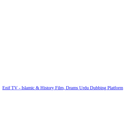
Enif TV - Islamic & History Film, Drams Urdu Dubbing Platform