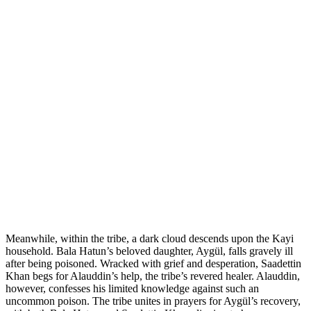
Meanwhile, within the tribe, a dark cloud descends upon the Kayi
household. Bala Hatun’s beloved daughter, Aygül, falls gravely ill
after being poisoned. Wracked with grief and desperation, Saadettin
Khan begs for Alauddin’s help, the tribe’s revered healer. Alauddin,
however, confesses his limited knowledge against such an
uncommon poison. The tribe unites in prayers for Aygül’s recovery,