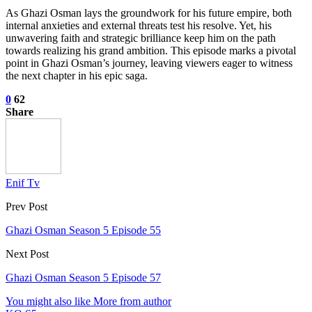
As Ghazi Osman lays the groundwork for his future empire, both
internal anxieties and external threats test his resolve. Yet, his
unwavering faith and strategic brilliance keep him on the path
towards realizing his grand ambition. This episode marks a pivotal
point in Ghazi Osman’s journey, leaving viewers eager to witness
the next chapter in his epic saga.
0
62
Share
Enif Tv
Prev Post
Ghazi Osman Season 5 Episode 55
Next Post
Ghazi Osman Season 5 Episode 57
You might also like
More from author