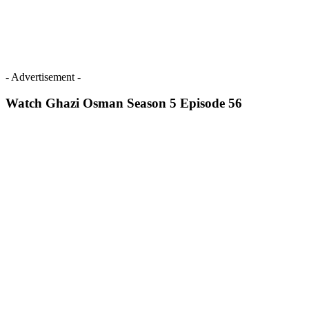
- Advertisement -
Watch Ghazi Osman Season 5 Episode 56