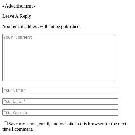
- Advertisement -
Leave A Reply
Your email address will not be published.
Save my name, email, and website in this browser for the next
time I comment.