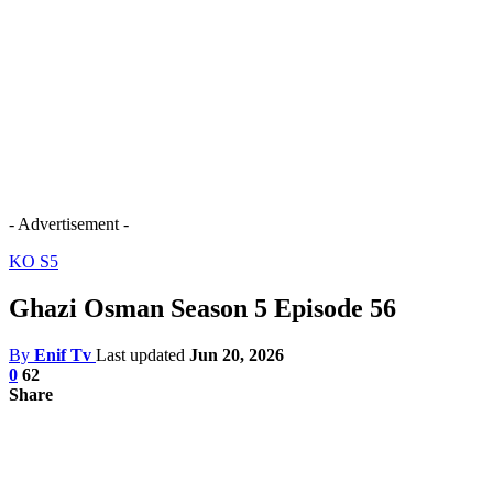
- Advertisement -
KO S5
Ghazi Osman Season 5 Episode 56
By
Enif Tv
Last updated
Jun 20, 2026
0
62
Share