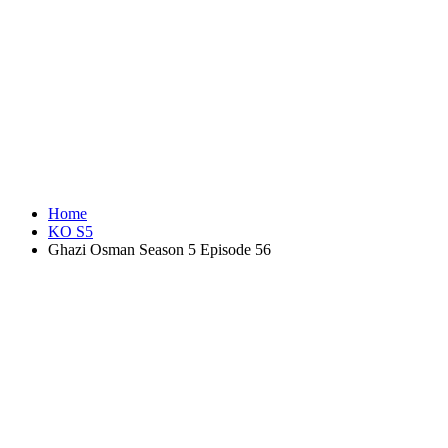
Home
KO S5
Ghazi Osman Season 5 Episode 56