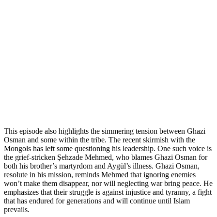
This episode also highlights the simmering tension between Ghazi
Osman and some within the tribe. The recent skirmish with the
Mongols has left some questioning his leadership. One such voice is
the grief-stricken Şehzade Mehmed, who blames Ghazi Osman for
both his brother’s martyrdom and Aygül’s illness. Ghazi Osman,
resolute in his mission, reminds Mehmed that ignoring enemies
won’t make them disappear, nor will neglecting war bring peace. He
emphasizes that their struggle is against injustice and tyranny, a fight
that has endured for generations and will continue until Islam
prevails.