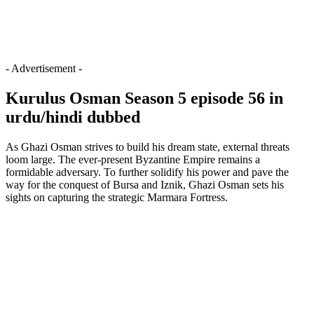
- Advertisement -
Kurulus Osman Season 5 episode 56 in
urdu/hindi dubbed
As Ghazi Osman strives to build his dream state, external threats
loom large. The ever-present Byzantine Empire remains a
formidable adversary. To further solidify his power and pave the
way for the conquest of Bursa and Iznik, Ghazi Osman sets his
sights on capturing the strategic Marmara Fortress.