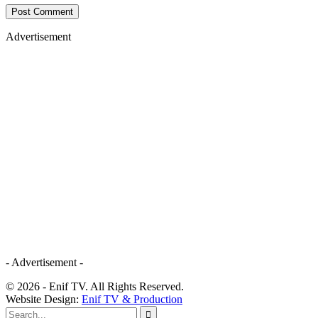
Advertisement
- Advertisement -
© 2026 - Enif TV. All Rights Reserved.
Website Design:
Enif TV & Production