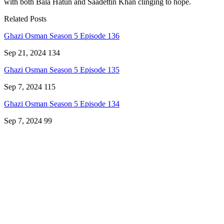
with both Bala Hatun and Saadettin Khan clinging to hope.
Related Posts
Ghazi Osman Season 5 Episode 136
Sep 21, 2024
134
Ghazi Osman Season 5 Episode 135
Sep 7, 2024
115
Ghazi Osman Season 5 Episode 134
Sep 7, 2024
99