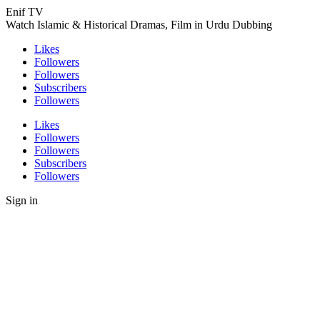
Enif TV
Watch Islamic & Historical Dramas, Film in Urdu Dubbing
Likes
Followers
Followers
Subscribers
Followers
Likes
Followers
Followers
Subscribers
Followers
Sign in