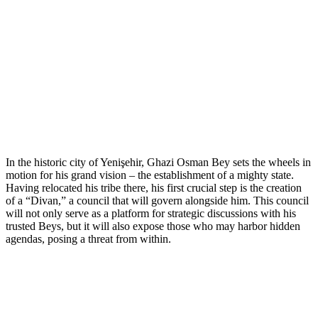
In the historic city of Yenişehir, Ghazi Osman Bey sets the wheels in
motion for his grand vision – the establishment of a mighty state.
Having relocated his tribe there, his first crucial step is the creation
of a “Divan,” a council that will govern alongside him. This council
will not only serve as a platform for strategic discussions with his
trusted Beys, but it will also expose those who may harbor hidden
agendas, posing a threat from within.