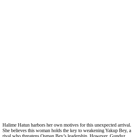
Halime Hatun harbors her own motives for this unexpected arrival.
She believes this woman holds the key to weakening Yakup Bey, a
rival who threatens Osman Bey’s leadership. However, Gunduz