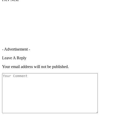
- Advertisement -
Leave A Reply
Your email address will not be published.