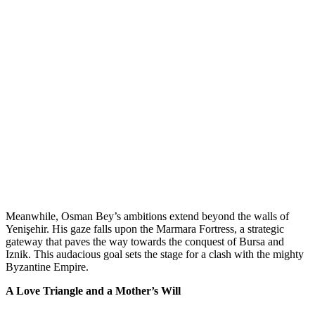
Meanwhile, Osman Bey’s ambitions extend beyond the walls of
Yenişehir. His gaze falls upon the Marmara Fortress, a strategic
gateway that paves the way towards the conquest of Bursa and
Iznik. This audacious goal sets the stage for a clash with the mighty
Byzantine Empire.
A Love Triangle and a Mother’s Will