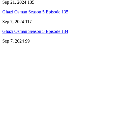
Sep 21, 2024
135
Ghazi Osman Season 5 Episode 135
Sep 7, 2024
117
Ghazi Osman Season 5 Episode 134
Sep 7, 2024
99