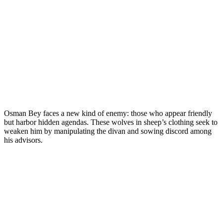
Osman Bey faces a new kind of enemy: those who appear friendly
but harbor hidden agendas. These wolves in sheep’s clothing seek to
weaken him by manipulating the divan and sowing discord among
his advisors.