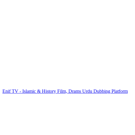
Enif TV - Islamic & History Film, Drams Urdu Dubbing Platform