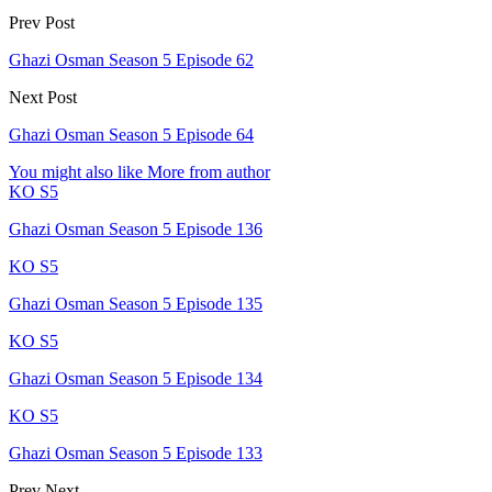
Prev Post
Ghazi Osman Season 5 Episode 62
Next Post
Ghazi Osman Season 5 Episode 64
You might also like
More from author
KO S5
Ghazi Osman Season 5 Episode 136
KO S5
Ghazi Osman Season 5 Episode 135
KO S5
Ghazi Osman Season 5 Episode 134
KO S5
Ghazi Osman Season 5 Episode 133
Prev
Next