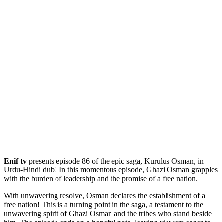
Enif tv
presents episode 86 of the epic saga, Kurulus Osman, in
Urdu-Hindi dub! In this momentous episode, Ghazi Osman grapples
with the burden of leadership and the promise of a free nation.
With unwavering resolve, Osman declares the establishment of a
free nation! This is a turning point in the saga, a testament to the
unwavering spirit of Ghazi Osman and the tribes who stand beside