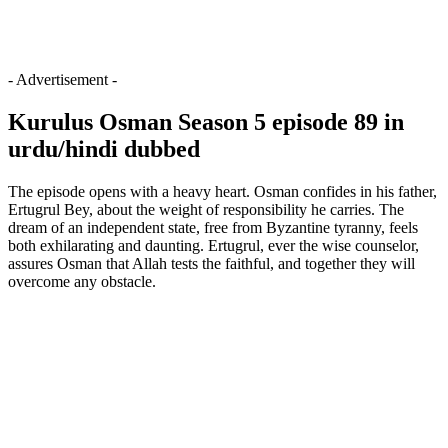
- Advertisement -
Kurulus Osman Season 5 episode 89 in
urdu/hindi dubbed
The episode opens with a heavy heart. Osman confides in his father,
Ertugrul Bey, about the weight of responsibility he carries. The
dream of an independent state, free from Byzantine tyranny, feels
both exhilarating and daunting. Ertugrul, ever the wise counselor,
assures Osman that Allah tests the faithful, and together they will
overcome any obstacle.