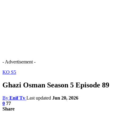
- Advertisement -
KO S5
Ghazi Osman Season 5 Episode 89
By
Enif Tv
Last updated
Jun 20, 2026
0
77
Share