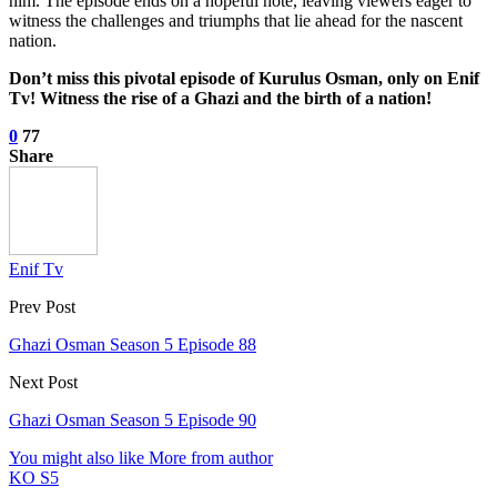
him. The episode ends on a hopeful note, leaving viewers eager to
witness the challenges and triumphs that lie ahead for the nascent
nation.
Don’t miss this pivotal episode of Kurulus Osman, only on Enif
Tv! Witness the rise of a Ghazi and the birth of a nation!
0
77
Share
Enif Tv
Prev Post
Ghazi Osman Season 5 Episode 88
Next Post
Ghazi Osman Season 5 Episode 90
You might also like
More from author
KO S5