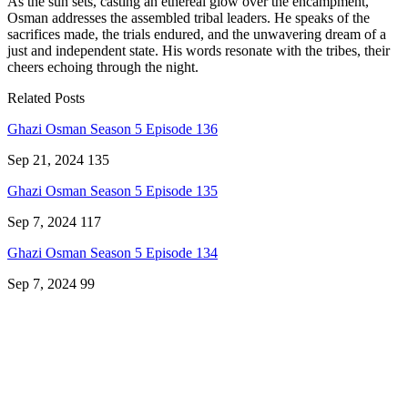
As the sun sets, casting an ethereal glow over the encampment,
Osman addresses the assembled tribal leaders. He speaks of the
sacrifices made, the trials endured, and the unwavering dream of a
just and independent state. His words resonate with the tribes, their
cheers echoing through the night.
Related Posts
Ghazi Osman Season 5 Episode 136
Sep 21, 2024
135
Ghazi Osman Season 5 Episode 135
Sep 7, 2024
117
Ghazi Osman Season 5 Episode 134
Sep 7, 2024
99