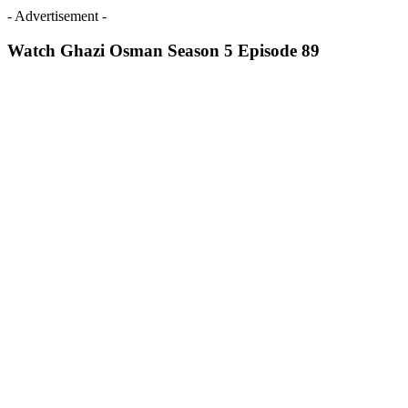
- Advertisement -
Watch Ghazi Osman Season 5 Episode 89