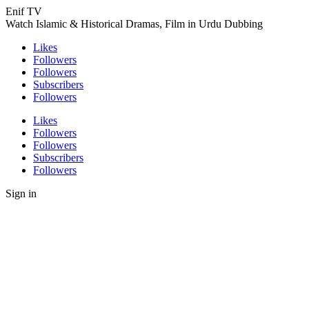
Enif TV
Watch Islamic & Historical Dramas, Film in Urdu Dubbing
Likes
Followers
Followers
Subscribers
Followers
Likes
Followers
Followers
Subscribers
Followers
Sign in