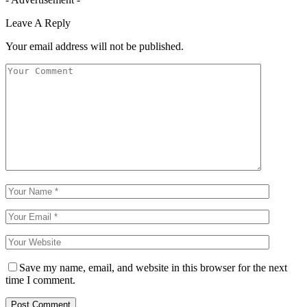
Leave A Reply
Your email address will not be published.
Save my name, email, and website in this browser for the next
time I comment.