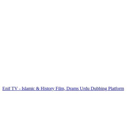
Enif TV - Islamic & History Film, Drams Urdu Dubbing Platform