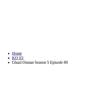
Home
KO S5
Ghazi Osman Season 5 Episode 89