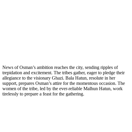
News of Osman’s ambition reaches the city, sending ripples of
trepidation and excitement. The tribes gather, eager to pledge their
allegiance to the visionary Ghazi. Bala Hatun, resolute in her
support, prepares Osman’s attire for the momentous occasion. The
women of the tribe, led by the ever-reliable Malhun Hatun, work
tirelessly to prepare a feast for the gathering.