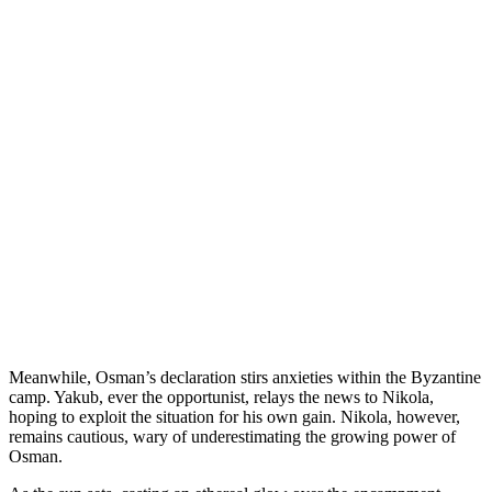
Meanwhile, Osman’s declaration stirs anxieties within the Byzantine
camp. Yakub, ever the opportunist, relays the news to Nikola,
hoping to exploit the situation for his own gain. Nikola, however,
remains cautious, wary of underestimating the growing power of
Osman.