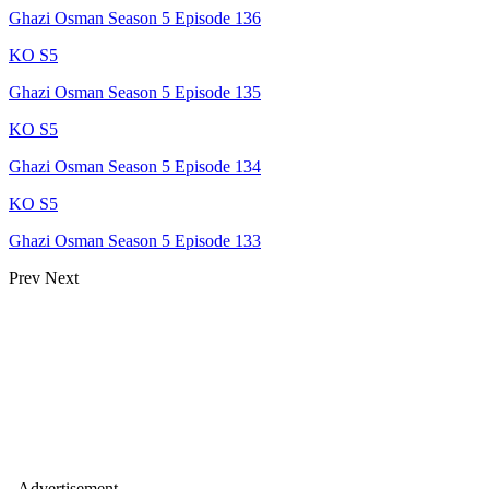
Ghazi Osman Season 5 Episode 136
KO S5
Ghazi Osman Season 5 Episode 135
KO S5
Ghazi Osman Season 5 Episode 134
KO S5
Ghazi Osman Season 5 Episode 133
Prev
Next
- Advertisement -