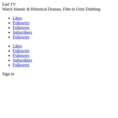
Enif TV
Watch Islamic & Historical Dramas, Film in Urdu Dubbing
Likes
Followers
Followers
Subscribers
Followers
Likes
Followers
Followers
Subscribers
Followers
Sign in