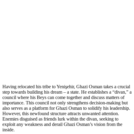
Having relocated his tribe to Yenişehir, Ghazi Osman takes a crucial
step towards building his dream – a state. He establishes a “divan,” a
council where his Beys can come together and discuss matters of
importance. This council not only strengthens decision-making but
also serves as a platform for Ghazi Osman to solidify his leadership.
However, this newfound structure attracts unwanted attention.
Enemies disguised as friends lurk within the divan, seeking to
exploit any weakness and derail Ghazi Osman’s vision from the
inside.