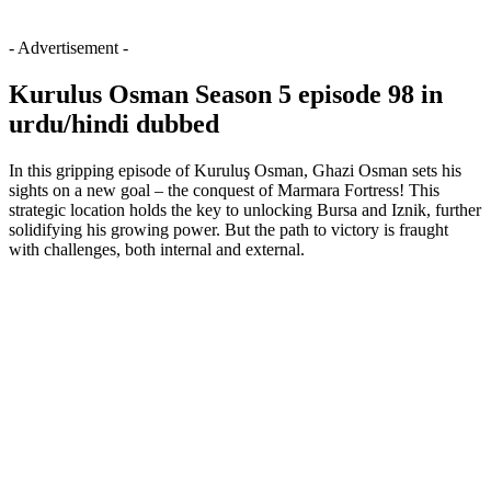
- Advertisement -
Kurulus Osman Season 5 episode 98 in
urdu/hindi dubbed
In this gripping episode of Kuruluş Osman, Ghazi Osman sets his
sights on a new goal – the conquest of Marmara Fortress! This
strategic location holds the key to unlocking Bursa and Iznik, further
solidifying his growing power. But the path to victory is fraught
with challenges, both internal and external.