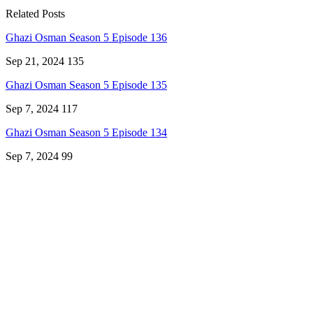
Related Posts
Ghazi Osman Season 5 Episode 136
Sep 21, 2024
135
Ghazi Osman Season 5 Episode 135
Sep 7, 2024
117
Ghazi Osman Season 5 Episode 134
Sep 7, 2024
99