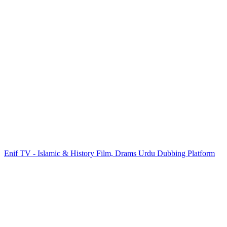
Enif TV - Islamic & History Film, Drams Urdu Dubbing Platform