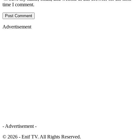
time I comment.
Advertisement
- Advertisement -
© 2026 - Enif TV. All Rights Reserved.