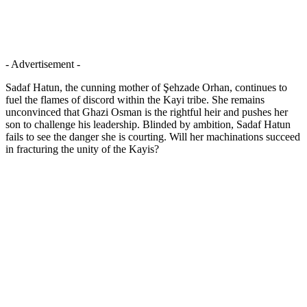
- Advertisement -
Sadaf Hatun, the cunning mother of Şehzade Orhan, continues to
fuel the flames of discord within the Kayi tribe. She remains
unconvinced that Ghazi Osman is the rightful heir and pushes her
son to challenge his leadership. Blinded by ambition, Sadaf Hatun
fails to see the danger she is courting. Will her machinations succeed
in fracturing the unity of the Kayis?