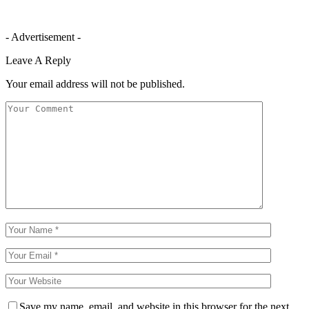
- Advertisement -
Leave A Reply
Your email address will not be published.
Save my name, email, and website in this browser for the next