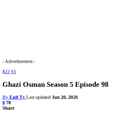
- Advertisement -
KO S5
Ghazi Osman Season 5 Episode 98
By
Enif Tv
Last updated
Jun 20, 2026
0
78
Share