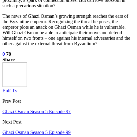
proximity, a spark of connection arises. But can love blossom in
such a precarious situation?
The news of Ghazi Osman’s growing strength reaches the ears of
the Byzantine emperor. Recognizing the threat he poses, the
emperor plots an attack on Ghazi Osman while he is vulnerable.
Will Ghazi Osman be able to anticipate their move and defend
himself on two fronts – one against his internal adversaries and the
other against the external threat from Byzantium?
0
78
Share
Enif Tv
Prev Post
Ghazi Osman Season 5 Episode 97
Next Post
Ghazi Osman Season 5 Episode 99