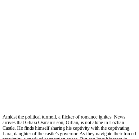
Amidst the political turmoil, a flicker of romance ignites. News
arrives that Ghazi Osman’s son, Orhan, is not alone in Lozhan
Castle. He finds himself sharing his captivity with the captivating
Lara, daughter of the castle’s governor. As they navigate their forced