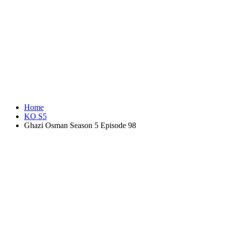
Home
KO S5
Ghazi Osman Season 5 Episode 98