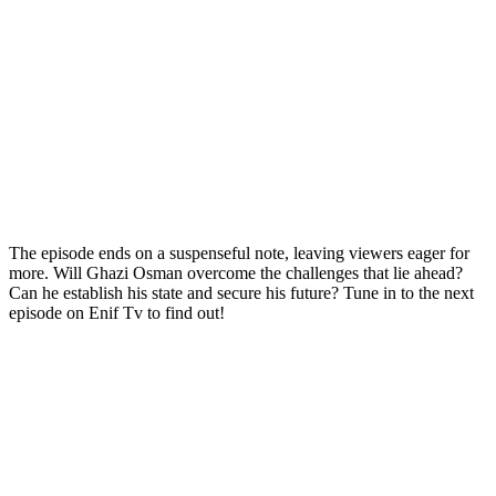
The episode ends on a suspenseful note, leaving viewers eager for
more. Will Ghazi Osman overcome the challenges that lie ahead?
Can he establish his state and secure his future? Tune in to the next
episode on Enif Tv to find out!