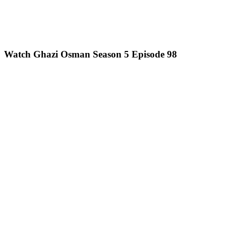
Watch Ghazi Osman Season 5 Episode 98