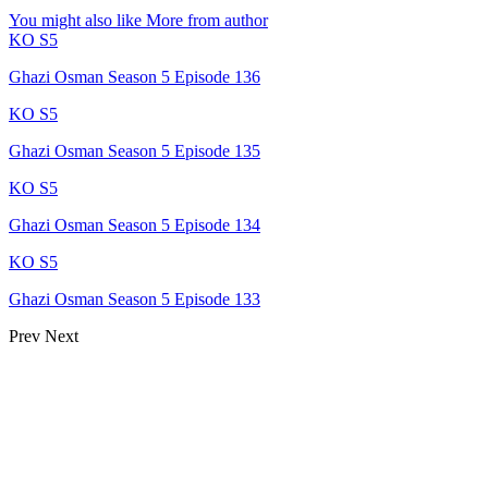
You might also like
More from author
KO S5
Ghazi Osman Season 5 Episode 136
KO S5
Ghazi Osman Season 5 Episode 135
KO S5
Ghazi Osman Season 5 Episode 134
KO S5
Ghazi Osman Season 5 Episode 133
Prev
Next